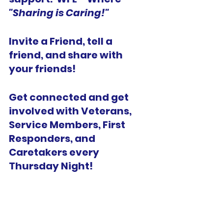
"Sharing is Caring!" 
Invite a Friend, tell a 
friend, and share with 
your friends!
Get connected and get 
involved with Veterans, 
Service Members, First 
Responders, and 
Caretakers every 
Thursday Night!