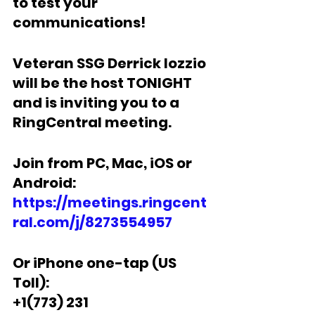
to test your 
communications!  
Veteran SSG Derrick Iozzio 
will be the host TONIGHT 
and is inviting you to a 
RingCentral meeting.  
Join from PC, Mac, iOS or 
Android: 
https://meetings.ringcent
ral.com/j/8273554957
Or iPhone one-tap (US 
Toll):
+
1(773) 231 