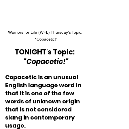
Warriors for Life (WFL) Thursday's Topic:  
"Copacetic!"
TONIGHT's Topic:  
"Copacetic!"
Copacetic is an unusual 
English language word in 
that it is one of the few 
words of unknown origin 
that is not considered 
slang in contemporary 
usage. 