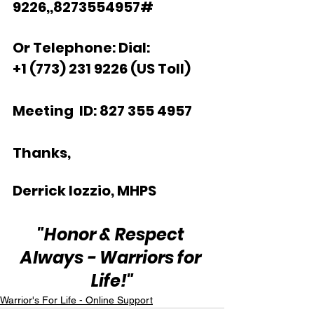
9226,,8273554957#  
Or Telephone: Dial:
+1 (773) 231 9226 (US Toll)  
Meeting  ID: 827 355 4957  
Thanks,  
Derrick Iozzio, MHPS
"Honor & Respect 
Always - Warriors for 
Life!"
Warrior's For Life - Online Support