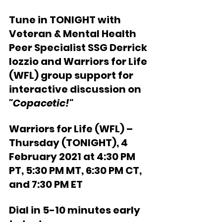
Tune in TONIGHT with 
Veteran & Mental Health 
Peer Specialist SSG Derrick 
Iozzio and Warriors for Life 
(WFL) group support for 
interactive discussion on
"Copacetic!"
Warriors for Life (WFL) – 
Thursday (TONIGHT), 4 
February 2021 at 4:30 PM 
PT, 5:30 PM MT, 6:30 PM CT, 
and 7:30 PM ET  
Dial in 5-10 minutes early 