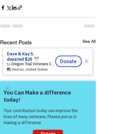
See All
Recent Posts
Come and share with more
people!