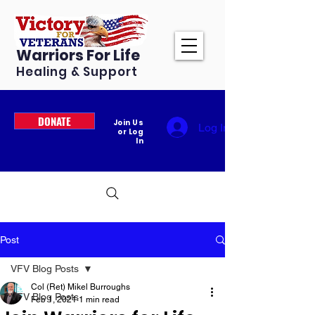
Warriors For Life
Healing & Support
DONATE
Join Us
Log In
or Log
In
Post
VFV Blog Posts
Col (Ret) Mikel Burroughs
VFV Blog Posts
Feb 1, 2021
1 min read