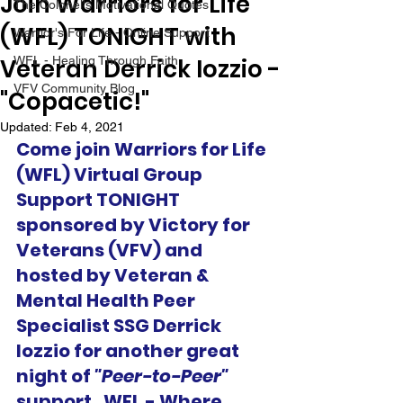
Join Warriors for Life
The Colonel's Motivational Quotes
(WFL) TONIGHT with
Warrior's For Life - Online Support
Veteran Derrick Iozzio -
WFL - Healing Through Faith
VFV Community Blog
"Copacetic!"
Updated:
Feb 4, 2021
Come join Warriors for Life 
(WFL) Virtual Group 
Support TONIGHT 
sponsored by Victory for 
Veterans (VFV) and 
hosted by Veteran & 
Mental Health Peer 
Specialist SSG Derrick 
Iozzio for another great 
night of 
"Peer-to-Peer"
support.  WFL - Where 