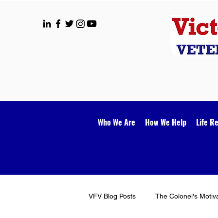
Who We Are
How We Help
Life R
VFV Blog Posts
The Colonel's Motiv