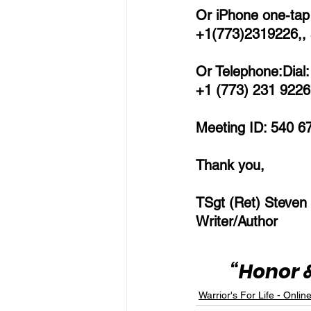
Or iPhone one-tap 
+1(773)2319226,,
Or Telephone:Dial:
+1 (773) 231 9226 
Meeting ID: 540 6
Thank you,
TSgt (Ret) Steven
Writer/Author
“Honor &
Warrior's For Life - Onlin