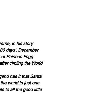
erne, in his story 
 80 days', December 
hat Phineas Fogg 
fter circling the World 
egend has it that Santa 
the world in just one 
s to all the good little 