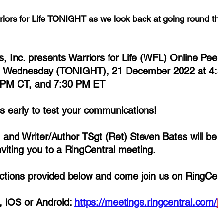
riors for Life TONIGHT as we look back at going round th
ns, Inc. presents Warriors for Life (WFL) Online Pe
- Wednesday (TONIGHT), 21 December 2022 at 4:
 PM CT, and 7:30 PM ET
es early to test your communications!
, and Writer/Author TSgt (Ret) Steven Bates 
will b
iting you to a RingCentral meeting. 
rections provided below and come join us on RingCen
 iOS or Android: 
https://meetings.ringcentral.com/