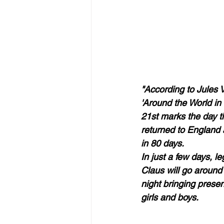
"According to Jules V
'Around the World in
21st marks the day t
returned to England a
in 80 days.  
In just a few days, l
Claus will go around 
night bringing present
girls and boys.  