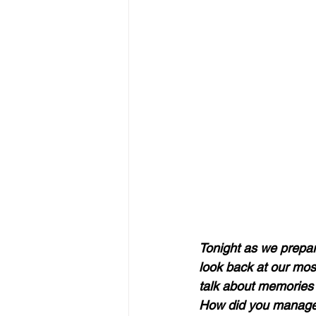
Tonight as we prepare
look back at our mos
talk about memories 
How did you manage