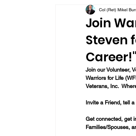
Col (Ret) Mikel Bu
VFV Community Blog
Join War
Steven f
Career!
Join our Volunteer, 
Warriors for Life (W
Veterans, Inc.  Wher
Invite a Friend, tell 
Get connected, get i
Families/Spouses, a