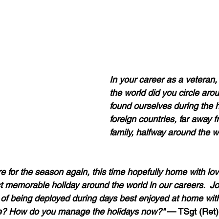
In your career as a veteran
the world did you circle aro
found ourselves during the h
foreign countries, far away
family, halfway around the wo
 for the season again, this time hopefully home with love
t memorable holiday around the world in our careers.  Jo
of being deployed during days best enjoyed at home with
? How do you manage the holidays now?"
 — TSgt (Ret)