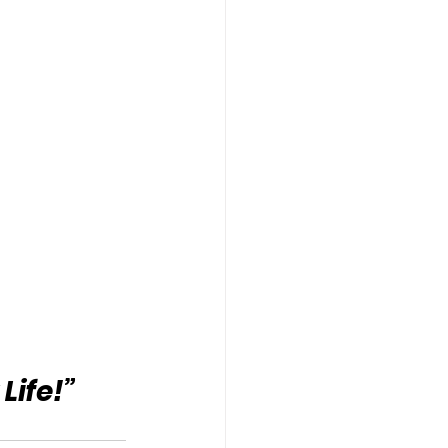
Life!”