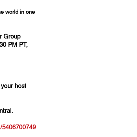
e world in one 
er Group 
30 PM PT, 
e your host 
tral. 
j/
5406700749