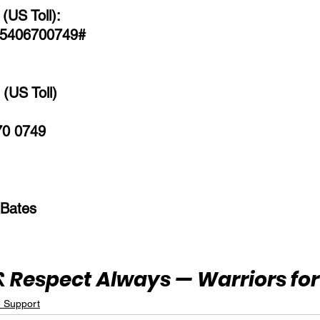
(US Toll):
 5406700749# 
(US Toll)
70 0749
 Bates
 Respect Always — Warriors for 
e Support