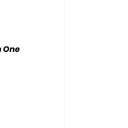
n One 