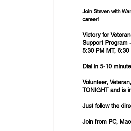
Join Steven with War
career!
Victory for Vetera
Support Program 
5:30 PM MT, 6:30
Dial in 5-10 minut
Volunteer, Veteran
TONIGHT and is inv
Just follow the di
Join from PC, Mac,