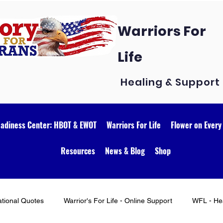
Warriors For
Life
Healing & Support
eadiness Center: HBOT & EWOT
Warriors For Life
Flower on Every
Resources
News & Blog
Shop
ational Quotes
Warrior's For Life - Online Support
WFL - Hea