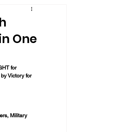
th
.in One
GHT for 
y Victory for 
rs, Military 