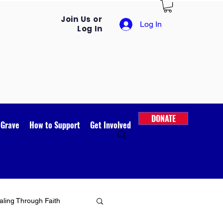
Join Us or
Log In
Log In
DONATE
 Grave
How to Support
Get Involved
ling Through Faith