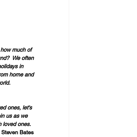
, how much of 
und?  We often 
olidays in 
 from home and 
rld.  
d ones, let's 
in us as we 
 loved ones.  
 Steven Bates 