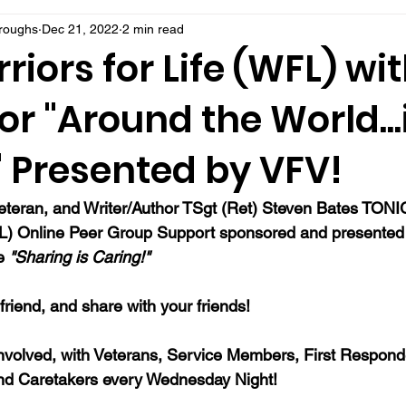
rroughs
Dec 21, 2022
2 min read
riors for Life (WFL) wi
or "Around the World..
" Presented by VFV!
Veteran, and Writer/Author TSgt (Ret) Steven Bates TONI
FL) Online Peer Group Support sponsored and presented b
e 
"Sharing is Caring!"
a friend, and share with your friends!
nvolved, with Veterans, Service Members, First Responde
nd Caretakers every Wednesday Night!