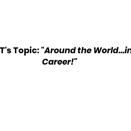
's Topic:
 "Around the World...i
Career!"