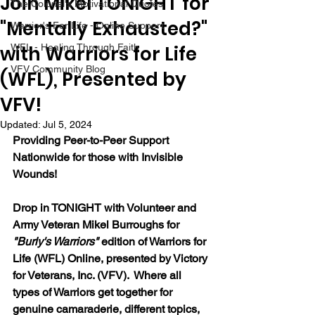
Join Mikel TONIGHT for
The Colonel's Motivational Quotes
"Mentally Exhausted?"
Warrior's For Life - Online Support
with Warriors for Life
WFL - Healing Through Faith
VFV Community Blog
(WFL), Presented by
VFV!
Updated:
Jul 5, 2024
Providing Peer-to-Peer Support 
Nationwide for those with Invisible 
Wounds!
Drop in TONIGHT with Volunteer and 
Army Veteran Mikel Burroughs for 
"Burly's Warriors" 
edition of Warriors for 
Life (WFL) Online, presented by Victory 
for Veterans, Inc. (VFV).  Where all 
types of Warriors get together for 
genuine camaraderie, different topics, 