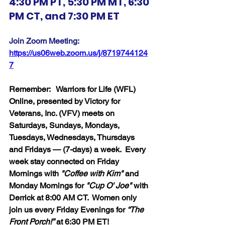
4:30 PM PT, 5:30 PM MT, 6:30 
PM CT, and 7:30 PM ET
Join Zoom Meeting:  
https://us06web.zoom.us/j/8719744124
7
Remember:   Warriors for Life (WFL) 
Online, presented by Victory for 
Veterans, Inc. (VFV) meets on 
Saturdays, Sundays, Mondays, 
Tuesdays, Wednesdays, Thursdays 
and Fridays — (7-days) a week.  Every 
week stay connected on Friday 
Mornings with 
"Coffee with Kim" 
and 
Monday Mornings for 
"Cup O' Joe"
 with 
Derrick at 8:00 AM CT.  Women only 
join us every Friday Evenings for 
“The 
Front Porch!”
 at 6:30 PM ET!