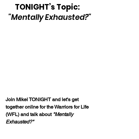
TONIGHT’s Topic:   
"Mentally Exhausted?"
Join Mikel TONIGHT and let's get 
together online for the Warriors for Life 
(WFL) and talk about 
"Mentally 
Exhausted?"