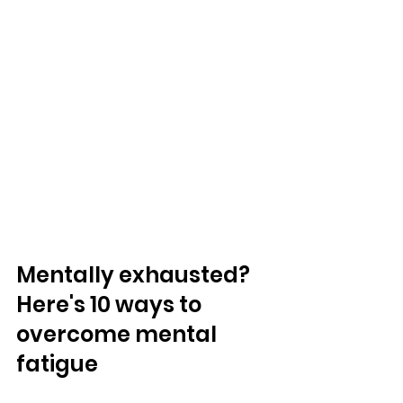
Mentally exhausted?  
Here's 10 ways to 
overcome mental 
fatigue