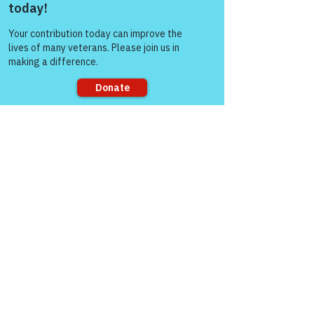
and information 
Come and share with more
sharing."
people!
The Colonel's Motivational Quotes
Sorry, the checkout page does not
support sharing
See All
Recent Posts