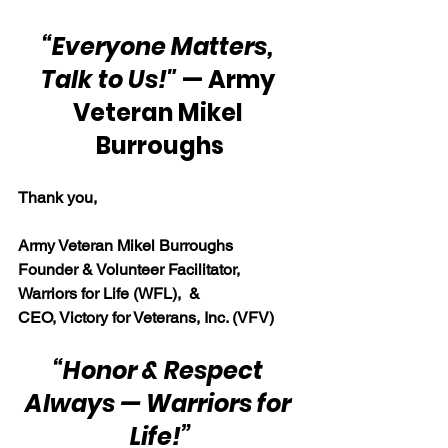
“Everyone Matters, 
Talk to Us!"
 — Army 
Veteran Mikel 
Burroughs
Thank you,
Army Veteran Mikel Burroughs
Founder & Volunteer Facilitator, 
Warriors for Life (WFL),  & 
CEO, Victory for Veterans, Inc. (VFV)
“Honor & Respect 
Always — Warriors for 
Life!”