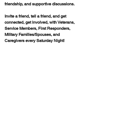
friendship, and supportive discussions.
Invite a friend, tell a friend, and get 
connected, get involved, with Veterans, 
Service Members, First Responders, 
Military Families/Spouses, and 
Caregivers every Saturday Night!