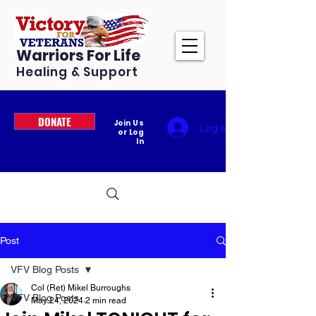
Warriors For Life
Healing & Support
DONATE
Join Us
Log In
or Log
In
Post
VFV Blog Posts
Col (Ret) Mikel Burroughs
VFV Blog Posts
May 24, 2024
2 min read