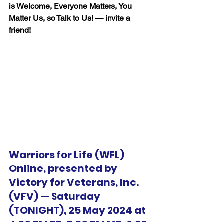
is Welcome, Everyone Matters, You 
Matter Us, so Talk to Us! — invite a 
friend!
Warriors for Life (WFL) 
Online, presented by 
Victory for Veterans, Inc. 
(VFV) — Saturday 
(TONIGHT), 25 May 2024 at 