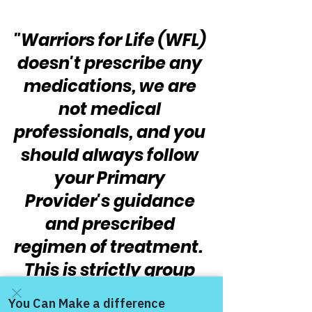
"Warriors for Life (WFL) 
doesn't prescribe any 
medications, we are 
not medical 
professionals, and you 
should always follow 
your Primary 
Provider's guidance 
and prescribed 
regimen of treatment.  
This is strictly group 
peer support, topics, 