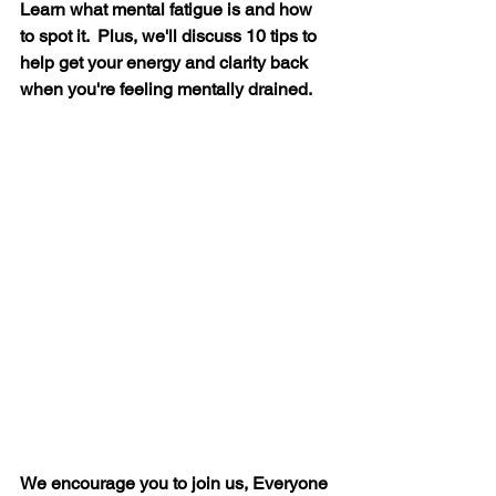
Learn what mental fatigue is and how 
to spot it.  Plus, we'll discuss 10 tips to 
help get your energy and clarity back 
when you're feeling mentally drained.
We encourage you to join us, Everyone 