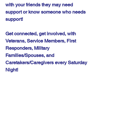
with your friends they may need 
support or know someone who needs 
support!
Get connected, get involved, with 
Veterans, Service Members, First 
Responders, Military 
Families/Spouses, and 
Caretakers/Caregivers every Saturday 
Night!