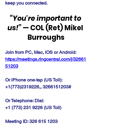
keep you connected.
“You're important to 
us!”
 — COL (Ret) Mikel 
Burroughs
Join from PC, Mac, iOS or Android: 
https://meetings.ringcentral.com/j/32661
51203
Or iPhone one-tap (US Toll):
+1(773)2319226,, 3266151203#
Or Telephone: Dial:
+1 (773) 231 9226 (US Toll)
Meeting ID: 326 615 1203