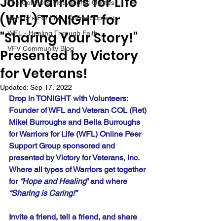
Join Warriors for Life
The Colonel's Motivational Quotes
(WFL) TONIGHT for
Warrior's For Life - Online Support
"Sharing Your Story!"
WFL - Healing Through Faith
VFV Community Blog
Presented by Victory
for Veterans!
Updated:
Sep 17, 2022
Drop in TONIGHT with Volunteers:  
Founder of WFL and Veteran COL (Ret) 
Mikel Burroughs and Bella Burroughs 
for Warriors for Life (WFL) Online Peer 
Support Group sponsored and 
presented by Victory for Veterans, Inc. 
Where all types of Warriors get together 
for 
“Hope and Healing
” and where 
“Sharing is Caring!”
Invite a friend, tell a friend, and share 