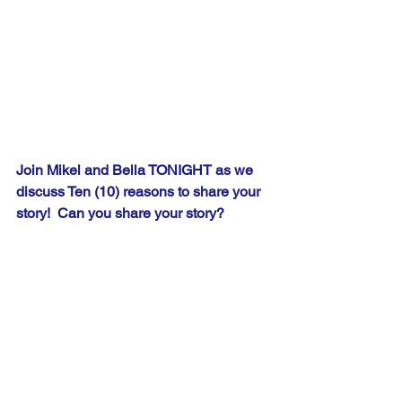
Join Mikel and Bella TONIGHT as we 
discuss Ten (10) reasons to share your 
story!  Can you share your story?