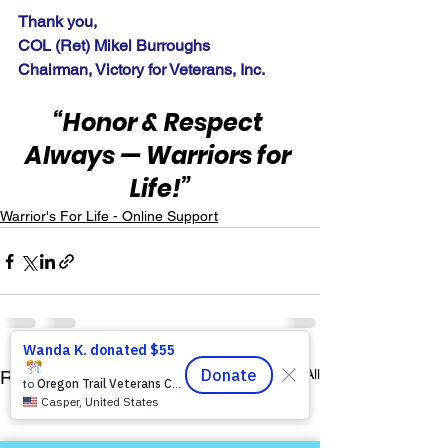
Thank you,
COL (Ret) Mikel Burroughs
Chairman, Victory for Veterans, Inc.
“Honor & Respect 
Always — Warriors for 
Life!”
Warrior's For Life - Online Support
See All
Recent Posts