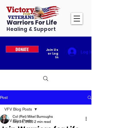
Warriors For Life
Healing & Support
DONATE
Join Us
Log In
or Log
In
Post
VFV Blog Posts
Col (Ret) Mikel Burroughs
VFV Blog Posts
Sep 16, 2022
2 min read