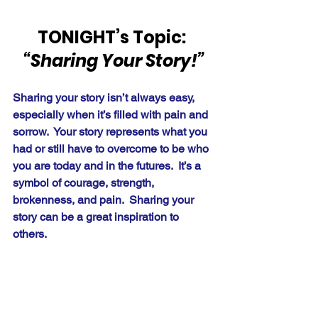
TONIGHT’s Topic: 
“Sharing Your Story!”
Sharing your story isn’t always easy, 
especially when it’s filled with pain and 
sorrow.  Your story represents what you 
had or still have to overcome to be who 
you are today and in the futures.  It’s a 
symbol of courage, strength, 
brokenness, and pain.  Sharing your 
story can be a great inspiration to 
others.