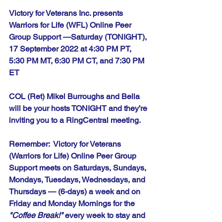
Victory for Veterans Inc. presents 
Warriors for Life (WFL) Online Peer 
Group Support —Saturday (TONIGHT), 
17 September 2022 at 4:30 PM PT, 
5:30 PM MT, 6:30 PM CT, and 7:30 PM 
ET
COL (Ret) Mikel Burroughs and Bella 
will be your hosts TONIGHT and they’re 
inviting you to a RingCentral meeting.
Remember:  Victory for Veterans 
(Warriors for Life) Online Peer Group 
Support meets on Saturdays, Sundays, 
Mondays, Tuesdays, Wednesdays, and 
Thursdays — (6-days) a week and on 
Friday and Monday Mornings for the 
"Coffee Break!"
 every week to stay and 