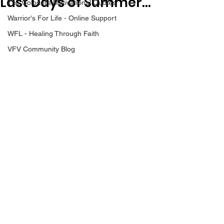
Last Days of Summer...
The Colonel's Motivational Quotes
Warrior's For Life - Online Support
WFL - Healing Through Faith
VFV Community Blog