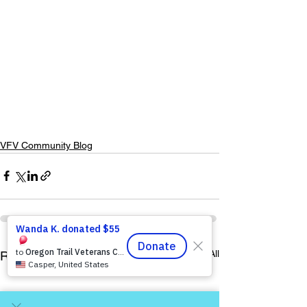
VFV Community Blog
See All
Recent Posts