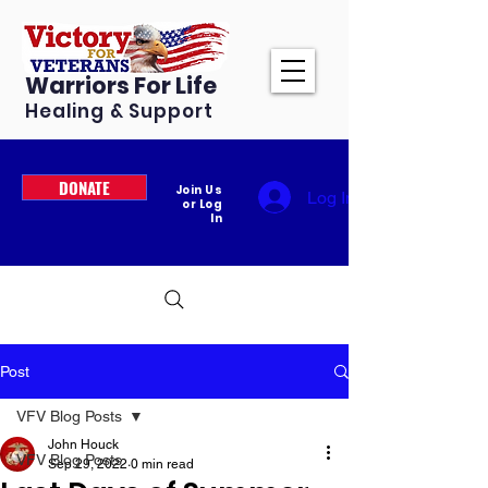
Warriors For Life
Healing & Support
DONATE
Join Us
Log In
or Log
In
Post
VFV Blog Posts
John Houck
VFV Blog Posts
Sep 29, 2022
0 min read