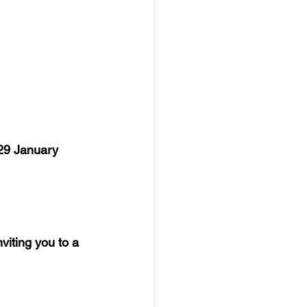
29 January 
iting you to a 