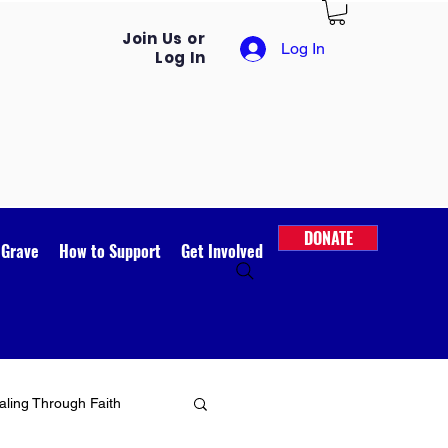
Join Us or
Log In
Log In
DONATE
 Grave
How to Support
Get Involved
ling Through Faith