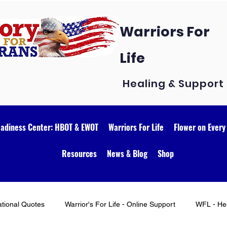
Warriors For
Life
Healing & Support
eadiness Center: HBOT & EWOT
Warriors For Life
Flower on Every
Resources
News & Blog
Shop
ational Quotes
Warrior's For Life - Online Support
WFL - Hea