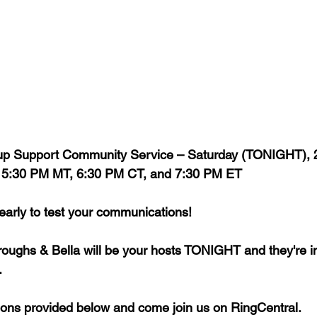
roup Support Community Service – Saturday (TONIGHT), 
, 5:30 PM MT, 6:30 PM CT, and 7:30 PM ET
 early to test your communications!
oughs & Bella will be your hosts TONIGHT and they're inv
 
ctions provided below and come join us on RingCentral. 