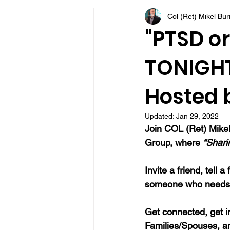
Col (Ret) Mikel Bu
VFV Community Blog
"PTSD or
TONIGHT 
Hosted b
Updated:
Jan 29, 2022
Join COL (Ret) Mikel
Group, where 
“Shari
Invite a friend, tell
someone who needs 
Get connected, get i
Families/Spouses, a