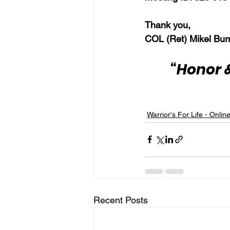
Thank you,
COL (Ret) Mikel Bur
“Honor &
Warrior's For Life - Onlin
Recent Posts