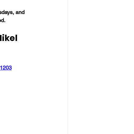
days, and 
ed.
ikel 
51203