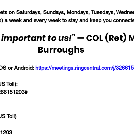
s on Saturdays, Sundays, Mondays, Tuesdays, Wednes
) a week and every week to stay and keep you connect
 important to us!”
 — COL (Ret) M
Burroughs
OS or Android: 
https://meetings.ringcentral.com/j/32661
 Toll): 
266151203# 
S Toll)
 1203