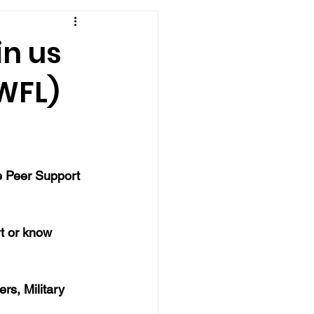
in us
(WFL)
e Peer Support 
rt or know 
rs, Military 