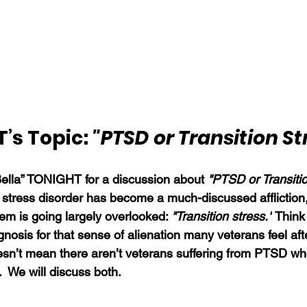
’s Topic: 
"PTSD or Transition St
Bella” TONIGHT for a discussion about 
"PTSD or Transiti
 stress disorder has become a much-discussed affliction
em is going largely overlooked: 
"Transition stress."
 Think 
gnosis for that sense of alienation many veterans feel aft
esn’t mean there aren’t veterans suffering from PTSD wh
.  We will discuss both.