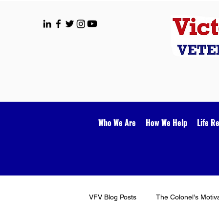
Who We Are
How We Help
Life R
VFV Blog Posts
The Colonel's Motiv