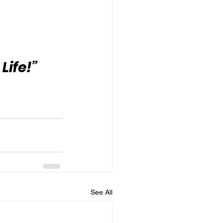
Life!”
See All