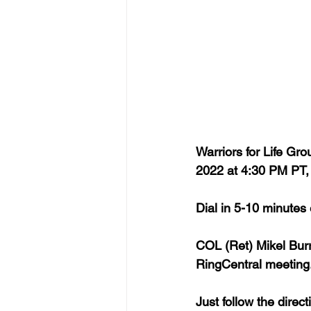
Warriors for Life G
2022 at 4:30 PM PT
Dial in 5-10 minutes
COL (Ret) Mikel Burr
RingCentral meeting.
Just follow the dire