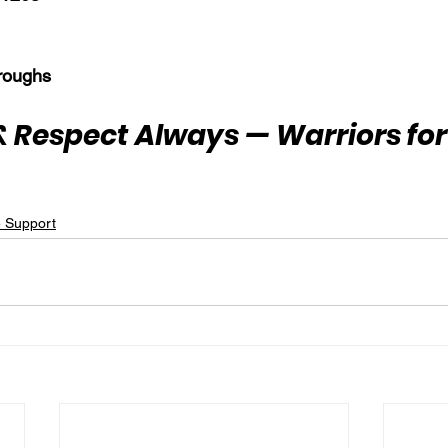
roughs
 Respect Always — Warriors for 
e Support