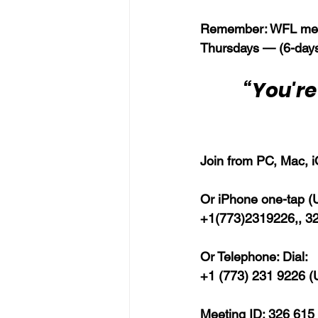
Remember: WFL meet
Thursdays — (6-days
“You're
Join from PC, Mac, i
Or iPhone one-tap (US
+1(773)2319226,, 3
Or Telephone: Dial:
+1 (773) 231 9226 (U
Meeting ID: 326 615