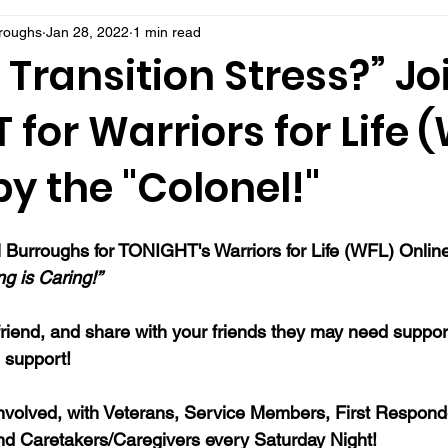
rroughs
Jan 28, 2022
1 min read
 Transition Stress?” Jo
for Warriors for Life 
y the "Colonel!"
 Burroughs for TONIGHT's Warriors for Life (WFL) Onlin
ng is Caring!”
 a friend, and share with your friends they may need suppo
support!
nvolved, with Veterans, Service Members, First Responde
nd Caretakers/Caregivers every Saturday Night!