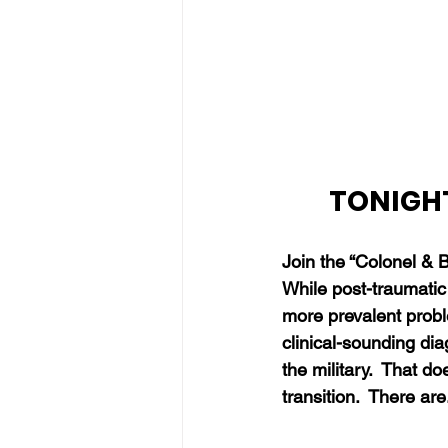
TONIGHT
Join the “Colonel & 
While post-traumatic
more prevalent probl
clinical-sounding dia
the military.
  That do
transition.  There are