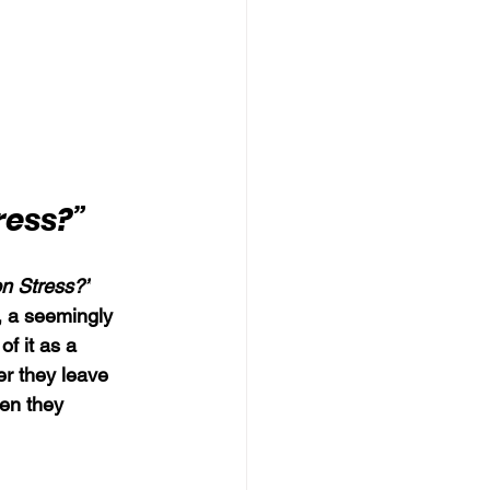
ress?”
on Stress?”
, a seemingly 
of it as a 
er they leave 
en they 