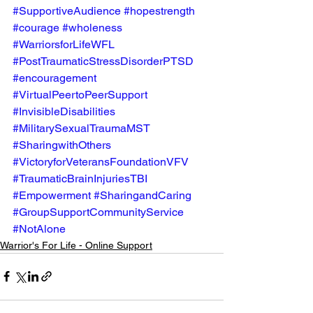
#SupportiveAudience
#hopestrength
#courage
#wholeness
#WarriorsforLifeWFL
#PostTraumaticStressDisorderPTSD
#encouragement
#VirtualPeertoPeerSupport
#InvisibleDisabilities
#MilitarySexualTraumaMST
#SharingwithOthers
#VictoryforVeteransFoundationVFV
#TraumaticBrainInjuriesTBI
#Empowerment
#SharingandCaring
#GroupSupportCommunityService
#NotAlone
Warrior's For Life - Online Support