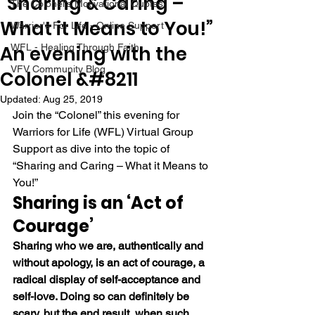
“Sharing & Caring –
The Colonel's Motivational Quotes
What it Means to You!”
Warrior's For Life - Online Support
An evening with the
WFL - Healing Through Faith
VFV Community Blog
Colonel &#8211
Updated:
Aug 25, 2019
Join the “Colonel” this evening for 
Warriors for Life (WFL) Virtual Group 
Support as dive into the topic of 
“Sharing and Caring – What it Means to 
You!” 
Sharing is an ‘Act of 
Courage’
Sharing who we are, authentically and 
without apology, is an act of courage, a 
radical display of self-acceptance and 
self-love. Doing so can definitely be 
scary, but the end result, when such 