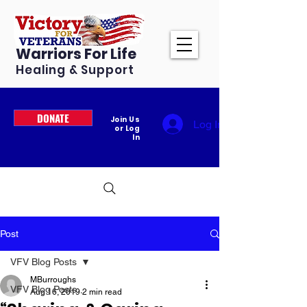
Warriors For Life
Healing & Support
DONATE
Join Us
Log In
or Log
In
Post
VFV Blog Posts
MBurroughs
VFV Blog Posts
Aug 16, 2019
2 min read