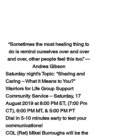
“Sometimes the most healing thing to 
do is remind ourselves over and over 
and over, other people feel this too.” — 
Andrea Gibson
Saturday night’s Topic:  “Sharing and 
Caring – What it Means to You?”
Warriors for Life Group Support 
Community Service – Saturday, 17 
August 2019 at 8:00 PM ET, (7:00 Pm 
CT), 6:00 PM MT, & 5:00 PM PT
Dial in 5-10 minutes early to test your 
communications!
COL (Ret) Mikel Burroughs will be the 