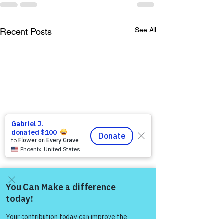
See All
Recent Posts
Come and share with more
people!