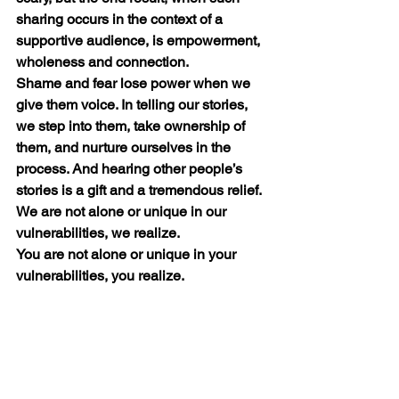
sharing occurs in the context of a 
supportive audience, is empowerment, 
wholeness and connection.
Shame and fear lose power when we 
give them voice. In telling our stories, 
we step into them, take ownership of 
them, and nurture ourselves in the 
process. And hearing other people’s 
stories is a gift and a tremendous relief. 
We are not alone or unique in our 
vulnerabilities, we realize.
You are not alone or unique in your 
vulnerabilities, you realize.