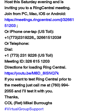
Host this Saturday evening and is 
inviting you to a RingCentral meeting. 
Join from PC, Mac, iOS or Android: 
https://meetings.ringcentral.com/j/32661
51203 
;
Or iPhone one-tap (US Toll): 
+1(773)2319226,, 3266151203# 
Or Telephone:
Dial:
+1 (773) 231 9226 (US Toll)
Meeting ID: 326 615 1203
Directions for loading Ring Central. 
https://youtu.be/M8D_8iSNQ7k
If you want to test Ring Central prior to 
the meeting just call me at (760) 994-
2055 and I’ll test it with you.
Thanks,
COL (Ret) Mikel Burroughs
#VirtualGroupSupport