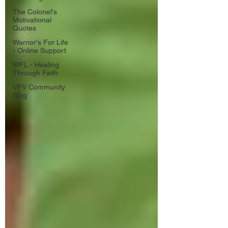
The Colonel's
Motivational
Quotes
Warrior's For Life
- Online Support
WFL - Healing
Through Faith
VFV Community
Blog