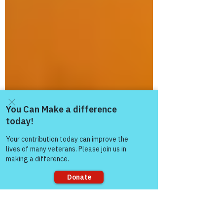
Come and share with more
people!
Sorry, the checkout page does not
support sharing