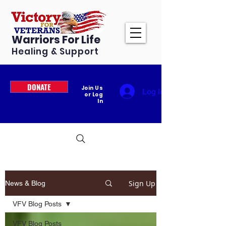
Warriors For Life
Healing & Support
DONATE
Join Us
Log In
or Log
In
Sign Up
News & Blog
VFV Blog Posts
VFV Blog Posts