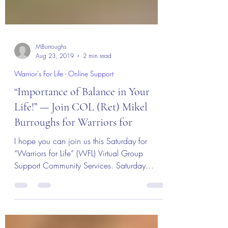
MBurroughs
Aug 23, 2019
2 min read
Warrior's For Life - Online Support
“Importance of Balance in Your
Life!” — Join COL (Ret) Mikel
Burroughs for Warriors for
I hope you can join us this Saturday for
“Warriors for Life” (WFL) Virtual Group
Support Community Services. Saturday
night’s...