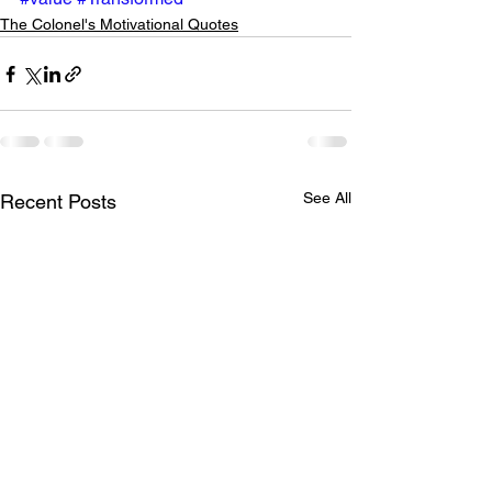
The Colonel's Motivational Quotes
See All
Recent Posts