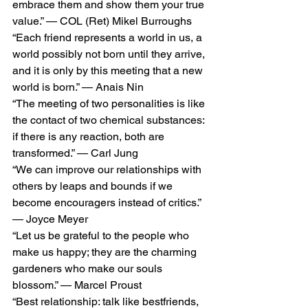
embrace them and show them your true 
value.” — COL (Ret) Mikel Burroughs
“Each friend represents a world in us, a 
world possibly not born until they arrive, 
and it is only by this meeting that a new 
world is born.” — Anais Nin
“The meeting of two personalities is like 
the contact of two chemical substances: 
if there is any reaction, both are 
transformed.” — Carl Jung
“We can improve our relationships with 
others by leaps and bounds if we 
become encouragers instead of critics.” 
— Joyce Meyer
“Let us be grateful to the people who 
make us happy; they are the charming 
gardeners who make our souls 
blossom.” — Marcel Proust
“Best relationship: talk like bestfriends, 