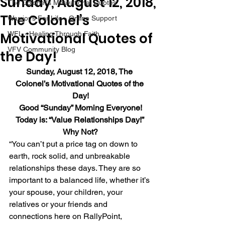
Sunday, August 12, 2018,
The Colonel's Motivational Quotes
The Colonel’s
Warrior's For Life - Online Support
Motivational Quotes of
WFL - Healing Through Faith
VFV Community Blog
the Day!
Sunday, August 12, 2018, The 
Colonel’s Motivational Quotes of the 
Day!
Good “Sunday” Morning Everyone!
Today is: “Value Relationships Day!” 
Why Not?
“You can’t put a price tag on down to 
earth, rock solid, and unbreakable 
relationships these days. They are so 
important to a balanced life, whether it’s 
your spouse, your children, your 
relatives or your friends and 
connections here on RallyPoint, 