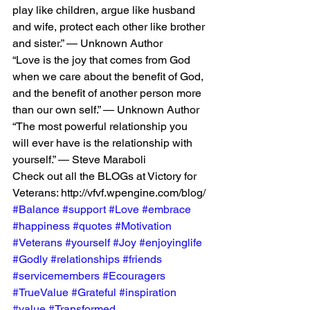
play like children, argue like husband 
and wife, protect each other like brother 
and sister.” — Unknown Author
“Love is the joy that comes from God 
when we care about the benefit of God, 
and the benefit of another person more 
than our own self.” — Unknown Author
“The most powerful relationship you 
will ever have is the relationship with 
yourself.” — Steve Maraboli
Check out all the BLOGs at Victory for 
Veterans: http://vfvf.wpengine.com/blog/
#Balance
#support
#Love
#embrace
#happiness
#quotes
#Motivation
#Veterans
#yourself
#Joy
#enjoyinglife
#Godly
#relationships
#friends
#servicemembers
#Ecouragers
#TrueValue
#Grateful
#inspiration
#value
#Transformed