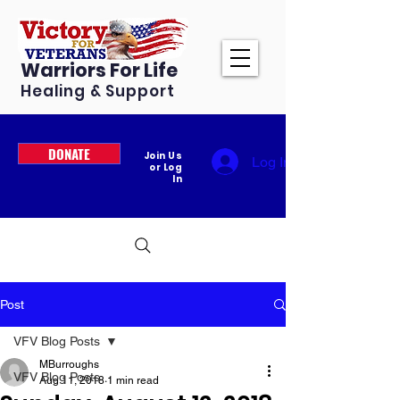
Warriors For Life
Healing & Support
DONATE
Join Us
Log In
or Log
In
Post
VFV Blog Posts
MBurroughs
VFV Blog Posts
Aug 11, 2018
1 min read