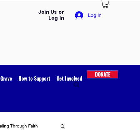
Join Us or
Log In
Log In
DONATE
 Grave
How to Support
Get Involved
ling Through Faith