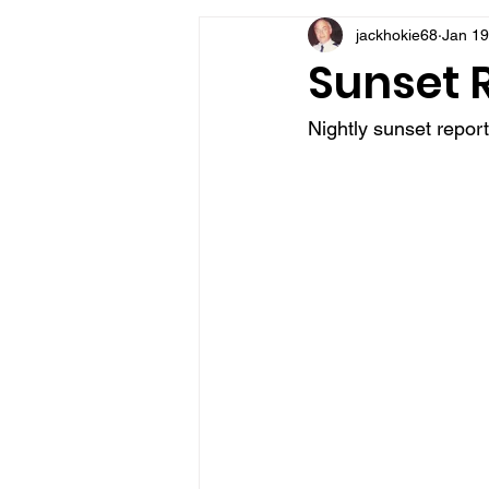
jackhokie68
Jan 19
VFV Community Blog
Sunset R
Nightly sunset repor