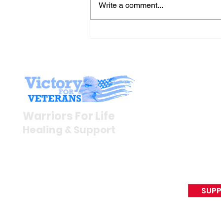
Write a comment...
Join Mike & Friends
TONIGHT for "THE
BATTLES WE CARRY INTO
THE KITCHEN" with
Stay I
Warriors for Life (WFL)
Newsroom
Warriors For Life
Veteran S
Healing & Support
News Rel
VFV News
12046 White Oak Ranch Dr.,
Awards &
Conroe, TX 77304
EIN 81-4174382
SUPP
Tel:
(833) 384-4879