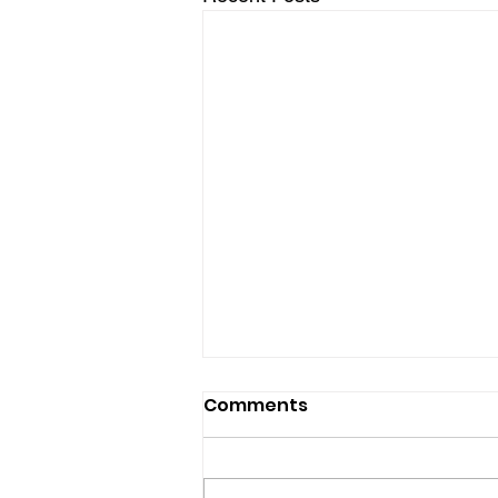
Comments