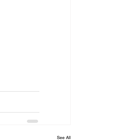
See All