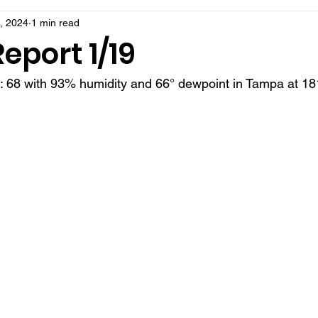
, 2024
1 min read
eport 1/19
t: 68 with 93% humidity and 66° dewpoint in Tampa at 18