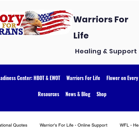
Warriors For
Life
Healing & Support
eadiness Center: HBOT & EWOT
Warriors For Life
Flower on Every
Resources
News & Blog
Shop
ational Quotes
Warrior's For Life - Online Support
WFL - Hea