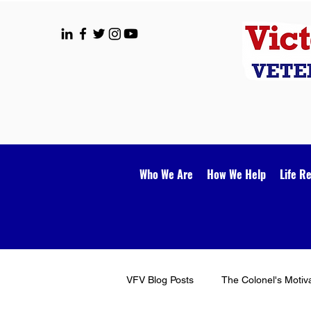
Who We Are
How We Help
Life R
VFV Blog Posts
The Colonel's Motiv