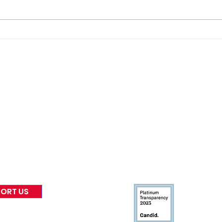
Join
The “Colonel’s” VFV
TONI
Motivational/Inspirational
Che
Quotes & Message of the
Warr
Day and Week!
nformed
A
bout Us
Board of Direct
ors
 & Blog
Leadership
tories & Impact
Careers & Volunteers
eases
Financials & Impact Repo
 Coverage
Frequently Asked Questi
 Recognition
Contact
Us
ORT US