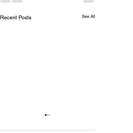
See All
Recent Posts