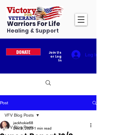
Warriors For Life
Healing & Support
DONATE
Join Us
Log In
or Log
In
Post
VFV Blog Posts
jackhokie68
VFV Blog Posts
Dec 9, 2023
1 min read