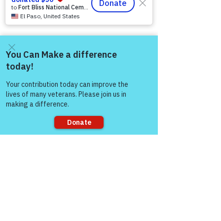
12046 White Oak Ranch Dr., Conroe, TX
77304
EIN
81-4174382
Tel:
(833) 384-4879
Stay Informed
Come and share with more
people!
Newsroom & Blog
Veteran Stories & Impact
News Releases
VFV News Coverage
Awards & Recognition
Sorry, the checkout page does not
SUPPORT US
support sharing
A
bout Us
Board of Direct
ors