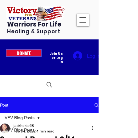
Warriors For Life
Healing & Support
DONATE
Join Us
Log In
or Log
In
Post
VFV Blog Posts
jackhokie68
VFV Blog Posts
Feb 14, 2022
1 min read