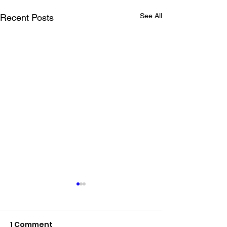
See All
Recent Posts
1 Comment