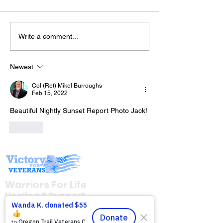
Write a comment...
The “Colonel’s” VFV
The “Colonel’s
Motivational/Inspirational
Motivational/I
Newest
Quotes & Message of the
Quotes & Mess
Col (Ret) Mikel Burroughs
Day!
Day!
Feb 15, 2022
Beautiful Nightly Sunset Report Photo Jack!
Like
Warriors For Life
Healing & Support
12046 White Oak Ranch Dr., Conroe, TX