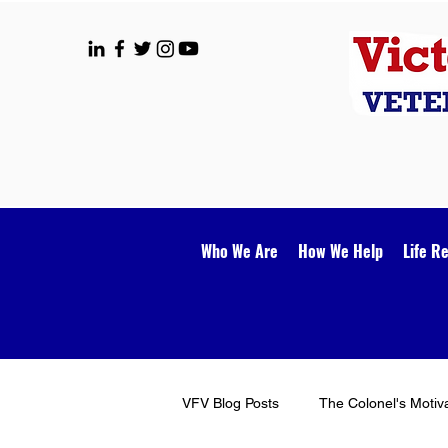
Who We Are
How We Help
Life R
VFV Blog Posts
The Colonel's Motiv