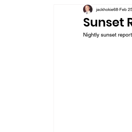
jackhokie68
Feb 25
VFV Community Blog
Sunset 
Nightly sunset repor