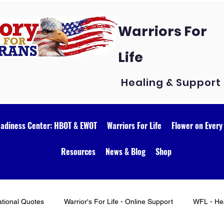
Warriors For
Life
Healing & Support
eadiness Center: HBOT & EWOT
Warriors For Life
Flower on Every
Resources
News & Blog
Shop
ational Quotes
Warrior's For Life - Online Support
WFL - Hea