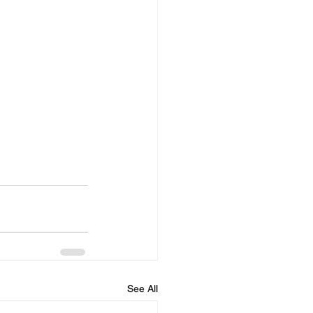
See All