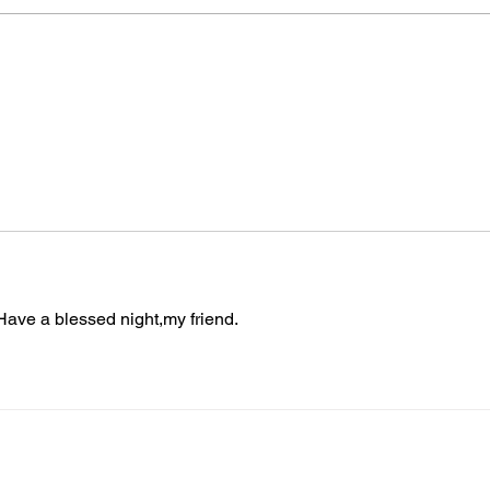
Join
The “Colonel’s” VFV
TON
Motivational/Inspirational
BAT
Quotes & Message of the
THE 
Day!
Warr
ave a blessed night,my friend.