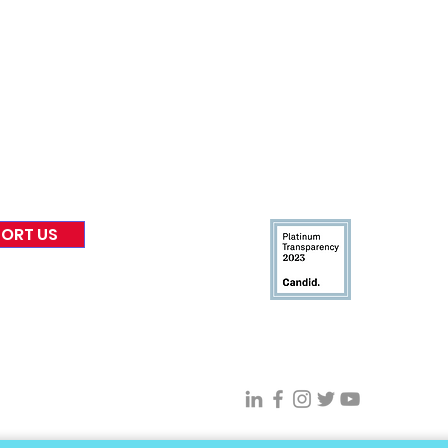
nformed
A
bout Us
Board of Direct
ors
 & Blog
Leadership
tories & Impact
Careers & Volunteers
eases
Financials & Impact Repo
 Coverage
Frequently Asked Questi
 Recognition
Contact
Us
ORT US
Connect With VFV @