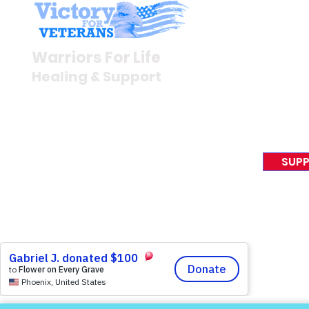
Stay I
Newsroom
Warriors For Life
Veteran S
Healing & Support
News Rel
VFV News
12046 White Oak Ranch Dr.,
Awards &
Conroe, TX 77304
EIN 81-4174382
SUPP
Tel:
(833) 384-4879