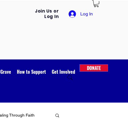
Join Us or
Log In
Log In
DONATE
 Grave
How to Support
Get Involved
ling Through Faith