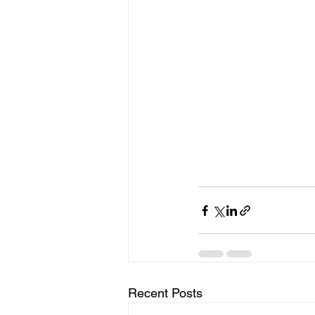
Recent Posts