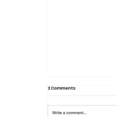
2 Comments
Write a comment...