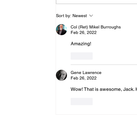
Join Us for "Burly's
Sort by:
Newest
Warriors!" We'll Be
Col (Ret) Mikel Burroughs
Discussing "True
Feb 26, 2022
Harmony - Part 2!" with
Amazing!
Warriors for Life (WFL)
Like
Gene Lawrence
Feb 26, 2022
Wow! That is awesome, Jack. H
Like