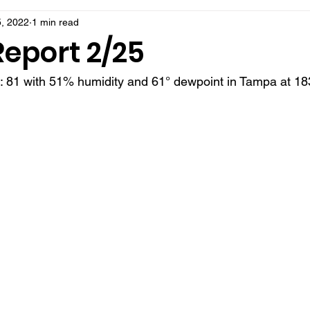
, 2022
1 min read
Report 2/25
t: 81 with 51% humidity and 61° dewpoint in Tampa at 18