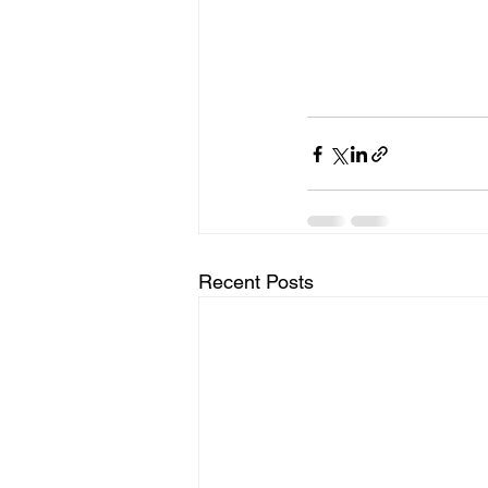
Recent Posts