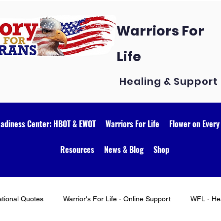
Warriors For
Life
Healing & Support
eadiness Center: HBOT & EWOT
Warriors For Life
Flower on Every
Resources
News & Blog
Shop
ational Quotes
Warrior's For Life - Online Support
WFL - Hea