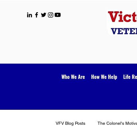
Who We Are
How We Help
Life R
VFV Blog Posts
The Colonel's Motiv