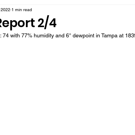
 2022
1 min read
Report 2/4
t: 74 with 77% humidity and 6° dewpoint in Tampa at 183