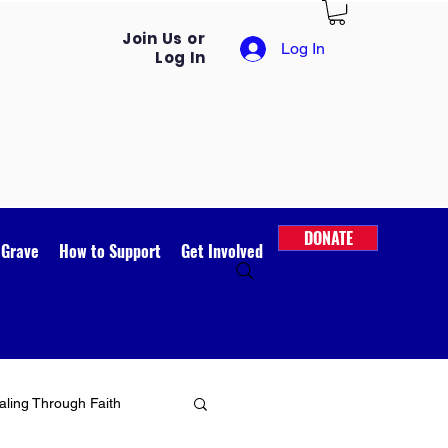
Join Us or
Log In
Log In
DONATE
 Grave
How to Support
Get Involved
ling Through Faith