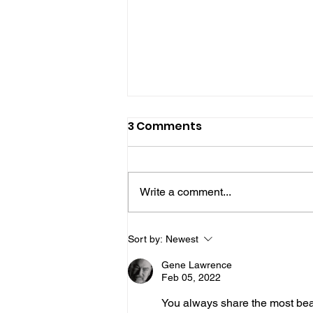
3 Comments
Write a comment...
Join Mike & Friends
Sort by:
Newest
TONIGHT for "THE
Gene Lawrence
BATTLES WE CARRY INTO
Feb 05, 2022
THE KITCHEN" with
You always share the most beaut
Warriors for Life (WFL)