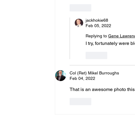
Like
jackhokie68
Feb 05, 2022
Replying to
Gene Lawren
I try, fortunately were 
Like
Col (Ret) Mikel Burroughs
Feb 04, 2022
That is an awesome photo this
Like