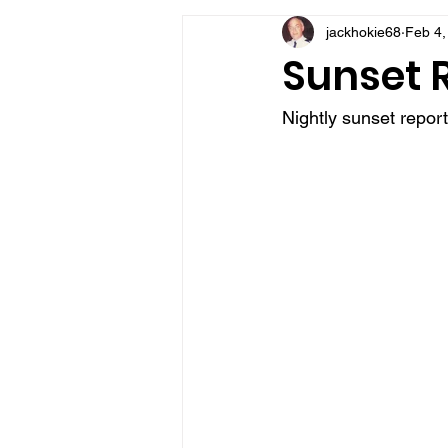
jackhokie68
Feb 4,
VFV Community Blog
Sunset 
Nightly sunset repor