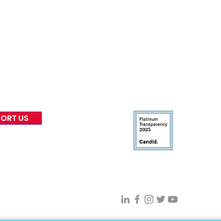
nformed
A
bout Us
Board of Direct
ors
 & Blog
Leadership
tories & Impact
Careers & Volunteers
eases
Financials & Impact Repo
 Coverage
Frequently Asked Questi
 Recognition
Contact
Us
ORT US
Connect With VFV @