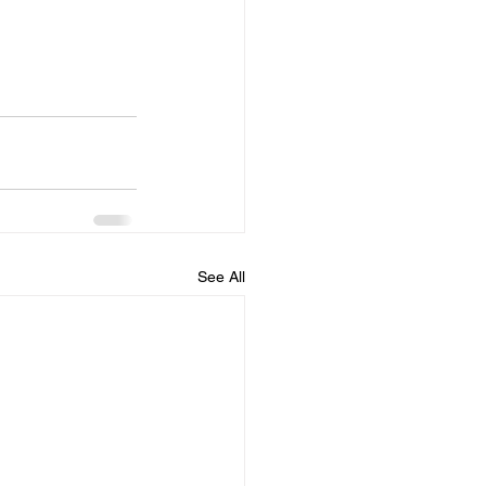
See All