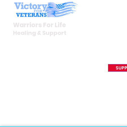
Stay I
Newsroom
Warriors For Life
Veteran S
Healing & Support
News Rel
VFV News
12046 White Oak Ranch Dr.,
Awards &
Conroe, TX 77304
EIN 81-4174382
SUPP
Tel:
(833) 384-4879