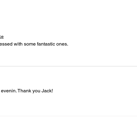
ce
blessed with some fantastic ones.
 evenin. Thank you Jack!