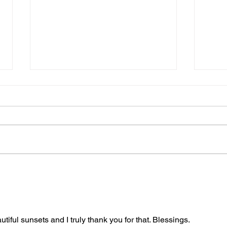
Ever
The “Colonel’s” VFV
"Burl
Motivational/Inspirational
Be D
Quotes & Message of the
Harm
Day and Week!
iful sunsets and I truly thank you for that. Blessings.
Warr