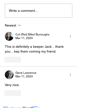
Write a comment...
Join Mike & Fr
The “Colonel’s” VFV
TONIGHT for "
Motivational/Inspirational
BATTLES WE C
Newest
Quotes & Message of the
INTO THE KITC
Col (Ret) Mikel Burroughs
Day!
with Warriors 
Mar 11, 2024
(WFL)
This is definitely a keeper Jack... thank 
you... kep them coming my friend.
Like
Gene Lawrence
Mar 11, 2024
Very nice.
Like