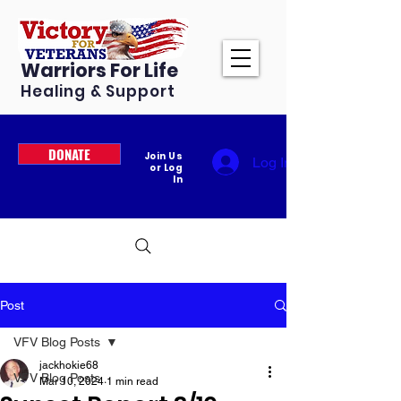
Warriors For Life
Healing & Support
DONATE
Join Us
Log In
or Log
In
Post
VFV Blog Posts
jackhokie68
VFV Blog Posts
Mar 10, 2024
1 min read