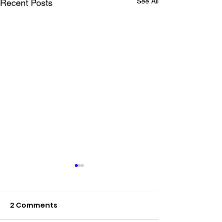
See All
Recent Posts
2 Comments