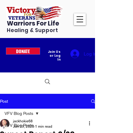
Warriors For Life
Healing & Support
DONATE
Join Us
Log In
or Log
In
Post
VFV Blog Posts
jackhokie68
VFV Blog Posts
Jun 29, 2023
1 min read