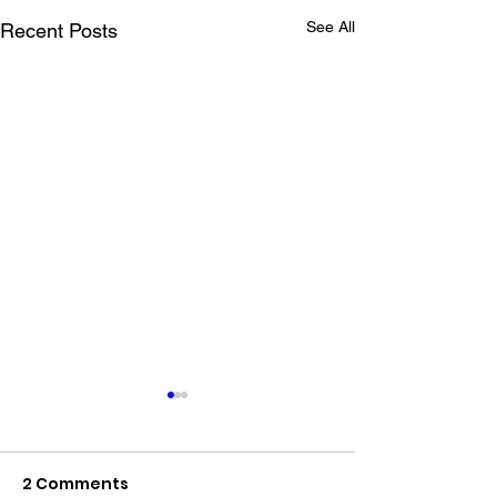
See All
Recent Posts
2 Comments