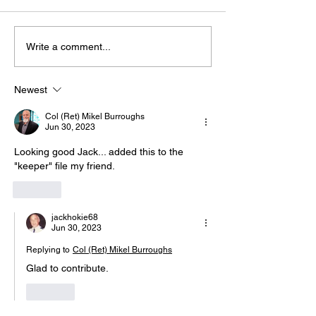
Write a comment...
Join Us for "Bu
The “Colonel’s” VFV
Warriors!" We'll Be
Motivational/Inspirational
Discussing "T
Newest
Quotes & Message of the
Harmony - Par
Col (Ret) Mikel Burroughs
Day!
with Warriors 
Jun 30, 2023
(WFL)
Looking good Jack... added this to the 
"keeper" file my friend.
Like
jackhokie68
Jun 30, 2023
Replying to
Col (Ret) Mikel Burroughs
Glad to contribute. 
Like