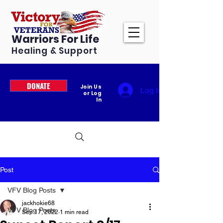
Warriors For Life
Healing & Support
DONATE
Join Us
Log In
or Log
In
Post
VFV Blog Posts
jackhokie68
VFV Blog Posts
Sep 17, 2022
1 min read