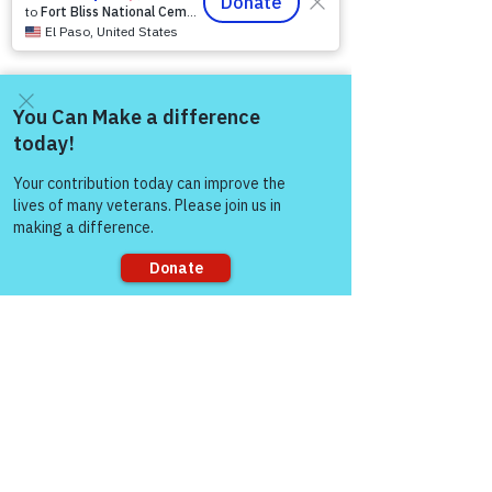
77304
EIN
81-4174382
Tel:
(833) 384-4879
Stay Informed
Come and share with more
people!
Newsroom & Blog
Veteran Stories & Impact
News Releases
VFV News Coverage
Awards & Recognition
Sorry, the checkout page does not
SUPPORT US
support sharing
A
bout Us
Board of Direct
ors