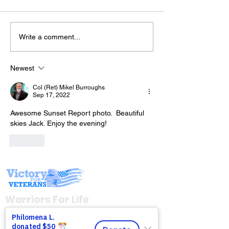
Write a comment...
Join Mike & Fr
The “Colonel’s” VFV
TONIGHT for "
Motivational/Inspirational
BATTLES WE C
Newest
Quotes & Message of the
INTO THE KITC
Col (Ret) Mikel Burroughs
Day!
with Warriors 
Sep 17, 2022
(WFL)
Awesome Sunset Report photo.  Beautiful 
skies Jack. Enjoy the evening!
Like
Warriors For Life
Healing & Support
12046 White Oak Ranch Dr., Conroe, TX