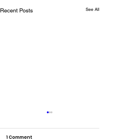
See All
Recent Posts
1 Comment