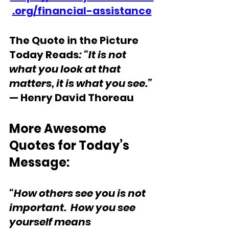
.org/financial-assistance
The Quote in the Picture 
Today Reads
: “It is not 
what you look at that 
matters, it is what you see.” 
— Henry David Thoreau
More Awesome 
Quotes for Today’s 
Message: 
“How others see you is not 
important.  How you see 
yourself means 