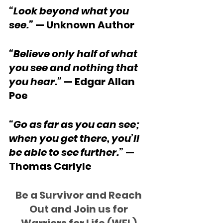
“Look beyond what you 
see.”
 — Unknown Author
“Believe only half of what 
you see and nothing that 
you hear.”
 — Edgar Allan 
Poe
“Go as far as you can see; 
when you get there, you’ll 
be able to see further.”
 — 
Thomas Carlyle
Be a Survivor and Reach 
Out and Join us for 
Warriors for Life (WFL) 