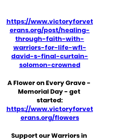
https://www.victoryforvet
erans.org/post/healing-
through-faith-with-
warriors-for-life-wfl-
david-s-final-curtain-
solomon-crowned
A Flower on Every Grave - 
Memorial Day - get 
started:
https://www.victoryforvet
erans.org/flowers
Support our Warriors in 