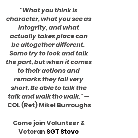
"What you think is 
character, what you see as 
integrity, and what 
actually takes place can 
be altogether different.  
Some try to look and talk 
the part, but when it comes 
to their actions and 
remarks they fall very 
short. Be able to talk the 
talk and walk the walk."
 — 
COL (Ret) Mikel Burroughs
Come join Volunteer & 
Veteran
 SGT Steve 