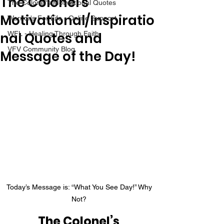
The Colonel's
The Colonel's Motivational Quotes
Motivational/Inspiratio
Warrior's For Life - Online Support
nal Quotes and
WFL - Healing Through Faith
VFV Community Blog
Message of the Day!
Today’s Message is: “What You See Day!” Why 
Not? 
The Colonel’s 