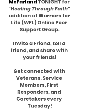
McFarland 
TONIGHT for 
"Healing Through Faith"
addition of Warriors for 
Life (WFL) Online Peer 
Support Group.
Invite a Friend, tell a 
friend, and share with 
your friends!
Get connected with 
Veterans, Service 
Members, First 
Responders, and 
Caretakers every 
Tuesday!