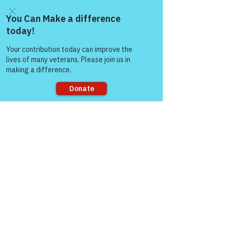
Warriors for Life!' "
 — COL 
(Ret) Mikel Burroughs
Come and share with more
people!
Visit our page here on 
RallyPoint for more 
information and times for 
Warriors for Life (WFL) 
Online Support Groups:
Sorry, the checkout page does not
https://www.rallypoint.co
support sharing
m/organizations/warriors
-for-life
Check out all the BLOGs at 
Victory for Veterans: 
https://victoryforveterans
.org/blog/