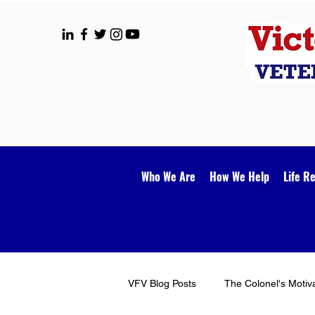
Who We Are
How We Help
Life R
VFV Blog Posts
The Colonel's Motiv