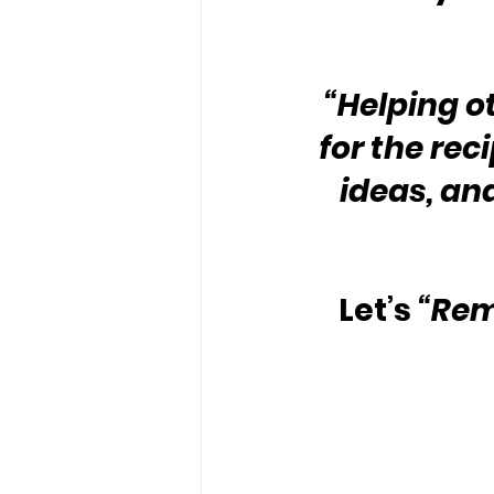
“Helping o
for the rec
ideas, and
Let’s 
“Rem