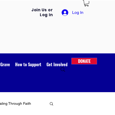
Join Us or
Log In
Log In
DONATE
 Grave
How to Support
Get Involved
ling Through Faith