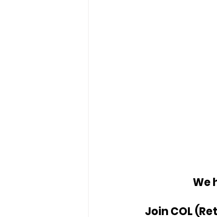
We h
Join COL (Ret