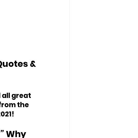
Quotes & 
 all great 
from the 
021!
” 
Why 