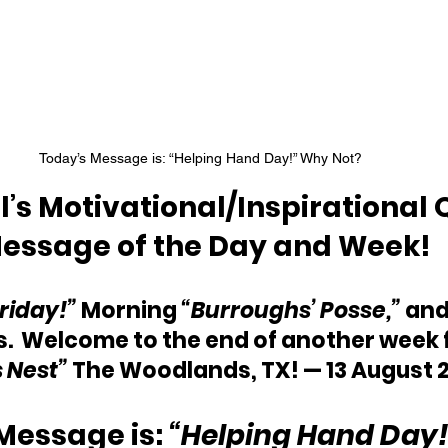
Today’s Message is: “Helping Hand Day!” Why Not?  
’s Motivational/Inspirational 
essage of the Day and Week!
Friday!”
 Morning 
“Burroughs’ Posse,”
 and
.  Welcome to the end of another week 
s Nest”
 The Woodlands, TX! — 13 August 2
Message is: 
“Helping Hand Day!