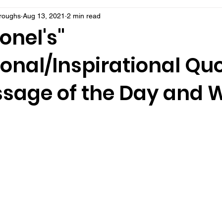
rroughs
Aug 13, 2021
2 min read
onel's"
onal/Inspirational Qu
sage of the Day and 