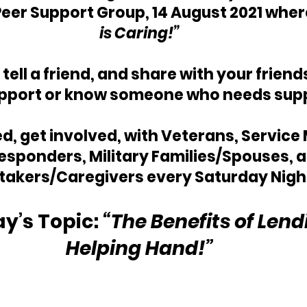
Peer Support Group, 14 August 2021 wher
is Caring!”
, tell a friend, and share with your frien
pport or know someone who needs sup
, get involved, with Veterans, Service
Responders, Military Families/Spouses, a
takers/Caregivers every Saturday Nigh
y’s Topic: 
“The Benefits of Lend
Helping Hand!”