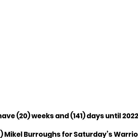
ave (20) weeks and (141) days until 2022
) Mikel Burroughs for Saturday’s Warriors