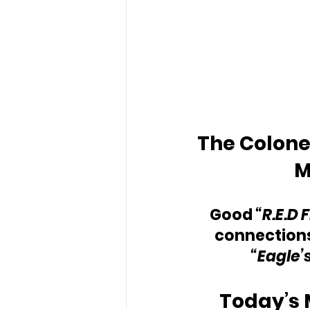
The Colonel
M
Good 
“R.E.D 
connections
“Eagle’
Today’s 