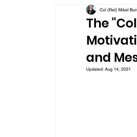
Col (Ret) Mikel Bu
VFV Community Blog
The "Col
Motivati
and Mes
Updated:
Aug 14, 2021