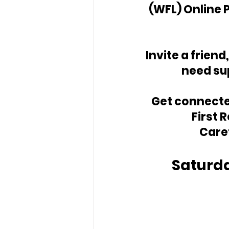
(WFL) Online 
Invite a friend
need su
Get connected
First 
Care
Saturda