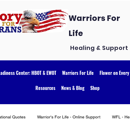
Warriors For
Life
Healing & Support
eadiness Center: HBOT & EWOT
Warriors For Life
Flower on Every
Resources
News & Blog
Shop
ational Quotes
Warrior's For Life - Online Support
WFL - Hea