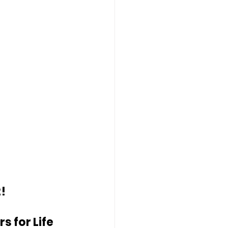
!
 for Life 