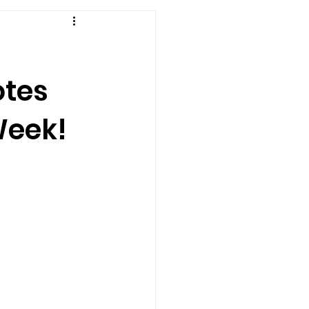
otes
Week!