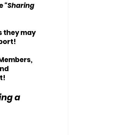
e 
“Sharing 
ds they may 
port!
 Members, 
nd 
t!
ing a 