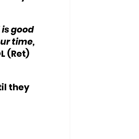
is good 
ur time, 
L (Ret) 
il they 