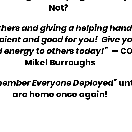
Not?  
thers and giving a helping hand 
ipient and good for you!  Give yo
 energy to others today!”  
— CO
Mikel Burroughs
ember Everyone Deployed”
 unt
are home once again!