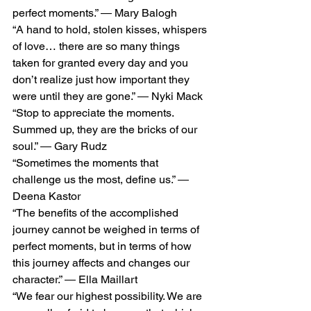
perfect moments.” ― Mary Balogh
“A hand to hold, stolen kisses, whispers 
of love… there are so many things 
taken for granted every day and you 
don’t realize just how important they 
were until they are gone.” ― Nyki Mack
“Stop to appreciate the moments. 
Summed up, they are the bricks of our 
soul.” ― Gary Rudz
“Sometimes the moments that 
challenge us the most, define us.” ― 
Deena Kastor
“The benefits of the accomplished 
journey cannot be weighed in terms of 
perfect moments, but in terms of how 
this journey affects and changes our 
character.” ― Ella Maillart
“We fear our highest possibility. We are 