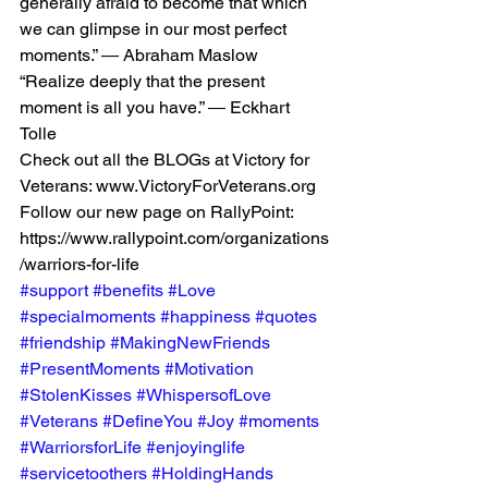
generally afraid to become that which 
we can glimpse in our most perfect 
moments.” ― Abraham Maslow
“Realize deeply that the present 
moment is all you have.” ― Eckhart 
Tolle
Check out all the BLOGs at Victory for 
Veterans: www.VictoryForVeterans.org
Follow our new page on RallyPoint: 
https://www.rallypoint.com/organizations
/warriors-for-life
#support
#benefits
#Love
#specialmoments
#happiness
#quotes
#friendship
#MakingNewFriends
#PresentMoments
#Motivation
#StolenKisses
#WhispersofLove
#Veterans
#DefineYou
#Joy
#moments
#WarriorsforLife
#enjoyinglife
#servicetoothers
#HoldingHands