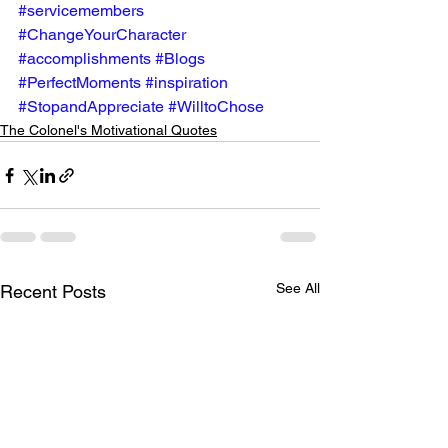
#servicemembers
#ChangeYourCharacter
#accomplishments
#Blogs
#PerfectMoments
#inspiration
#StopandAppreciate
#WilltoChose
The Colonel's Motivational Quotes
See All
Recent Posts