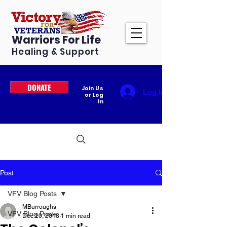
Warriors For Life
Healing & Support
DONATE
Join Us
Log In
or Log
In
Post
VFV Blog Posts
MBurroughs
VFV Blog Posts
Dec 20, 2018
1 min read