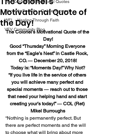
The Colonel’s
The Colonel's Motivational Quotes
Motivational Quote of
Warrior's For Life - Online Support
the Day!
WFL - Healing Through Faith
VFV Community Blog
The Colonel’s Motivational Quote of the 
Day!
Good “Thursday” Morning Everyone 
from the “Eagle’s Nest” in Castle Rock, 
CO. ― December 20, 2018!
Today is: “Moments Day!” Why Not?
“If you live life in the service of others 
you will achieve many perfect and 
special moments ― reach out to those 
that need your helping hand and start 
creating your’s today!” ― COL (Ret) 
Mikel Burroughs
“Nothing is permanently perfect. But 
there are perfect moments and the will 
to choose what will bring about more 