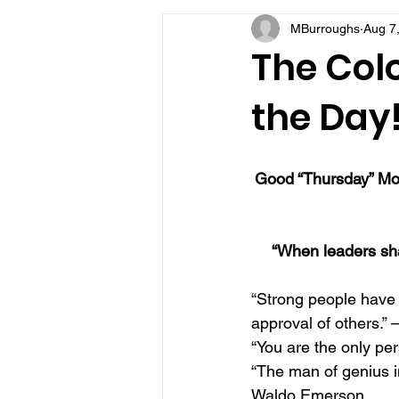
MBurroughs
Aug 7
VFV Community Blog
The Colo
the Day
Good “Thursday” Mor
“When leaders sha
“Strong people have 
approval of others.” 
“You are the only per
“The man of genius i
Waldo Emerson 