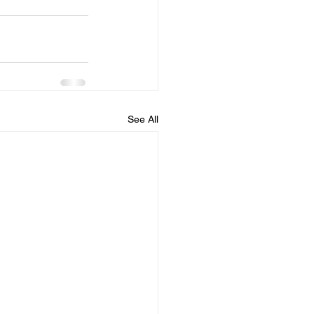
See All