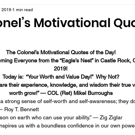
, 2019
1 min read
nel’s Motivational Quo
!
The Colonel’s Motivational Quotes of the Day!
ning Everyone from the “Eagle’s Nest” in Castle Rock,
2019!
Today is:  “Your Worth and Value Day!”  Why Not?
re their experience, knowledge, and wisdom their true v
worth grow!” — COL (Ret) Mikel Burroughs
a strong sense of self-worth and self-awareness; they do
— Roy T. Bennett 
son on earth who can use your ability.” — Zig Ziglar 
nspires us with a boundless confidence in our own powe