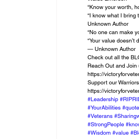
“Know your worth, h
“I know what I bring 
Unknown Author 
“No one can make you
“Your value doesn’t 
— Unknown Author 
Check out all the BLO
Reach Out and Join u
https://victoryforvet
Support our Warriors
https://victoryforvete
#Leadership
#RIPRI
#YourAbilities
#quot
#Veterans
#Sharingw
#StrongPeople
#kno
#Wisdom
#value
#Bl