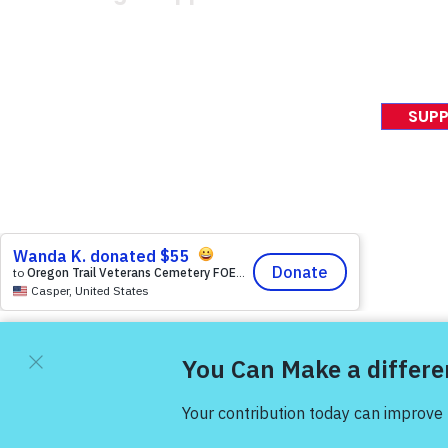
News Rel
VFV News
12046 White Oak Ranch Dr.,
Awards &
Conroe, TX 77304
EIN 81-4174382
SUPP
Tel:
(833) 384-4879
© 2023 Victory For Veteran
Victory For Veterans ® is a tax-exempt 501(C)(3) non