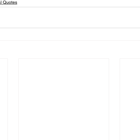
al Quotes