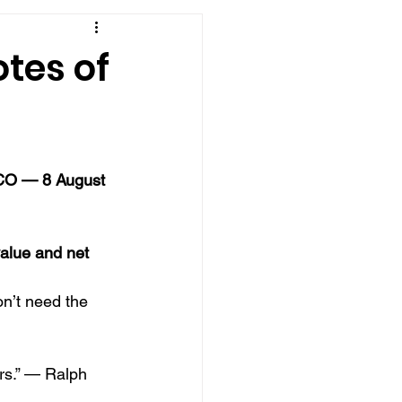
tes of
 CO — 8 August 
alue and net 
n’t need the 
rs.” — Ralph 