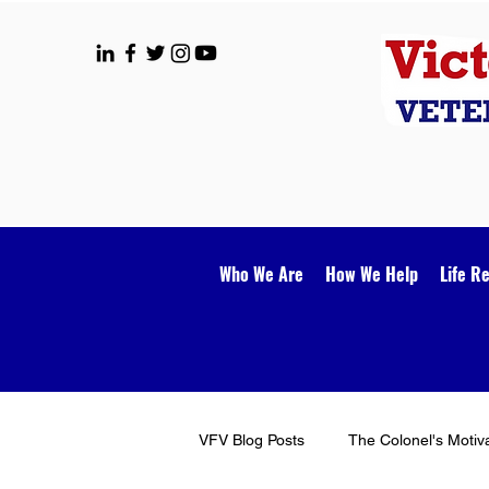
Who We Are
How We Help
Life R
VFV Blog Posts
The Colonel's Motiv