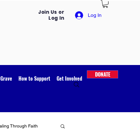
Join Us or
Log In
Log In
DONATE
 Grave
How to Support
Get Involved
ling Through Faith