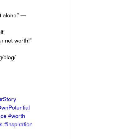
t alone.” — 
t 
r net worth!” 
/blog/  
rStory
wnPotential
nce
#worth
s
#inspiration