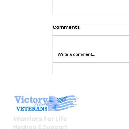
Comments
Write a comment...
The “Colonel’s” VFV
Motivational/Inspirationa
Quotes & Message of the
Day and Week!
Stay I
Newsroom
Warriors For Life
Veteran S
Healing & Support