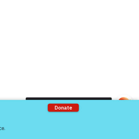
rts
Support our Partners
ons
VFV Partners
Shop VFV Store
Come and share with more people!
mation by
The 501c3 Agency
he full extent allowable under IRS regulations.