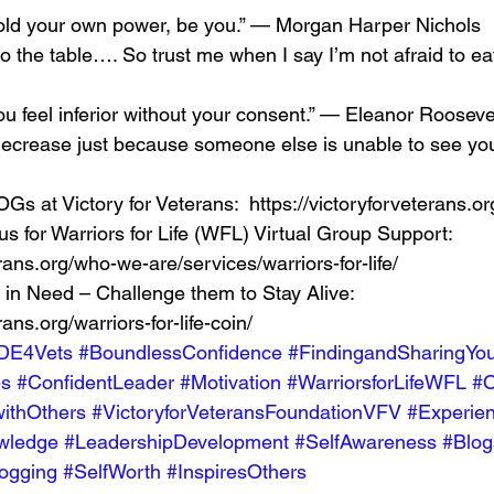
old your own power, be you.” — Morgan Harper Nichols 
to the table…. So trust me when I say I’m not afraid to ea
 feel inferior without your consent.” — Eleanor Roosevel
decrease just because someone else is unable to see you
Gs at Victory for Veterans:  https://victoryforveterans.org
s for Warriors for Life (WFL) Virtual Group Support:  
erans.org/who-we-are/services/warriors-for-life/  
 in Need – Challenge them to Stay Alive:  
rans.org/warriors-for-life-coin/ 
DE4Vets
#BoundlessConfidence
#FindingandSharingYou
es
#ConfidentLeader
#Motivation
#WarriorsforLifeWFL
#O
ithOthers
#VictoryforVeteransFoundationVFV
#Experie
wledge
#LeadershipDevelopment
#SelfAwareness
#Blog
ogging
#SelfWorth
#InspiresOthers