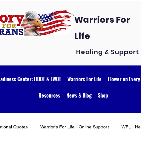
Warriors For
Life
Healing & Support
eadiness Center: HBOT & EWOT
Warriors For Life
Flower on Every
Resources
News & Blog
Shop
ational Quotes
Warrior's For Life - Online Support
WFL - Hea