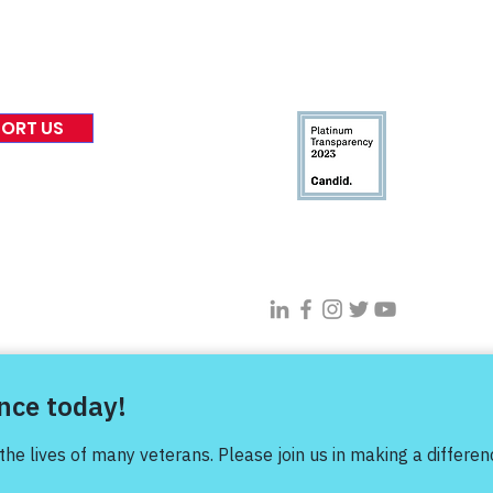
eases
Financials & Impact Repo
 Coverage
Frequently Asked Questi
 Recognition
Contact
Us
ORT US
Connect With VFV @
s Project |
Privacy Policy
|
Terms of Use
| Sitemap |
Digital Transfor
profit organization. Donations and contributions are deductible to t