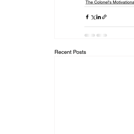
The Colonel's Motivation
Recent Posts