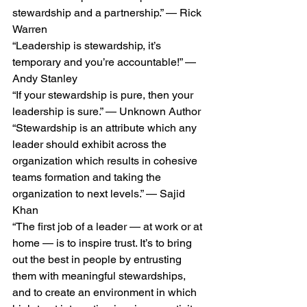
stewardship and a partnership.” — Rick 
Warren
“Leadership is stewardship, it’s 
temporary and you’re accountable!” — 
Andy Stanley
“If your stewardship is pure, then your 
leadership is sure.” — Unknown Author
“Stewardship is an attribute which any 
leader should exhibit across the 
organization which results in cohesive 
teams formation and taking the 
organization to next levels.” — Sajid 
Khan
“The first job of a leader — at work or at 
home — is to inspire trust. It’s to bring 
out the best in people by entrusting 
them with meaningful stewardships, 
and to create an environment in which 