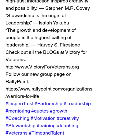
high-trust interaction inspires creativity 
and possibility.” — Stephen M.R. Covey
“Stewardship is the origin of 
Leadership.” — Isaiah Yakubu
“The growth and development of 
people is the highest calling of 
leadership.” — Harvey S. Firestone
Check out all the BLOGs at Victory for 
Veterans: 
http://www.VictoryForVeterans.org
Follow our new group page on 
RallyPoint: 
https://www.rallypoint.com/organizations
/warriors-for-life
#InspireTrust
#Partnership
#Leadership
#mentoring
#quotes
#growth
#Coaching
#Motivation
#creativity
#Stewardship
#training
#teaching
#Veterans
#TimeandTalent