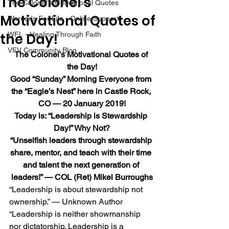
The Colonel’s
The Colonel's Motivational Quotes
Motivational Quotes of
Warrior's For Life - Online Support
the Day!
WFL - Healing Through Faith
VFV Community Blog
The Colonel’s Motivational Quotes of 
the Day!
Good “Sunday” Morning Everyone from 
the “Eagle’s Nest” here in Castle Rock, 
CO — 20 January 2019!
Today is: “Leadership is Stewardship 
Day!” Why Not?
“Unselfish leaders through stewardship 
share, mentor, and teach with their time 
and talent the next generation of 
leaders!” — COL (Ret) Mikel Burroughs
“Leadership is about stewardship not 
ownership.” — Unknown Author
“Leadership is neither showmanship 
nor dictatorship. Leadership is a 