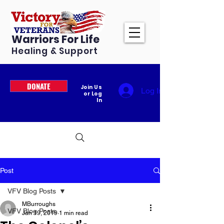
Warriors For Life
Healing & Support
DONATE
Join Us
Log In
or Log
In
Post
VFV Blog Posts
MBurroughs
VFV Blog Posts
Jan 19, 2019
1 min read