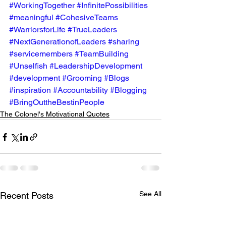
#WorkingTogether
#InfinitePossibilities
#meaningful
#CohesiveTeams
#WarriorsforLife
#TrueLeaders
#NextGenerationofLeaders
#sharing
#servicemembers
#TeamBuilding
#Unselfish
#LeadershipDevelopment
#development
#Grooming
#Blogs
#inspiration
#Accountability
#Blogging
#BringOuttheBestinPeople
The Colonel's Motivational Quotes
See All
Recent Posts