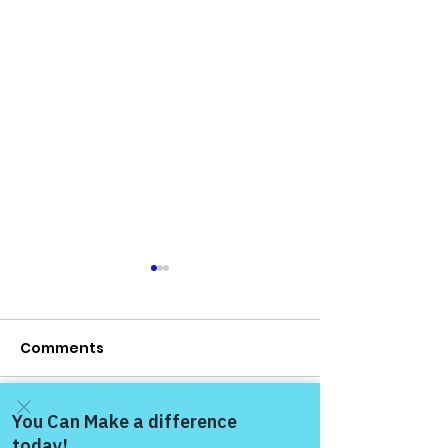
Comments
Write a comment...