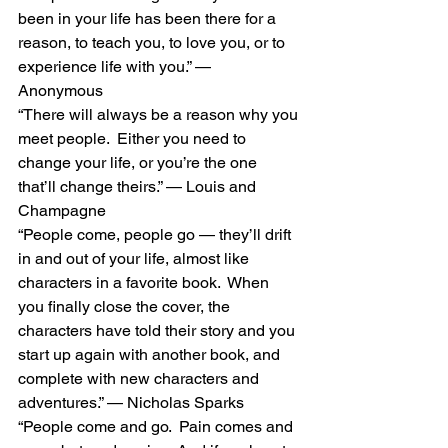
been in your life has been there for a 
reason, to teach you, to love you, or to 
experience life with you.” — 
Anonymous 
“There will always be a reason why you 
meet people.  Either you need to 
change your life, or you’re the one 
that’ll change theirs.” — Louis and 
Champagne 
“People come, people go — they’ll drift 
in and out of your life, almost like 
characters in a favorite book.  When 
you finally close the cover, the 
characters have told their story and you 
start up again with another book, and 
complete with new characters and 
adventures.” — Nicholas Sparks 
“People come and go.  Pain comes and 