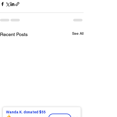
See All
Recent Posts