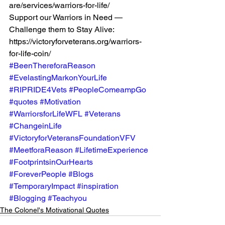
are/services/warriors-for-life/  
Support our Warriors in Need — 
Challenge them to Stay Alive:  
https://victoryforveterans.org/warriors-
for-life-coin/ 
#BeenThereforaReason
#EvelastingMarkonYourLife
#RIPRIDE4Vets
#PeopleComeampGo
#quotes
#Motivation
#WarriorsforLifeWFL
#Veterans
#ChangeinLife
#VictoryforVeteransFoundationVFV
#MeetforaReason
#LifetimeExperience
#FootprintsinOurHearts
#ForeverPeople
#Blogs
#TemporaryImpact
#inspiration
#Blogging
#Teachyou
The Colonel's Motivational Quotes