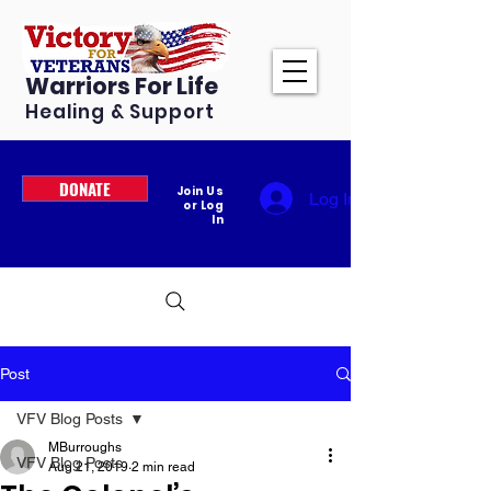
Warriors For Life
Healing & Support
DONATE
Join Us
Log In
or Log
In
Post
VFV Blog Posts
MBurroughs
VFV Blog Posts
Aug 21, 2019
2 min read