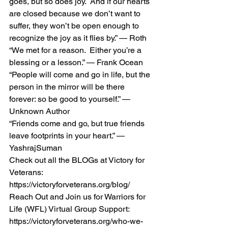
goes, but so does joy.  And if our hearts 
are closed because we don’t want to 
suffer, they won’t be open enough to 
recognize the joy as it flies by.” — Roth 
“We met for a reason.  Either you’re a 
blessing or a lesson.” — Frank Ocean 
“People will come and go in life, but the 
person in the mirror will be there 
forever: so be good to yourself.” — 
Unknown Author 
“Friends come and go, but true friends 
leave footprints in your heart.” — 
YashrajSuman 
Check out all the BLOGs at Victory for 
Veterans:  
https://victoryforveterans.org/blog/  
Reach Out and Join us for Warriors for 
Life (WFL) Virtual Group Support:  
https://victoryforveterans.org/who-we-