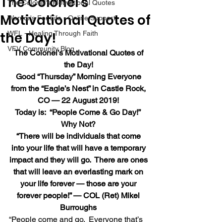
The Colonel’s
The Colonel's Motivational Quotes
Motivational Quotes of
Warrior's For Life - Online Support
the Day!
WFL - Healing Through Faith
VFV Community Blog
The Colonel’s Motivational Quotes of 
the Day!
Good “Thursday” Morning Everyone 
from the “Eagle’s Nest” in Castle Rock, 
CO — 22 August 2019!
Today is:  “People Come & Go Day!”  
Why Not?
“There will be individuals that come 
into your life that will have a temporary 
impact and they will go.  There are ones 
that will leave an everlasting mark on 
your life forever — those are your 
forever people!” — COL (Ret) Mikel 
Burroughs
“People come and go.  Everyone that’s 