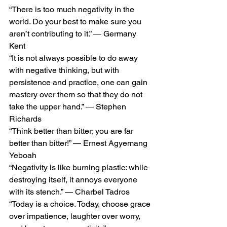
“There is too much negativity in the 
world. Do your best to make sure you 
aren’t contributing to it.” ― Germany 
Kent
“It is not always possible to do away 
with negative thinking, but with 
persistence and practice, one can gain 
mastery over them so that they do not 
take the upper hand.” ― Stephen 
Richards
“Think better than bitter; you are far 
better than bitter!” ― Ernest Agyemang 
Yeboah
“Negativity is like burning plastic: while 
destroying itself, it annoys everyone 
with its stench.” ― Charbel Tadros
“Today is a choice. Today, choose grace 
over impatience, laughter over worry, 