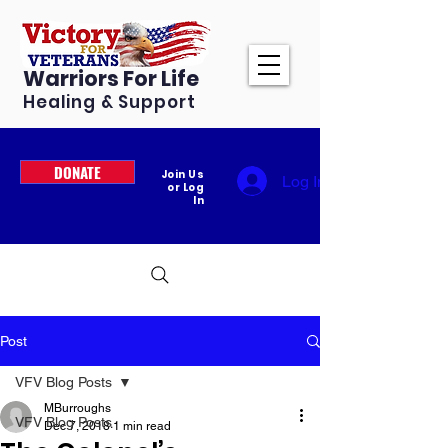
Warriors For Life
Healing & Support
DONATE
Join Us
Log In
or Log
In
Post
VFV Blog Posts
MBurroughs
VFV Blog Posts
Dec 7, 2018
1 min read