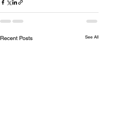
See All
Recent Posts