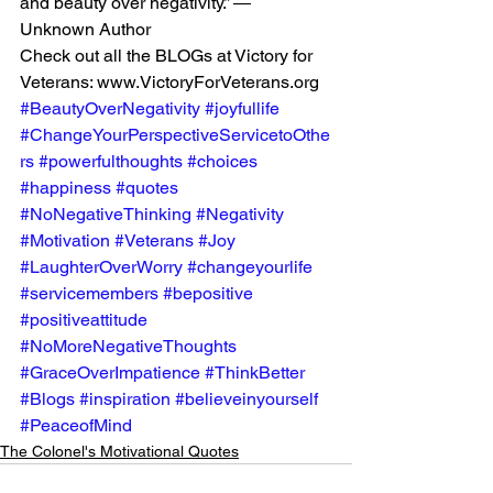
and beauty over negativity.” ― 
Unknown Author
Check out all the BLOGs at Victory for 
Veterans: www.VictoryForVeterans.org
#BeautyOverNegativity
#joyfullife
#ChangeYourPerspectiveServicetoOthe
rs
#powerfulthoughts
#choices
#happiness
#quotes
#NoNegativeThinking
#Negativity
#Motivation
#Veterans
#Joy
#LaughterOverWorry
#changeyourlife
#servicemembers
#bepositive
#positiveattitude
#NoMoreNegativeThoughts
#GraceOverImpatience
#ThinkBetter
#Blogs
#inspiration
#believeinyourself
#PeaceofMind
The Colonel's Motivational Quotes