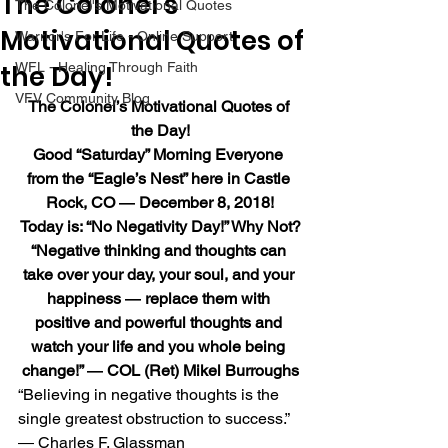
The Colonel’s
The Colonel's Motivational Quotes
Motivational Quotes of
Warrior's For Life - Online Support
the Day!
WFL - Healing Through Faith
VFV Community Blog
The Colonel’s Motivational Quotes of 
the Day!
Good “Saturday” Morning Everyone 
from the “Eagle’s Nest” here in Castle 
Rock, CO ― December 8, 2018!
Today is: “No Negativity Day!” Why Not?
“Negative thinking and thoughts can 
take over your day, your soul, and your 
happiness ― replace them with 
positive and powerful thoughts and 
watch your life and you whole being 
change!” ― COL (Ret) Mikel Burroughs
“Believing in negative thoughts is the 
single greatest obstruction to success.” 
― Charles F. Glassman