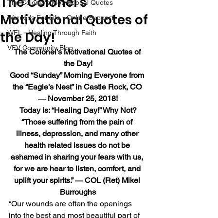
The Colonel’s
The Colonel's Motivational Quotes
Motivational Quotes of
Warrior's For Life - Online Support
the Day!
WFL - Healing Through Faith
VFV Community Blog
The Colonel’s Motivational Quotes of 
the Day!
Good “Sunday” Morning Everyone from 
the “Eagle’s Nest” in Castle Rock, CO 
― November 25, 2018!
Today is: “Healing Day!” Why Not?
“Those suffering from the pain of 
illness, depression, and many other 
health related issues do not be 
ashamed in sharing your fears with us, 
for we are hear to listen, comfort, and 
uplift your spirits.” ― COL (Ret) Mikel 
Burroughs
“Our wounds are often the openings 
into the best and most beautiful part of 