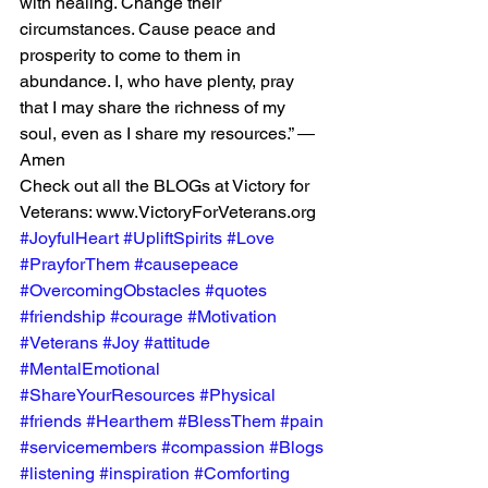
with healing. Change their 
circumstances. Cause peace and 
prosperity to come to them in 
abundance. I, who have plenty, pray 
that I may share the richness of my 
soul, even as I share my resources.” ― 
Amen
Check out all the BLOGs at Victory for 
Veterans: www.VictoryForVeterans.org
#JoyfulHeart
#UpliftSpirits
#Love
#PrayforThem
#causepeace
#OvercomingObstacles
#quotes
#friendship
#courage
#Motivation
#Veterans
#Joy
#attitude
#MentalEmotional
#ShareYourResources
#Physical
#friends
#Hearthem
#BlessThem
#pain
#servicemembers
#compassion
#Blogs
#listening
#inspiration
#Comforting