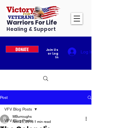
Warriors For Life
Healing & Support
DONATE
Join Us
Log In
or Log
In
Post
VFV Blog Posts
MBurroughs
VFV Blog Posts
Nov 25, 2018
1 min read