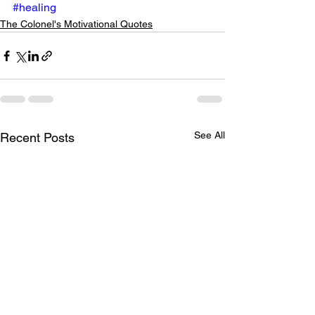
#healing
The Colonel's Motivational Quotes
See All
Recent Posts