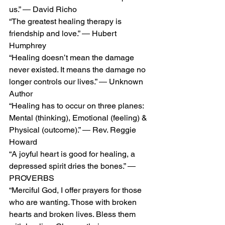
us.” ― David Richo
“The greatest healing therapy is 
friendship and love.” ― Hubert 
Humphrey
“Healing doesn’t mean the damage 
never existed. It means the damage no 
longer controls our lives.” ― Unknown 
Author
“Healing has to occur on three planes: 
Mental (thinking), Emotional (feeling) & 
Physical (outcome).” ― Rev. Reggie 
Howard
“A joyful heart is good for healing, a 
depressed spirit dries the bones.” ― 
PROVERBS
“Merciful God, I offer prayers for those 
who are wanting. Those with broken 
hearts and broken lives. Bless them 