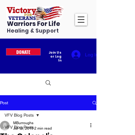
Warriors For Life
Healing & Support
DONATE
Join Us
Log In
or Log
In
Post
VFV Blog Posts
MBurroughs
VFV Blog Posts
Jul 19, 2019
2 min read