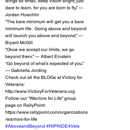
wings so small, keep vision bright; just 
dare to learn, for you are born to fly.” — 
Jordan Hoechlin 
“The bare minimum will get you a bare 
minimum life.  Going above and beyond 
will launch you above and beyond.” — 
Bryant McGill 
“Once we accept our limits, we go 
beyond them.” — Albert Einstein  
“Go beyond of what’s expected of you.” 
— Gabriella Jording 
Check out all the BLOGs at Victory for 
Veterans: 
http://www.VictoryForVeterans.org    
Follow our “Warriors for Life” group 
page on RallyPoint: 
https://www.rallypoint.com/organizations
/warriors-for-life 
#AboveandBeyond
#RIPRIDE4Vets