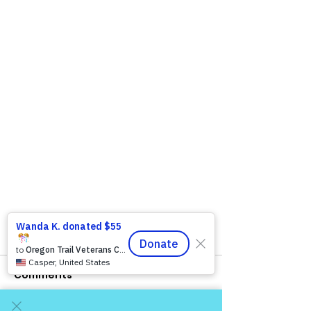
Comments