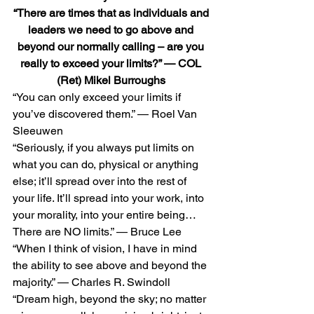
“There are times that as individuals and 
leaders we need to go above and 
beyond our normally calling – are you 
really to exceed your limits?” — COL 
(Ret) Mikel Burroughs
“You can only exceed your limits if 
you’ve discovered them.” — Roel Van 
Sleeuwen 
“Seriously, if you always put limits on 
what you can do, physical or anything 
else; it’ll spread over into the rest of 
your life. It’ll spread into your work, into 
your morality, into your entire being… 
There are NO limits.” — Bruce Lee 
“When I think of vision, I have in mind 
the ability to see above and beyond the 
majority.” — Charles R. Swindoll 
“Dream high, beyond the sky; no matter 