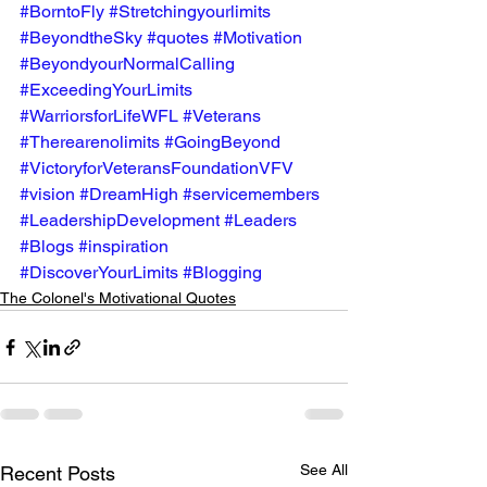
#BorntoFly
#Stretchingyourlimits
#BeyondtheSky
#quotes
#Motivation
#BeyondyourNormalCalling
#ExceedingYourLimits
#WarriorsforLifeWFL
#Veterans
#Therearenolimits
#GoingBeyond
#VictoryforVeteransFoundationVFV
#vision
#DreamHigh
#servicemembers
#LeadershipDevelopment
#Leaders
#Blogs
#inspiration
#DiscoverYourLimits
#Blogging
The Colonel's Motivational Quotes
See All
Recent Posts