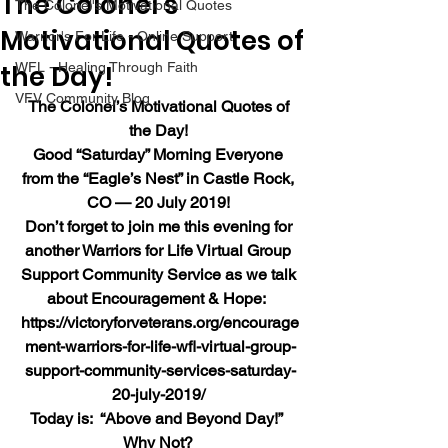
The Colonel’s
The Colonel's Motivational Quotes
Motivational Quotes of
Warrior's For Life - Online Support
the Day!
WFL - Healing Through Faith
VFV Community Blog
The Colonel’s Motivational Quotes of 
the Day!
Good “Saturday” Morning Everyone 
from the “Eagle’s Nest” in Castle Rock, 
CO — 20 July 2019!
Don’t forget to join me this evening for 
another Warriors for Life Virtual Group 
Support Community Service as we talk 
about Encouragement & Hope:  
https://victoryforveterans.org/encourage
ment-warriors-for-life-wfl-virtual-group-
support-community-services-saturday-
20-july-2019/
Today is:  “Above and Beyond Day!”  
Why Not?