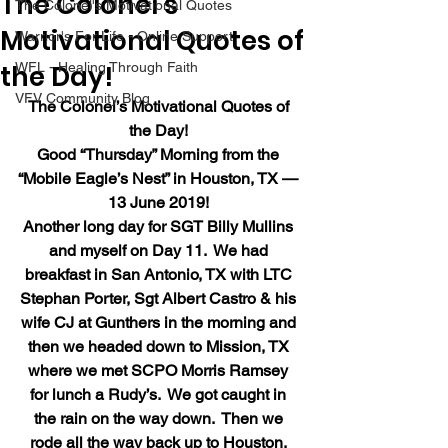
The Colonel’s
The Colonel's Motivational Quotes
Motivational Quotes of
Warrior's For Life - Online Support
the Day!
WFL - Healing Through Faith
VFV Community Blog
The Colonel’s Motivational Quotes of 
the Day!
Good “Thursday” Morning from the 
“Mobile Eagle’s Nest” in Houston, TX — 
13 June 2019!
Another long day for SGT Billy Mullins 
and myself on Day 11.  We had 
breakfast in San Antonio, TX with LTC 
Stephan Porter, Sgt Albert Castro & his 
wife CJ at Gunthers in the morning and 
then we headed down to Mission, TX 
where we met SCPO Morris Ramsey 
for lunch a Rudy’s.  We got caught in 
the rain on the way down.  Then we 
rode all the way back up to Houston, 