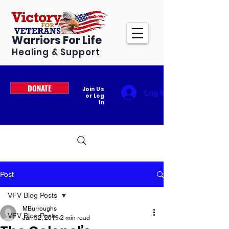
Warriors For Life
Healing & Support
DONATE
Join Us
Log In
or Log
In
Post
VFV Blog Posts
MBurroughs
VFV Blog Posts
Jun 12, 2019
2 min read