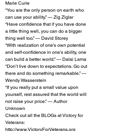
Marie Curie 
“You are the only person on earth who 
can use your ability.” — Zig Ziglar 
“Have confidence that if you have done 
a little thing well, you can do a bigger 
thing well too.” — David Storey 
“With realization of one’s own potential 
and self-confidence in one’s ability, one 
can build a better world.” — Dalai Lama 
“Don’t live down to expectations. Go out 
there and do something remarkable.” — 
Wendy Wasserstein 
“If you really put a small value upon 
yourself, rest assured that the world will 
not raise your price.” — Author 
Unknown 
Check out all the BLOGs at Victory for 
Veterans: 
http://www.VictoryForVeterans.org    