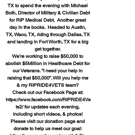
TX to spend the evening with Michael 
Both, Director of Military & Civilian Debt 
for RIP Medical Debt.  Another great 
day in the books.  Headed to Austin, 
TX, Waco, TX, riding through Dallas, TX 
and landing in Fort Worth, TX for a big 
get together.
We’re working to raise $50,000 to 
abolish $5Million in Healthcare Debt for 
our Veterans. “I need your help in 
raising that $50,000”. Will you help me 
& my RIPRIDE4VETS team?
Check out our Facebook Page at: 
https://www.facebook.com/RIPRIDE4Ve
ts2/ for updates each evening, 
including short videos, & photos!
Please visit our donation page and 
donate to help us meet our goal: 