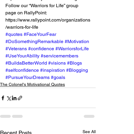
Follow our “Warriors for Life” group 
page on RallyPoint: 
https://www.rallypoint.com/organizations
/warriors-for-life 
#quotes
#FaceYourFear
#DoSomethingRemarkable
#Motivation
#Veterans
#confidence
#WarriorsforLife
#UseYourAbility
#servicemembers
#BuildaBetterWorld
#visions
#Blogs
#selfconfidence
#inspiration
#Blogging
#PursueYourDreams
#goals
The Colonel's Motivational Quotes
See All
Recent Posts