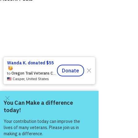
Come and share with more
people!
Comments