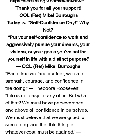
https://secure.qgiv.com/event/rrfv2/  
Thank you for all your support! 
 COL (Ret) Mikel Burroughs
Today is:  “Self-Confidence Day!”  Why 
Not?
“Put your self-confidence to work and 
aggressively pursue your dreams, your 
visions, or your goals you’ve set for 
yourself in life with a distinct purpose.” 
— COL (Ret) Mikel Burroughs
“Each time we face our fear, we gain 
strength, courage, and confidence in 
the doing.” — Theodore Roosevelt 
“Life is not easy for any of us. But what 
of that? We must have perseverance 
and above all confidence in ourselves. 
We must believe that we are gifted for 
something, and that this thing, at 
whatever cost, must be attained.” — 