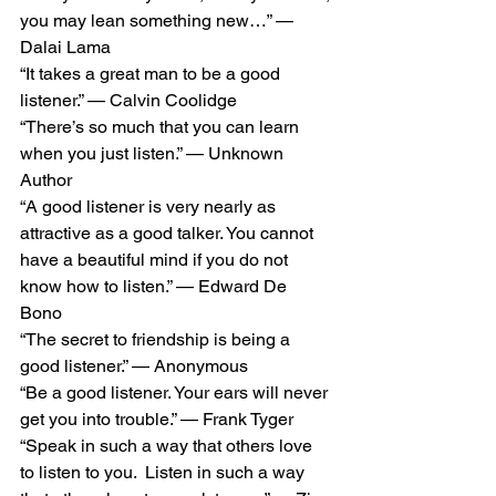
you may lean something new…” — 
Dalai Lama 
“It takes a great man to be a good 
listener.” — Calvin Coolidge 
“There’s so much that you can learn 
when you just listen.” — Unknown 
Author 
“A good listener is very nearly as 
attractive as a good talker. You cannot 
have a beautiful mind if you do not 
know how to listen.” — Edward De 
Bono 
“The secret to friendship is being a 
good listener.” — Anonymous 
“Be a good listener. Your ears will never 
get you into trouble.” — Frank Tyger 
“Speak in such a way that others love 
to listen to you.  Listen in such a way 