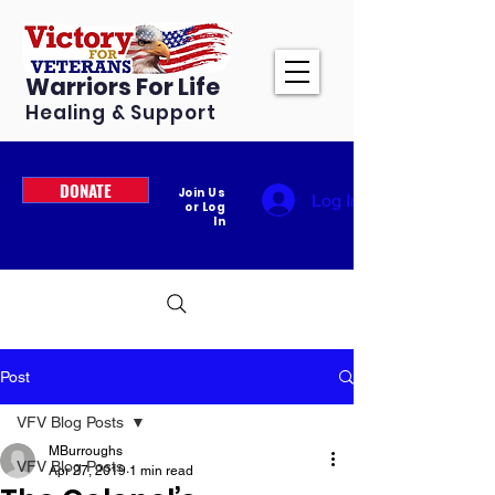
Warriors For Life
Healing & Support
DONATE
Join Us
Log In
or Log
In
Post
VFV Blog Posts
MBurroughs
VFV Blog Posts
Apr 27, 2019
1 min read