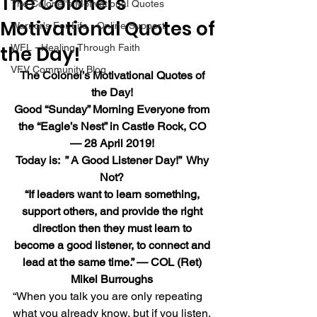
The Colonel’s
The Colonel's Motivational Quotes
Motivational Quotes of
Warrior's For Life - Online Support
the Day!
WFL - Healing Through Faith
VFV Community Blog
The Colonel’s Motivational Quotes of 
the Day!
Good “Sunday” Morning Everyone from 
the “Eagle’s Nest” in Castle Rock, CO 
— 28 April 2019!
Today is:  ” A Good Listener Day!”  Why 
Not?
“If leaders want to learn something, 
support others, and provide the right 
direction then they must learn to 
become a good listener, to connect and 
lead at the same time.” — COL (Ret) 
Mikel Burroughs
“When you talk you are only repeating 
what you already know, but if you listen, 