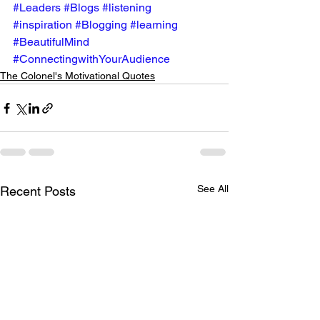
#Leaders
#Blogs
#listening
#inspiration
#Blogging
#learning
#BeautifulMind
#ConnectingwithYourAudience
The Colonel's Motivational Quotes
See All
Recent Posts