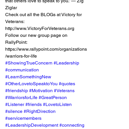
that others love to speak to you.” — Zig 
Ziglar 
Check out all the BLOGs at Victory for 
Veterans: 
http://www.VictoryForVeterans.org   
Follow our new group page on 
RallyPoint: 
https://www.rallypoint.com/organizations
/warriors-for-life
#ShowingTrueConcern
#Leadership
#communication
#LearnSomethingNew
#OtherLovetoSpeaktoYou
#quotes
#friendship
#Motivation
#Veterans
#WarriorsforLife
#GreatPerson
#Listener
#friends
#LovetoListen
#silence
#RightDirection
#servicemembers
#LeadershipDevelopment
#connecting