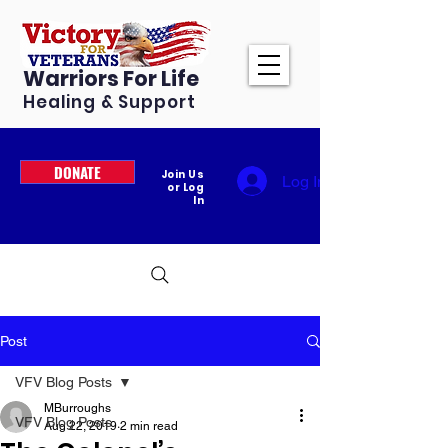
Warriors For Life
Healing & Support
DONATE
Join Us
Log In
or Log
In
Post
VFV Blog Posts
MBurroughs
VFV Blog Posts
Aug 22, 2019
2 min read