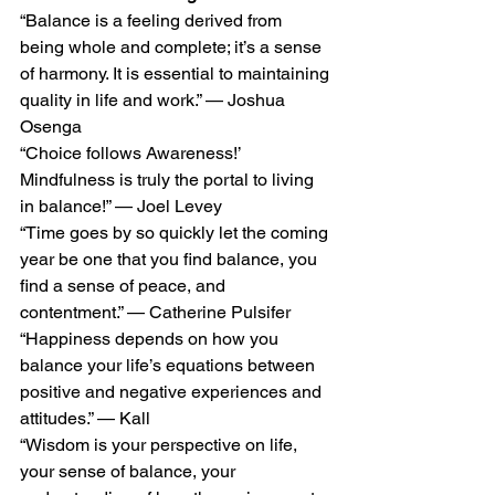
“Balance is a feeling derived from 
being whole and complete; it’s a sense 
of harmony. It is essential to maintaining 
quality in life and work.” — Joshua 
Osenga 
“Choice follows Awareness!’ 
Mindfulness is truly the portal to living 
in balance!” — Joel Levey 
“Time goes by so quickly let the coming 
year be one that you find balance, you 
find a sense of peace, and 
contentment.” — Catherine Pulsifer 
“Happiness depends on how you 
balance your life’s equations between 
positive and negative experiences and 
attitudes.” — Kall  
“Wisdom is your perspective on life, 
your sense of balance, your 