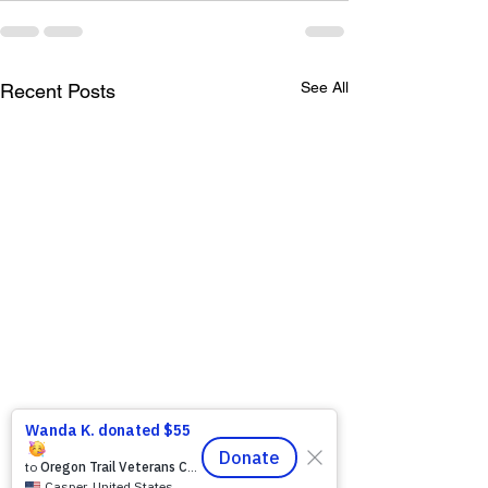
See All
Recent Posts