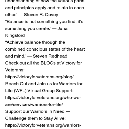
understanding of how the various parts 
and principles apply and relate to each 
other.” — Steven R. Covey 
“Balance is not something you find, it’s 
something you create.” — Jana 
Kingsford 
“Achieve balance through the 
combined conscious states of the heart 
and mind.” — Steven Redhead  
Check out all the BLOGs at Victory for 
Veterans:  
https://victoryforveterans.org/blog/  
Reach Out and Join us for Warriors for 
Life (WFL) Virtual Group Support:  
https://victoryforveterans.org/who-we-
are/services/warriors-for-life/  
Support our Warriors in Need — 
Challenge them to Stay Alive:  
https://victoryforveterans.org/warriors-