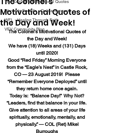
The Colonel’s
The Colonel's Motivational Quotes
Motivational Quotes of
Warrior's For Life - Online Support
the Day and Week!
WFL - Healing Through Faith
VFV Community Blog
The Colonel’s Motivational Quotes of 
the Day and Week!
We have (18) Weeks and (131) Days 
until 2020!
Good “Red Friday” Morning Everyone 
from the “Eagle’s Nest” in Castle Rock, 
CO — 23 August 2019!  Please 
“Remember Everyone Deployed” until 
they return home once again.
Today is:  “Balance Day!”  Why Not?
“Leaders, find that balance in your life.  
Give attention to all areas of your life 
spiritually, emotionally, mentally, and 
physically.” — COL (Ret) Mikel 
Burroughs