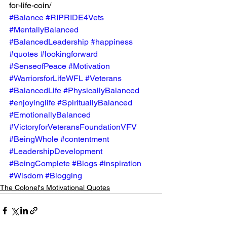
for-life-coin/ 
#Balance
#RIPRIDE4Vets
#MentallyBalanced
#BalancedLeadership
#happiness
#quotes
#lookingforward
#SenseofPeace
#Motivation
#WarriorsforLifeWFL
#Veterans
#BalancedLife
#PhysicallyBalanced
#enjoyinglife
#SpirituallyBalanced
#EmotionallyBalanced
#VictoryforVeteransFoundationVFV
#BeingWhole
#contentment
#LeadershipDevelopment
#BeingComplete
#Blogs
#inspiration
#Wisdom
#Blogging
The Colonel's Motivational Quotes