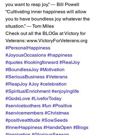
you want to reap joy.” ― Bill Powell
“Cultivating inner happiness will allow 
you to have boundless joy whatever the 
situation.” ― Tom Miles
Check out all the BLOGs at Victory for 
Veterans: www.VictoryForVeterans.org
#PersonalHappiness
#JoyousOccasions
#happiness
#quotes
#lookingforward
#RealJoy
#BoundlessJoy
#Motivation
#SeriousBusiness
#Veterans
#ReapJoy
#Joy
#celebration
#SpiritualEnrichment
#enjoyinglife
#GodsLove
#LiveforToday
#servicetoothers
#fun
#Positive
#servicemembers
#Christmas
#positiveattitude
#SowSeeds
#InnerHappiness
#HandsOpen
#Blogs
#inspiration
#GloriousSeason