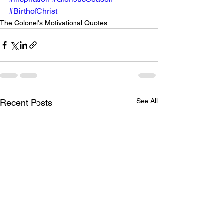
#BirthofChrist
The Colonel's Motivational Quotes
See All
Recent Posts