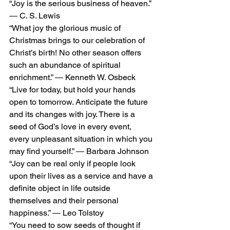
“Joy is the serious business of heaven.” 
― C. S. Lewis
“What joy the glorious music of 
Christmas brings to our celebration of 
Christ’s birth! No other season offers 
such an abundance of spiritual 
enrichment.” ― Kenneth W. Osbeck
“Live for today, but hold your hands 
open to tomorrow. Anticipate the future 
and its changes with joy. There is a 
seed of God’s love in every event, 
every unpleasant situation in which you 
may find yourself.” ― Barbara Johnson
“Joy can be real only if people look 
upon their lives as a service and have a 
definite object in life outside 
themselves and their personal 
happiness.” ― Leo Tolstoy
“You need to sow seeds of thought if 