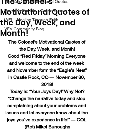
The Colonel’s
The Colonel's Motivational Quotes
Motivational Quotes of
Warrior's For Life - Online Support
the Day, Week, and
WFL - Healing Through Faith
VFV Community Blog
Month!
The Colonel’s Motivational Quotes of 
the Day, Week, and Month!
Good “Red Friday” Morning Everyone 
and welcome to the end of the week 
and November form the “Eagle’s Nest” 
in Castle Rock, CO ― November 30, 
2018!
Today is: “Your Joys Day!” Why Not?
“Change the narrative today and stop 
complaining about your problems and 
issues and let everyone know about the 
joys you’ve experience in life!” ― COL 
(Ret) Mikel Burroughs