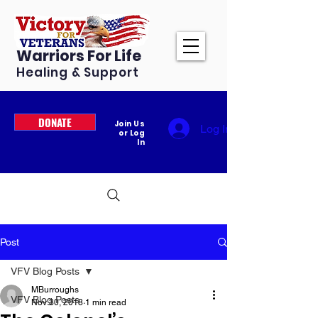
Warriors For Life
Healing & Support
DONATE
Join Us
Log In
or Log
In
Post
VFV Blog Posts
MBurroughs
VFV Blog Posts
Nov 30, 2018
1 min read