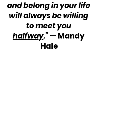
and belong in your life 
will always be willing 
to meet you 
halfway
.”
 — Mandy 
Hale