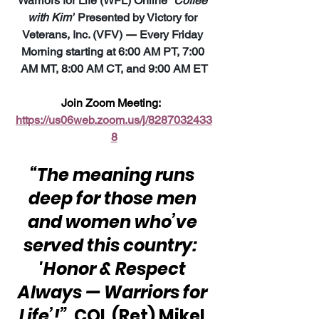
Warriors for Life (WFL) Online 
“Coffee 
with Kim”
 Presented by Victory for 
Veterans, Inc. (VFV) 
—
 Every Friday 
Morning starting at 6:00 AM PT, 7:00 
AM MT, 8:00 AM CT, and 9:00 AM ET
Join Zoom Meeting:  
https://us06web.zoom.us/j/8287032433
8
“The meaning runs 
deep for those men 
and women who’ve 
served this country:  
'Honor & Respect 
Always — Warriors for 
Life’!”
  COL (Ret) Mikel 