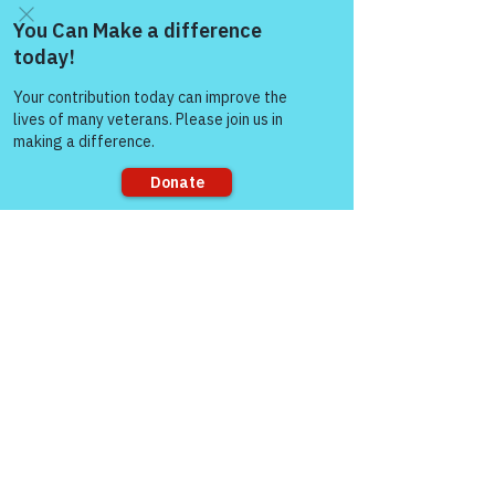
Come and share with more
people!
Sorry, the checkout page does not
support sharing