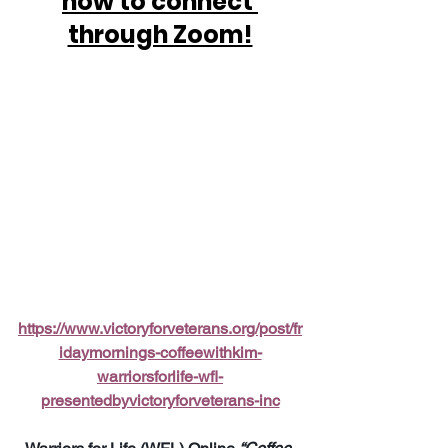
how to connect 
through Zoom!
https://www.victoryforveterans.org/post/fr
idaymornings-coffeewithkim-
warriorsforlife-wfl-
presentedbyvictoryforveterans-inc