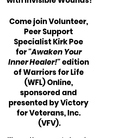
with Invisible Wounds!
Come join Volunteer, 
Peer Support 
Specialist Kirk Poe 
for 
"Awaken Your 
Inner Healer!"
 edition 
of Warriors for Life 
(WFL) Online, 
sponsored and 
presented by Victory 
for Veterans, Inc. 
(VFV).