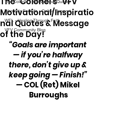
The “Colonel’s” VFV
The Colonel's Motivational Quotes
Motivational/Inspiratio
Warrior's For Life - Online Support
nal Quotes & Message
WFL - Healing Through Faith
VFV Community Blog
of the Day!
“Goals are important 
— if you’re halfway 
there, don’t give up & 
keep going — Finish!” 
— COL (Ret) Mikel 
Burroughs