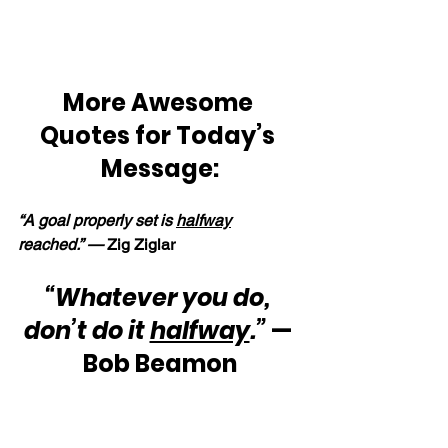
More Awesome 
Quotes for Today’s 
Message:
“A goal properly set is 
halfway
reached.” — 
Zig Ziglar
“Whatever you do, 
don’t do it 
halfway
.”
 — 
Bob Beamon