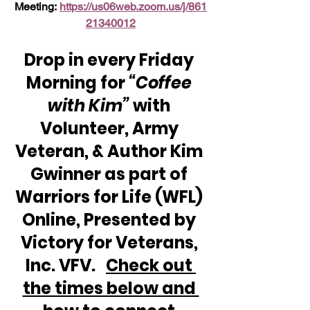
Meeting: 
https://us06web.zoom.us/j/861
21340012
Drop in every Friday 
Morning for 
“Coffee 
with Kim” 
with 
Volunteer, Army 
Veteran, & Author Kim 
Gwinner as part of 
Warriors for Life (WFL) 
Online, Presented by 
Victory for Veterans, 
Inc. VFV.   
Check out 
the times below and 