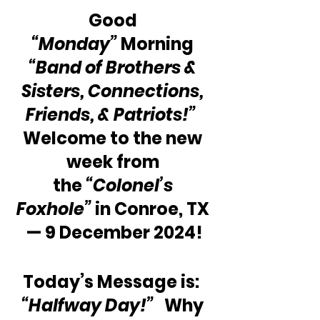
Good 
“Monday”
 Morning 
“Band of Brothers & 
Sisters, Connections, 
Friends, & Patriots!” 
Welcome to the new 
week from 
the 
“Colonel’s 
Foxhole”
 in Conroe, TX 
— 9 December 2024!
Today’s Message is:  
“Halfway Day!”
   Why 