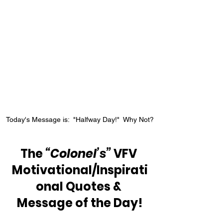
Today's Message is:  "Halfway Day!"  Why Not?
The 
“Colonel’s”
 VFV 
Motivational/Inspirati
onal Quotes & 
Message of the Day!