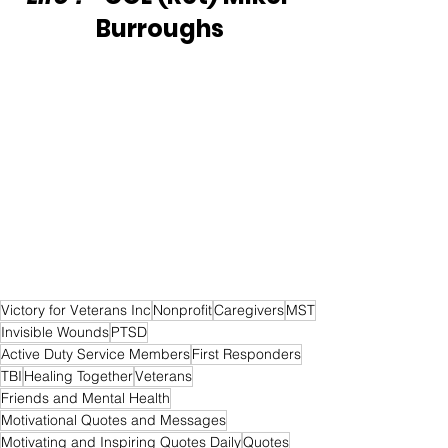
Burroughs
Victory for Veterans Inc
Nonprofit
Caregivers
MST
Invisible Wounds
PTSD
Active Duty Service Members
First Responders
TBI
Healing Together
Veterans
Friends and Mental Health
Motivational Quotes and Messages
Motivating and Inspiring Quotes Daily
Quotes