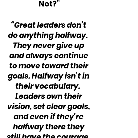
Not?”
“Great leaders don’t 
do anything halfway.  
They never give up 
and always continue 
to move toward their 
goals. Halfway isn’t in 
their vocabulary.  
Leaders own their 
vision, set clear goals, 
and even if they’re 
halfway there they 
still have the courage, 