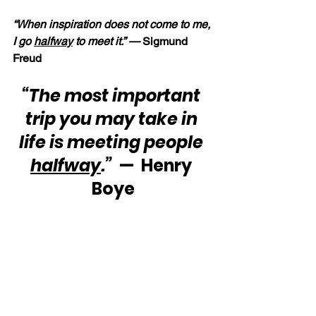
“When inspiration does not come to me, 
I go 
halfway
 to meet it.” — 
Sigmund 
Freud
“The most important 
trip you may take in 
life is meeting people 
halfway
.”
  —  Henry 
Boye