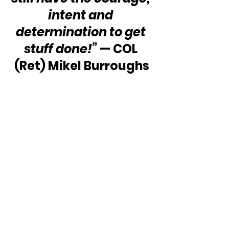
intent and 
determination to get 
stuff done!”
 — COL 
(Ret) Mikel Burroughs