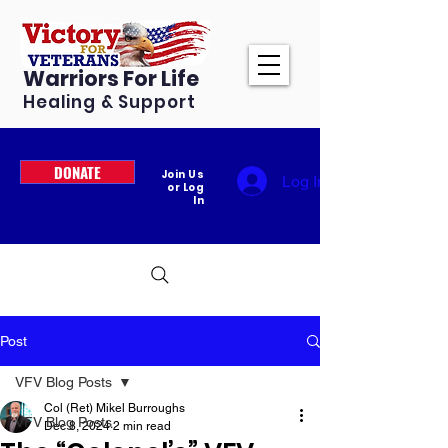
Warriors For Life
Healing & Support
DONATE
Join Us
Log In
or Log
In
Post
VFV Blog Posts
Col (Ret) Mikel Burroughs
VFV Blog Posts
Dec 8, 2024
2 min read