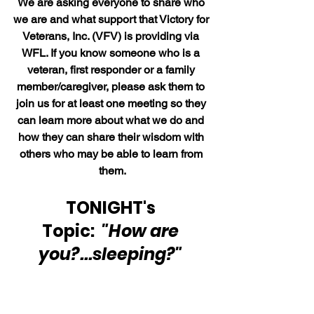
We are asking everyone to share who 
we are and what support that Victory for 
Veterans, Inc. (VFV) is providing via 
WFL. If you know someone who is a 
veteran, first responder or a family 
member/caregiver, please ask them to 
join us for at least one meeting so they 
can learn more about what we do and 
how they can share their wisdom with 
others who may be able to learn from 
them.
TONIGHT's 
Topic:  
"How are 
you?...sleeping?"