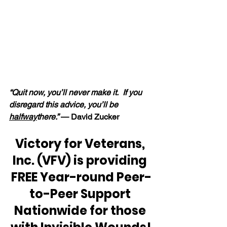
“Quit now, you’ll never make it.  If you 
disregard this advice, you’ll be 
halfway
there.” 
— David Zucker
Victory for Veterans, 
Inc. (VFV) is providing 
FREE Year-round Peer-
to-Peer Support 
Nationwide for those 