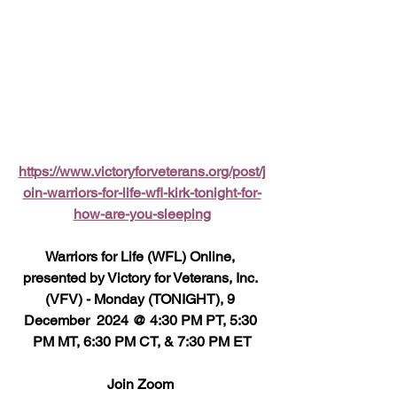
https://www.victoryforveterans.org/post/j
oin-warriors-for-life-wfl-kirk-tonight-for-
how-are-you-sleeping
Warriors for Life (WFL) Online, 
presented by Victory for Veterans, Inc. 
(VFV) - Monday (TONIGHT), 9 
December  2024 @ 4:30 PM PT, 5:30 
PM MT, 6:30 PM CT, & 7:30 PM ET
Join Zoom 