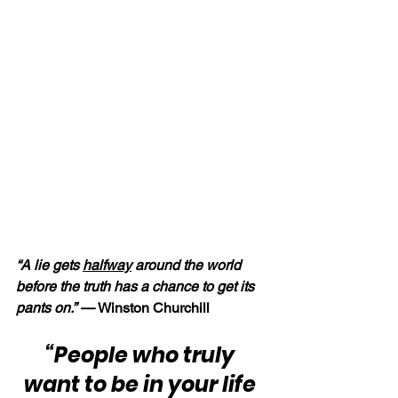
“A lie gets 
halfway
 around the world 
before the truth has a chance to get its 
pants on.” — 
Winston Churchill
“People who truly 
want to be in your life 