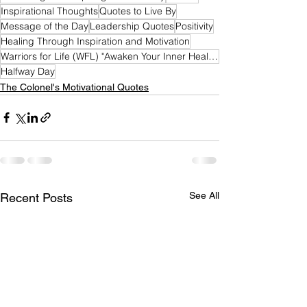
Inspirational Thoughts
Quotes to Live By
Message of the Day
Leadership Quotes
Positivity
Healing Through Inspiration and Motivation
Warriors for Life (WFL) "Awaken Your Inner Healer!" Edition
Halfway Day
The Colonel's Motivational Quotes
See All
Recent Posts