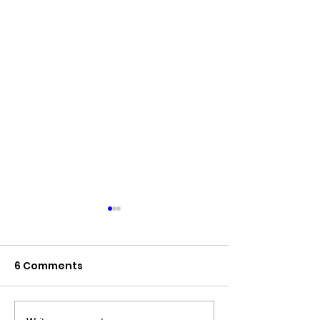
6 Comments