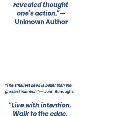
revealed thought 
one’s action.”
— 
Unknown Author
“The smallest deed is better than the 
greatest intention.”
 — John Burroughs
“Live with intention.  
Walk to the edge.  