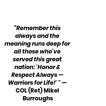
“Remember this 
always and the 
meaning runs deep for 
all those who’ve 
served this great 
nation: 'Honor & 
Respect Always — 
Warriors for Life!' "
 — 
COL (Ret) Mikel 
Burroughs