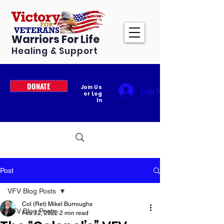
Warriors For Life
Healing & Support
DONATE
Join Us
Log In
or Log
In
Post
VFV Blog Posts
Col (Ret) Mikel Burroughs
VFV Blog Posts
Feb 12, 2022
2 min read