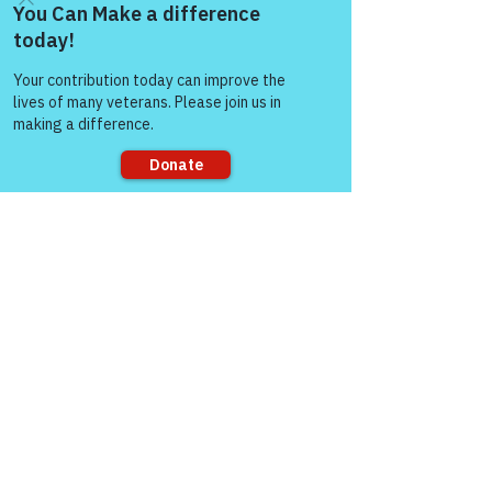
Come and share with more
people!
Sorry, the checkout page does not
support sharing
Good afternoon Col Burroughs and all of 