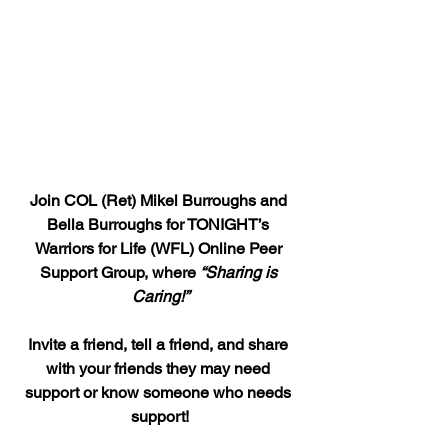
Join COL (Ret) Mikel Burroughs and 
Bella Burroughs for TONIGHT’s 
Warriors for Life (WFL) Online Peer 
Support Group, where 
“Sharing is 
Caring!”
Invite a friend, tell a friend, and share 
with your friends they may need 
support or know someone who needs 
support!