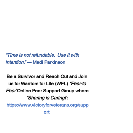
“Time is not refundable.  Use it with 
intention.”
 — Madi Parkinson
Be a Survivor and Reach Out and Join 
us for Warriors for Life (WFL) 
“Peer-to 
Peer”
Online Peer Support Group where 
“Sharing is Caring!”
: 
https://www.victoryforveterans.org/supp
ort