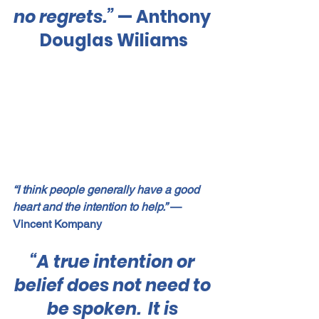
no regrets.”
 — Anthony 
Douglas Wiliams
“I think people generally have a good 
heart and the intention to help.”
 — 
Vincent Kompany
“A true intention or 
belief does not need to 
be spoken.  It is 