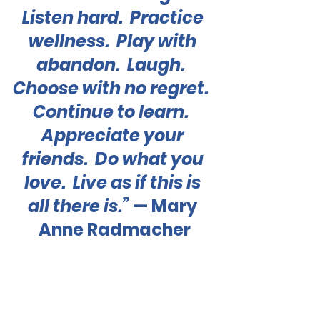
Listen hard.  Practice 
wellness.  Play with 
abandon.  Laugh.  
Choose with no regret.  
Continue to learn.  
Appreciate your 
friends.  Do what you 
love.  Live as if this is 
all there is.”
 — Mary 
Anne Radmacher