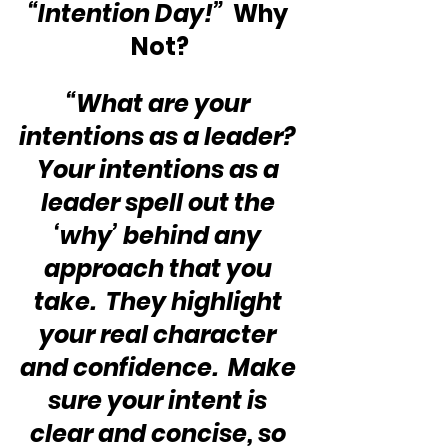
“Intention Day!”  
Why 
Not?
“What are your 
intentions as a leader? 
Your intentions as a 
leader spell out the 
‘why’ behind any 
approach that you 
take.  They highlight 
your real character 
and confidence.  Make 
sure your intent is 
clear and concise, so 