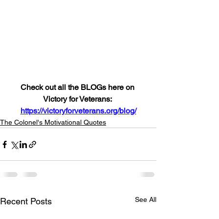
Check out all the BLOGs here on 
Victory for Veterans: 
https://victoryforveterans.org/blog/
The Colonel's Motivational Quotes
See All
Recent Posts