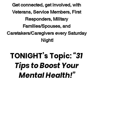
Get connected, get involved, with 
Veterans, Service Members, First 
Responders, Military 
Families/Spouses, and 
Caretakers/Caregivers every Saturday 
Night!
TONIGHT’s Topic: 
“31 
Tips to Boost Your 
Mental Health!”