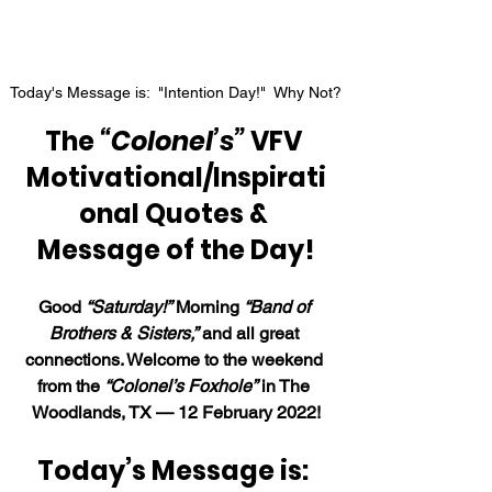
Today's Message is:  "Intention Day!"  Why Not?
The 
“Colonel’s”
 VFV 
Motivational/Inspirati
onal Quotes & 
Message of the Day!
Good 
“Saturday!”
 Morning 
“Band of 
Brothers & Sisters,”
 and all great 
connections. Welcome to the weekend 
from the 
“Colonel’s Foxhole”
 in The 
Woodlands, TX — 12 February 2022!
Today’s Message is: 