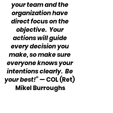
your team and the 
organization have 
direct focus on the 
objective.  Your 
actions will guide 
every decision you 
make, so make sure 
everyone knows your 
intentions clearly.  Be 
your best!”
 — COL (Ret) 
Mikel Burroughs