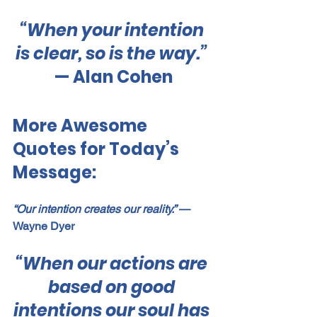
“When your intention 
is clear, so is the way.” 
— Alan Cohen
More Awesome 
Quotes for Today’s 
Message:
“Our intention creates our reality.”
 — 
Wayne Dyer
“When our actions are 
based on good 
intentions our soul has 