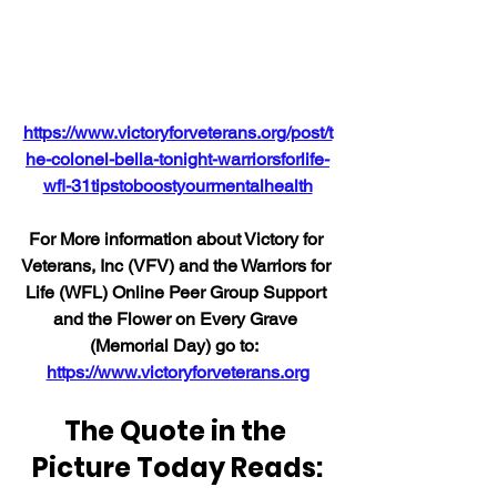
https://www.victoryforveterans.org/post/t
he-colonel-bella-tonight-warriorsforlife-
wfl-31tipstoboostyourmentalhealth
For More information about Victory for 
Veterans, Inc (VFV) and the Warriors for 
Life (WFL) Online Peer Group Support 
and the Flower on Every Grave 
(Memorial Day) go to:  
https://www.victoryforveterans.org
The Quote in the 
Picture Today Reads: