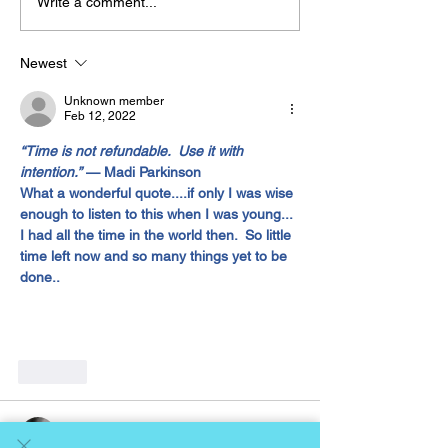
Write a comment...
The “Colonel’s” VFV
The “Colonel’s
Motivational/Inspirational
Motivational/I
Newest
Quotes & Message of the
Quotes & Mess
Unknown member
Day!
Day!
Feb 12, 2022
“Time is not refundable.  Use it with 
intention.”
 — Madi Parkinson 
What a wonderful quote....if only I was wise 
enough to listen to this when I was young... 
I had all the time in the world then.  So little 
time left now and so many things yet to be 
done..
Like
Gene Lawrence
Feb 12, 2022