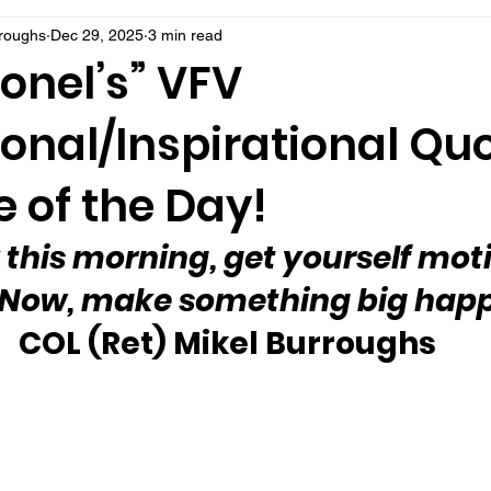
rroughs
Dec 29, 2025
3 min read
onel’s” VFV
onal/Inspirational Qu
 of the Day!
 this morning, get yourself mot
 Now, make something big hap
 COL (Ret) Mikel Burroughs