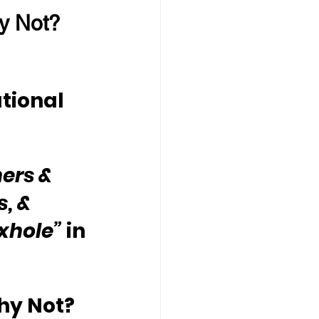
y Not?
tional 
ers & 
, & 
oxhole”
 in 
hy Not?