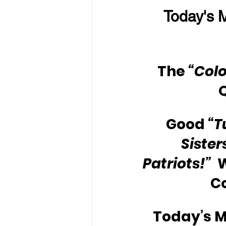
Today's M
The
 “Colo
Good 
“T
Sister
Patriots!”
 
C
Today’s M