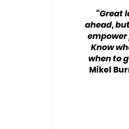
“Great 
ahead, but
empower p
Know whe
when to ge
Mikel Bur