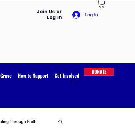
Join Us or
Log In
Log In
DONATE
 Grave
How to Support
Get Involved
ling Through Faith