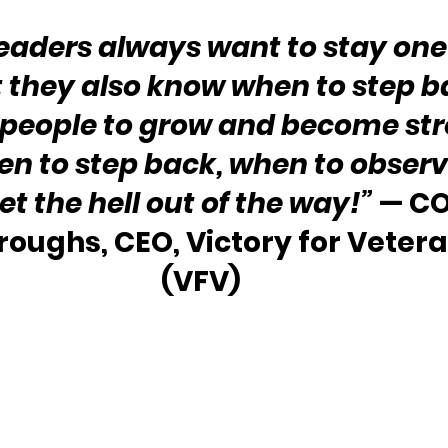
leaders always want to stay one
 they also know when to step b
eople to grow and become stro
n to step back, when to observ
t the hell out of the way!” 
— CO
roughs, CEO, Victory for Veteran
(VFV) 