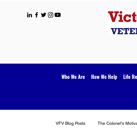
Who We Are
How We Help
Life R
VFV Blog Posts
The Colonel's Motiv