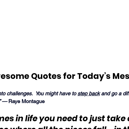
esome Quotes for Today’s Me
to challenges.  You might have to 
step back
 and go a dif
” — 
Raye Montague
s in life you need to just take 