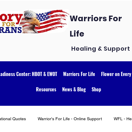
Warriors For
Life
Healing & Support
eadiness Center: HBOT & EWOT
Warriors For Life
Flower on Every
Resources
News & Blog
Shop
ational Quotes
Warrior's For Life - Online Support
WFL - Hea