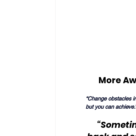
More Aw
“Change obstacles in
but you can achieve.
“Sometime