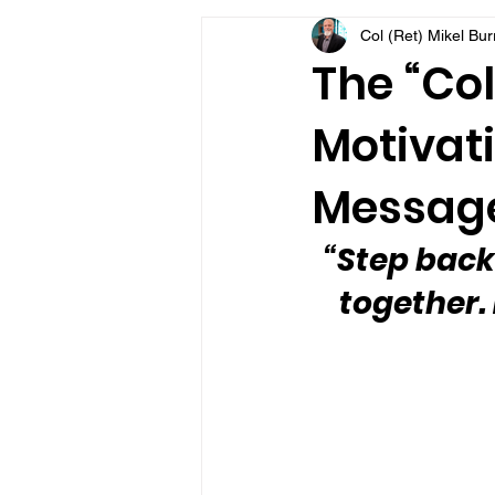
Col (Ret) Mikel Bu
VFV Community Blog
The “Col
Motivati
Message
“Step back
together.