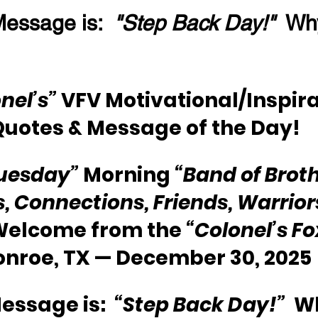
essage is:  
"Step Back Day!"
  Wh
nel’s”
 VFV Motivational/Inspira
Quotes & Message of the Day!
uesday”
 Morning 
“Band of Broth
s, Connections, Friends, Warriors
 Welcome from the 
“Colonel’s F
onroe, TX — December 30, 2025
essage is:  
“Step Back Day!”
  W