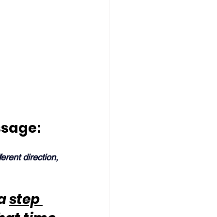
ssage:
ferent direction, 
a 
step 