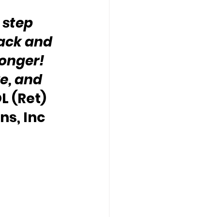
 step 
ack and 
nger!  
e, and 
L (Ret) 
s, Inc 