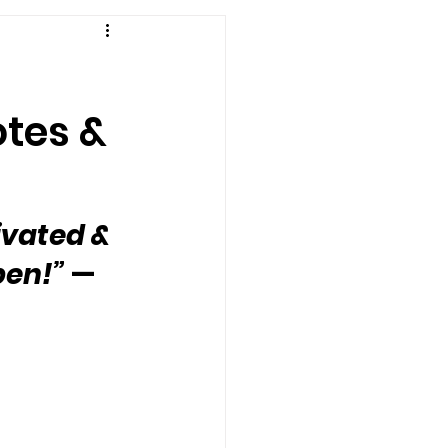
otes &
ivated & 
pen!”
 — 