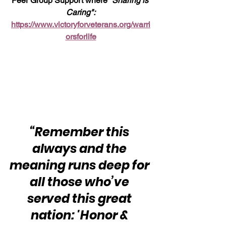
Peer Group Support where 
“Sharing is 
Caring":
https://www.victoryforveterans.org/warri
orsforlife
“Remember this 
always and the 
meaning runs deep for 
all those who’ve 
served this great 
nation: 'Honor & 