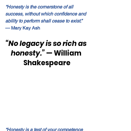
“Honesty is the cornerstone of all 
success, without which confidence and 
ability to perform shall cease to exist.”
— Mary Kay Ash
“No legacy is so rich as 
honesty.”
 — William 
Shakespeare
“Honesty is a test of your competence 