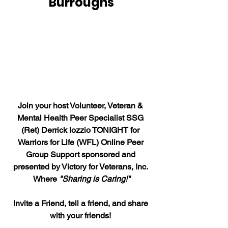
Burroughs
Join your host Volunteer, Veteran & 
Mental Health Peer Specialist SSG 
(Ret) Derrick Iozzio TONIGHT for 
Warriors for Life (WFL) Online Peer 
Group Support sponsored and 
presented by Victory for Veterans, Inc. 
Where 
"Sharing is Caring!"
Invite a Friend, tell a friend, and share 
with your friends! 