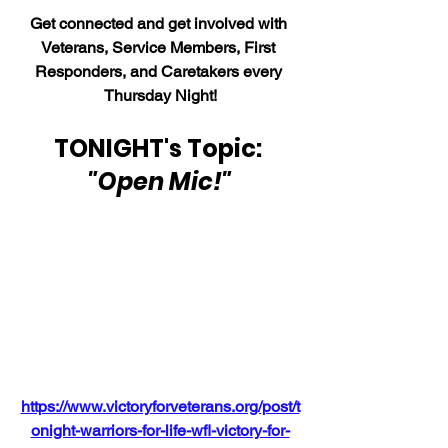
Get connected and get involved with 
Veterans, Service Members, First 
Responders, and Caretakers every 
Thursday Night!
TONIGHT's Topic: 
"Open Mic!"
https://www.victoryforveterans.org/post/t
onight-warriors-for-life-wfl-victory-for-