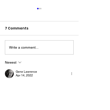
7 Comments
Write a comment...
The “Colonel’s” VFV
The “Colonel’s
Motivational/Inspirational
Motivational/I
Newest
Quotes & Message of the
Quotes & Mess
Gene Lawrence
Day!
Day!
Apr 14, 2022