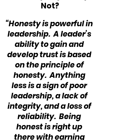
Not?
“Honesty is powerful in 
leadership.  A leader’s 
ability to gain and 
develop trust is based 
on the principle of 
honesty.  Anything 
less is a sign of poor 
leadership, a lack of 
integrity, and a loss of 
reliability.  Being 
honest is right up 
there with earning 