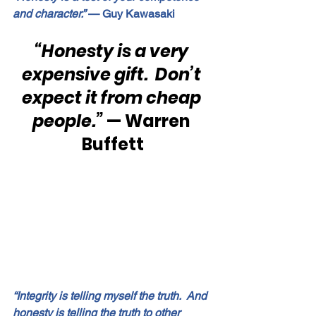
and character.”
 — Guy Kawasaki
“Honesty is a very 
expensive gift.  Don’t 
expect it from cheap 
people.” 
— Warren 
Buffett
“Integrity is telling myself the truth.  And 
honesty is telling the truth to other 