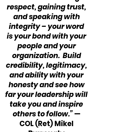
respect, gaining trust, 
and speaking with 
integrity – your word 
is your bond with your 
people and your 
organization.  Build 
credibility, legitimacy, 
and ability with your 
honesty and see how 
far your leadership will 
take you and inspire 
others to follow.”
 — 
COL (Ret) Mikel 