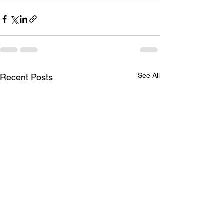
See All
Recent Posts