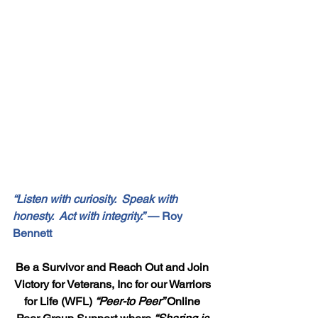
“Listen with curiosity.  Speak with 
honesty.  Act with integrity.”
 — Roy 
Bennett
Be a Survivor and Reach Out and Join 
Victory for Veterans, Inc for our Warriors 
for Life (WFL) 
“Peer-to Peer” 
Online 