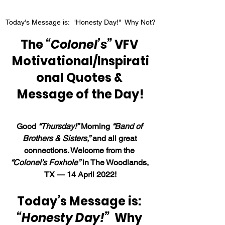
Today's Message is:  "Honesty Day!"  Why Not?
The 
“Colonel’s”
 VFV 
Motivational/Inspirati
onal Quotes & 
Message of the Day!
Good 
“Thursday!”
 Morning 
“Band of 
Brothers & Sisters,”
 and all great 
connections. Welcome from the 
“Colonel’s Foxhole”
 in The Woodlands, 
TX — 14 April 2022!
Today’s Message is: 
“Honesty Day!”  
Why 