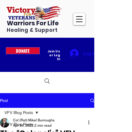
Warriors For Life
Healing & Support
DONATE
Join Us
Log In
or Log
In
Post
VFV Blog Posts
Col (Ret) Mikel Burroughs
VFV Blog Posts
Apr 14, 2022
2 min read