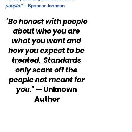
people.”
 —Spencer Johnson
“Be honest with people 
about who you are 
what you want and 
how you expect to be 
treated.  Standards 
only scare off the 
people not meant for 
you.”
 — Unknown 
Author