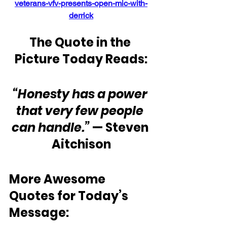
veterans-vfv-presents-open-mic-with-
derrick
The Quote in the 
Picture Today Reads:
“Honesty has a power 
that very few people 
can handle.” 
— Steven 
Aitchison
More Awesome 
Quotes for Today’s 
Message: