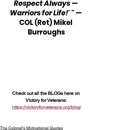
Respect Always — 
Warriors for Life!' "
 — 
COL (Ret) Mikel 
Burroughs
Check out all the BLOGs here on 
Victory for Veterans: 
https://victoryforveterans.org/blog/
The Colonel's Motivational Quotes