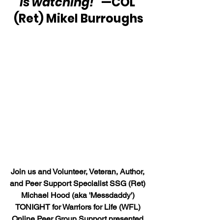
is watching!” 
—COL 
(Ret) Mikel Burroughs
Join us and Volunteer, Veteran, Author, 
and Peer Support Specialist SSG (Ret) 
Michael Hood (aka 'Messdaddy') 
TONIGHT for Warriors for Life (WFL) 
Online Peer Group Support presented 