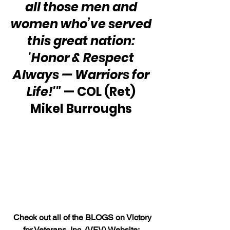
all those men and 
women who’ve served 
this great nation: 
'Honor & Respect 
Always — Warriors for 
Life!'" 
— COL (Ret) 
Mikel Burroughs 
 Check out all of the BLOGS on Victory 
for Veterans, Inc. (VFV) Website: 