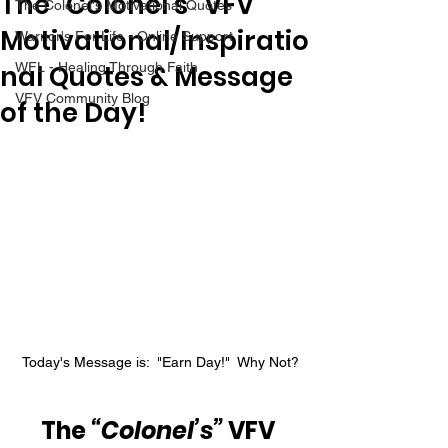
The “Colonel’s” VFV
The Colonel's Motivational Quotes
Motivational/Inspiratio
Warrior's For Life - Online Support
nal Quotes & Message
WFL - Healing Through Faith
VFV Community Blog
of the Day!
Today's Message is:  "Earn Day!"  Why Not?
The 
“Colonel’s”
 VFV 