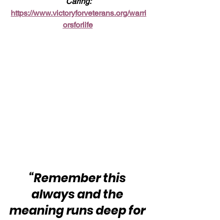
Caring:
https://www.victoryforveterans.org/warri
orsforlife
“Remember this 
always and the 
meaning runs deep for 