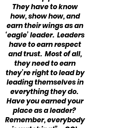
They have to know 
how, show how, and 
earn their wings as an 
‘eagle’ leader.  Leaders 
have to earn respect 
and trust.  Most of all, 
they need to earn 
they’re right to lead by 
leading themselves in 
everything they do.  
Have you earned your 
place as a leader?  
Remember, everybody 