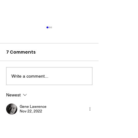
7 Comments
Write a comment...
The “Colonel’s” VFV
The “Colonel’s
Motivational/Inspirational
Motivational/I
Newest
Quotes & Message of the
Quotes & Mess
Gene Lawrence
Day!
Day!
Nov 22, 2022