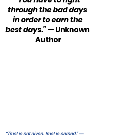
through the bad days 
in order to earn the 
best days.”
 — Unknown 
Author
“Trust is not given, trust is earned.”
 — 