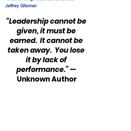
Jeffrey Gitomer
“Leadership cannot be 
given, it must be 
earned.  It cannot be 
taken away.  You lose 
it by lack of 
performance.” 
— 
Unknown Author