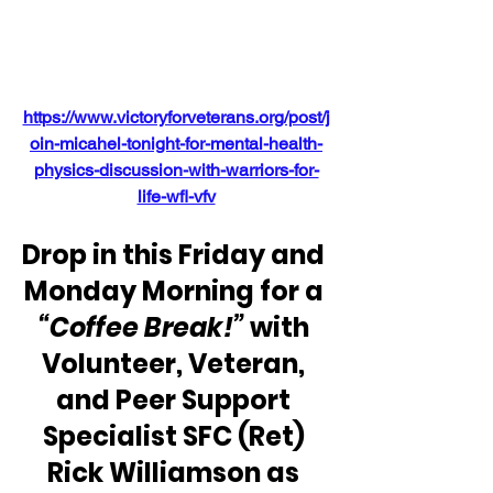
https://www.victoryforveterans.org/post/j
oin-micahel-tonight-for-mental-health-
physics-discussion-with-warriors-for-
life-wfl-vfv
Drop in this Friday and 
Monday Morning for a 
“Coffee Break!” 
with 
Volunteer, Veteran, 
and Peer Support 
Specialist SFC (Ret) 
Rick Williamson as 