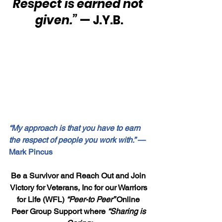
Respect is earned not 
given.”
 — J.Y.B.
“My approach is that you have to earn 
the respect of people you work with.”
 — 
Mark Pincus
Be a Survivor and Reach Out and Join 
Victory for Veterans, Inc for our Warriors 
for Life (WFL) 
“Peer-to Peer” 
Online 
Peer Group Support where 
“Sharing is 