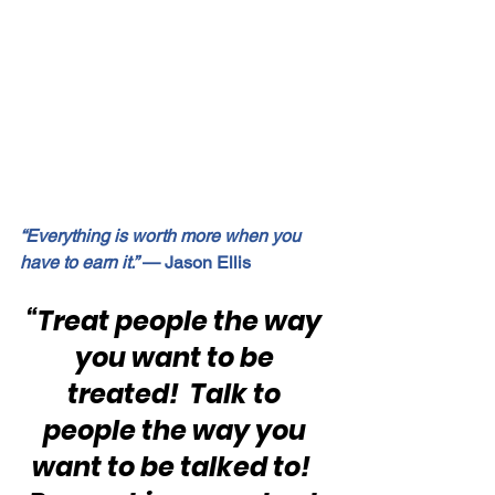
“Everything is worth more when you 
have to earn it.”
 — Jason Ellis
“Treat people the way 
you want to be 
treated!  Talk to 
people the way you 
want to be talked to!  