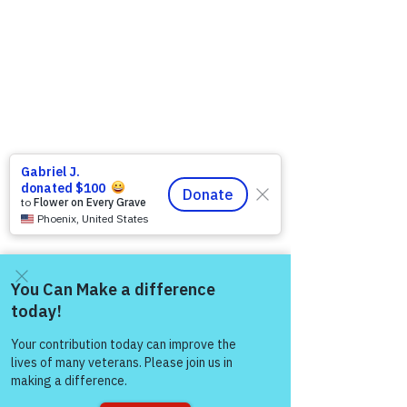
Come and share with more
people!