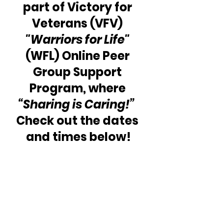
part of Victory for 
Veterans (VFV) 
"Warriors for Life" 
(WFL) Online Peer 
Group Support 
Program, where 
“Sharing is Caring!” 
Check out the dates 
and times below!