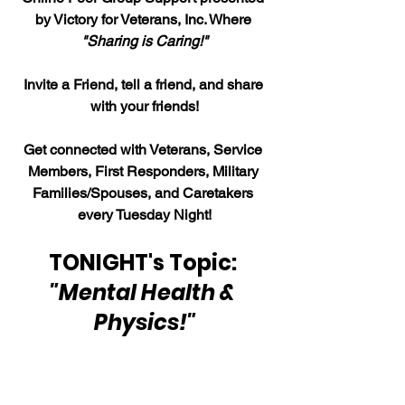
by Victory for Veterans, Inc. Where 
"Sharing is Caring!"
Invite a Friend, tell a friend, and share 
with your friends!
Get connected with Veterans, Service 
Members, First Responders, Military 
Families/Spouses, and Caretakers 
every Tuesday Night!
TONIGHT's Topic: 
"Mental Health & 
Physics!"