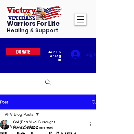
Warriors For Life
Healing & Support
DONATE
Join Us
Log In
or Log
In
Post
VFV Blog Posts
Col (Ret) Mikel Burroughs
VFV Blog Posts
Nov 22, 2022
2 min read