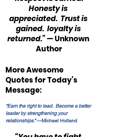
Honesty is 
appreciated.  Trust is 
gained.  loyalty is 
returned.”
 — Unknown 
Author
More Awesome 
Quotes for Today’s 
Message:
“Earn the right to lead.  Become a better 
leader by strengthening your 
relationships.”
 —Michael Holland
“You have to fight 