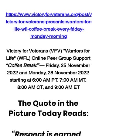
https://www.victoryforveterans.org/post/v
ictory-for-veterans-presents-warriors-for-
life-wfl-coffee-break-every-friday-
monday-morning
Victory for Veterans (VFV) "Warriors for 
Life" (WFL) Online Peer Group Support 
“
Coffee Break!” 
— Friday, 25 November 
2022 and Monday, 28 November 2022 
starting at 6:00 AM PT, 7:00 AM MT, 
8:00 AM CT, and 9:00 AM ET
The Quote in the 
Picture Today Reads:
“Respect is earned.  