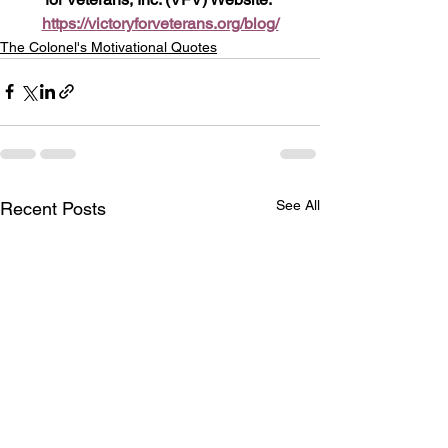
https://victoryforveterans.org/blog/
The Colonel's Motivational Quotes
See All
Recent Posts