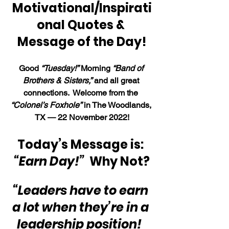
Motivational/Inspirati
onal Quotes & 
Message of the Day!
Good 
“Tuesday!”
 Morning 
“Band of 
Brothers & Sisters,”
 and all great 
connections.  Welcome from the 
“Colonel’s Foxhole”
 in The Woodlands, 
TX — 22 November 2022!
Today’s Message is: 
“Earn Day!”
Why Not?
“Leaders have to earn 
a lot when they’re in a 
leadership position!  