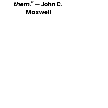
them.”
 — John C. 
Maxwell