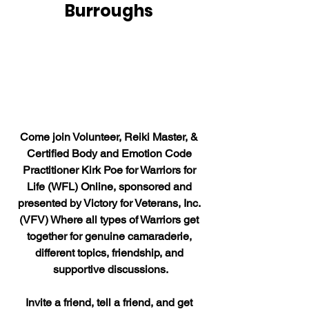
Burroughs 
Come join Volunteer, Reiki Master, & 
Certified Body and Emotion Code 
Practitioner Kirk Poe for Warriors for 
Life (WFL) Online, sponsored and 
presented by Victory for Veterans, Inc. 
(VFV) Where all types of Warriors get 
together for genuine camaraderie, 
different topics, friendship, and 
supportive discussions.
Invite a friend, tell a friend, and get 