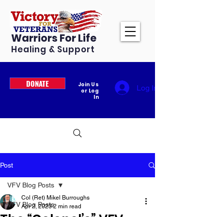
Warriors For Life
Healing & Support
DONATE
Join Us
Log In
or Log
In
Post
VFV Blog Posts
Col (Ret) Mikel Burroughs
VFV Blog Posts
Apr 2, 2023
2 min read