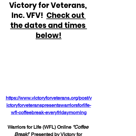
Victory for Veterans, 
Inc. VFV!  
Check out 
the dates and times 
below!
https://www.victoryforveterans.org/post/v
ictoryforveteranspresentswarriorsforlife-
wfl-coffeebreak-everyfridaymorning
Warriors for Life (WFL) Online 
“Coffee 
Break!”
 Presented by Victory for 