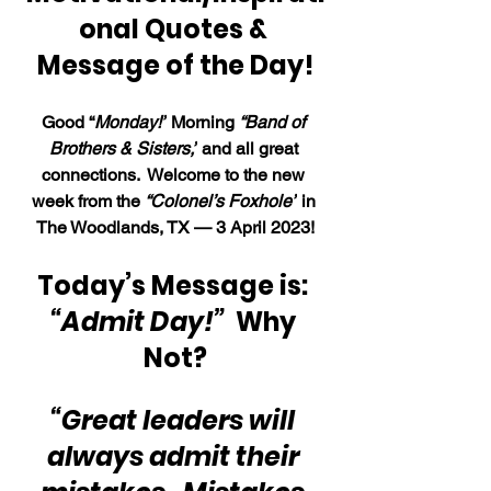
onal Quotes & 
Message of the Day!
Good “
Monday!”
 Morning 
“Band of 
Brothers & Sisters,”
 and all great 
connections.  Welcome to the new 
week from the 
“Colonel’s Foxhole”
 in 
The Woodlands, TX — 3 April 2023!
Today’s Message is: 
“Admit Day!” 
 Why 
Not?
“Great leaders will 
always admit their 