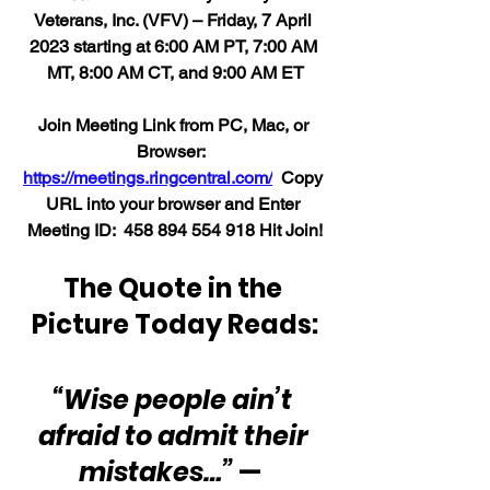
Veterans, Inc. (VFV) – Friday, 7 April 
2023 starting at 6:00 AM PT, 7:00 AM 
MT, 8:00 AM CT, and 9:00 AM ET
Join Meeting Link from PC, Mac, or 
Browser:  
https://meetings.ringcentral.com/
  Copy 
URL into your browser and Enter 
Meeting ID:  458 894 554 918 Hit Join!
The Quote in the 
Picture Today Reads:
“Wise people ain’t 
afraid to admit their 
mistakes…”
 —  