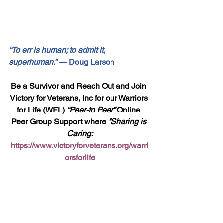
“To err is human; to admit it, 
superhuman.”
 — Doug Larson
Be a Survivor and Reach Out and Join 
Victory for Veterans, Inc for our Warriors 
for Life (WFL) 
“Peer-to Peer” 
Online 
Peer Group Support where 
“Sharing is 
Caring:
https://www.victoryforveterans.org/warri
orsforlife