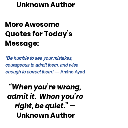
Unknown Author
More Awesome 
Quotes for Today’s 
Message:
“Be humble to see your mistakes, 
courageous to admit them, and wise 
enough to correct them.”
 — Amine Ayad
“When you’re wrong, 
admit it.  When you’re 
right, be quiet.”
 — 
Unknown Author