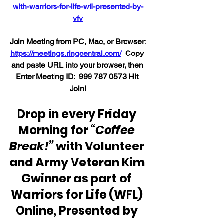
with-warriors-for-life-wfl-presented-by-
vfv
Join Meeting from PC, Mac, or Browser:
https://meetings.ringcentral.com/
  Copy 
and paste URL into your browser, then 
Enter Meeting ID:  999 787 0573 Hit 
Join!
Drop in every Friday 
Morning for 
“Coffee 
Break!”
 with Volunteer 
and Army Veteran Kim 
Gwinner as part of 
Warriors for Life (WFL) 
Online, Presented by 