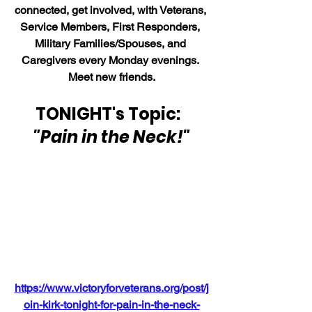
connected, get involved, with Veterans, 
Service Members, First Responders, 
Military Families/Spouses, and 
Caregivers every Monday evenings. 
Meet new friends.
TONIGHT's Topic:  
"Pain in the Neck!"
https://www.victoryforveterans.org/post/j
oin-kirk-tonight-for-pain-in-the-neck-