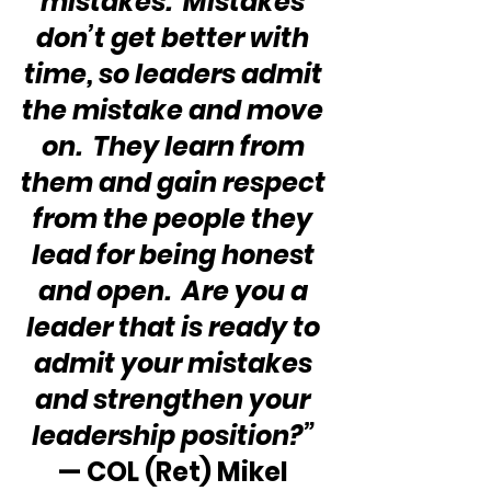
mistakes.  Mistakes 
don’t get better with 
time, so leaders admit 
the mistake and move 
on.  They learn from 
them and gain respect 
from the people they 
lead for being honest 
and open.  Are you a 
leader that is ready to 
admit your mistakes 
and strengthen your 
leadership position?” 
— COL (Ret) Mikel 