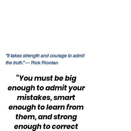
“It takes strength and courage to admit 
the truth.”
 — Rick Riordan
“You must be big 
enough to admit your 
mistakes, smart 
enough to learn from 
them, and strong 
enough to correct 