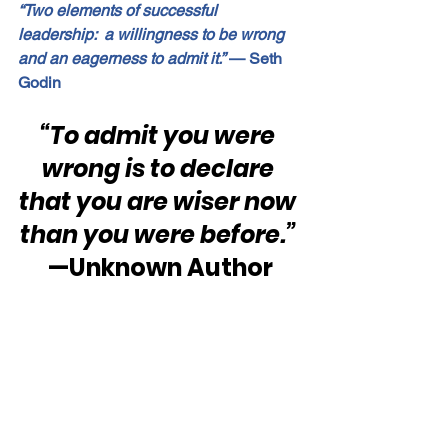
“Two elements of successful 
leadership:  a willingness to be wrong 
and an eagerness to admit it.”
 — Seth 
Godin
“To admit you were 
wrong is to declare 
that you are wiser now 
than you were before.”
—Unknown Author