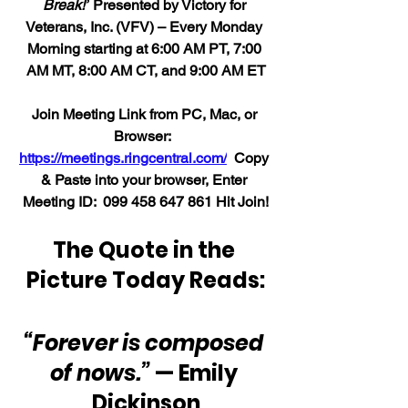
Break!”
 Presented by Victory for 
Veterans, Inc. (VFV) – Every Monday 
Morning starting at 6:00 AM PT, 7:00 
AM MT, 8:00 AM CT, and 9:00 AM ET
Join Meeting Link from PC, Mac, or 
Browser:  
https://meetings.ringcentral.com/
  Copy 
& Paste into your browser, Enter 
Meeting ID:  099 458 647 861 Hit Join!
The Quote in the 
Picture Today Reads:
“Forever is composed 
of nows.”
 — Emily 
Dickinson