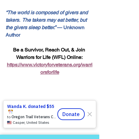
“The world is composed of givers and 
takers.  The takers may eat better, but 
the givers sleep better.”
 — Unknown 
Author
Be a Survivor, Reach Out, & Join 
Warriors for Life (WFL) Online: 
https://www.victoryforveterans.org/warri
orsforlife