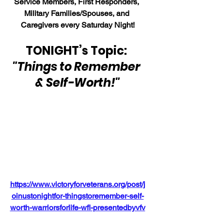
Service Members, First Responders, 
Military Families/Spouses, and 
Caregivers every Saturday Night!
TONIGHT’s Topic: 
"Things to Remember 
& Self-Worth!"
https://www.victoryforveterans.org/post/j
oinustonightfor-thingstoremember-self-
worth-warriorsforlife-wfl-presentedbyvfv