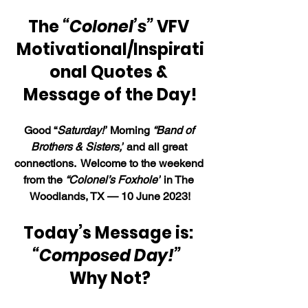
The 
“Colonel’s” 
VFV 
Motivational/Inspirati
onal Quotes & 
Message of the Day!
Good “
Saturday!”
 Morning 
“Band of 
Brothers & Sisters,”
 and all great 
connections.  Welcome to the weekend 
from the 
“Colonel’s Foxhole”
 in The 
Woodlands, TX — 10 June 2023!
Today’s Message is: 
“Composed Day!”
Why Not?