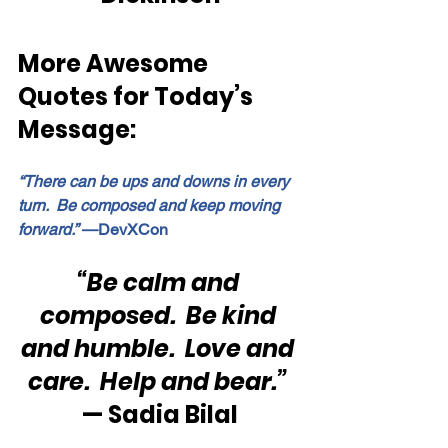
More Awesome 
Quotes for Today’s 
Message:
“There can be ups and downs in every 
turn.  Be composed and keep moving 
forward.”
 —DevXCon
“Be calm and 
composed.  Be kind 
and humble.  Love and 
care.  Help and bear.”
— Sadia Bilal