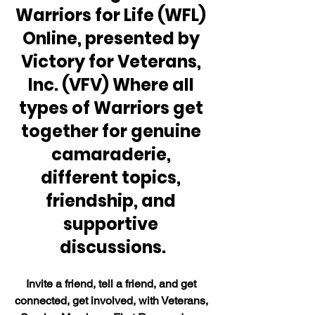
Warriors for Life (WFL) 
Online, presented by 
Victory for Veterans, 
Inc. (VFV) Where all 
types of Warriors get 
together for genuine 
camaraderie, 
different topics, 
friendship, and 
supportive 
discussions.
Invite a friend, tell a friend, and get 
connected, get involved, with Veterans, 