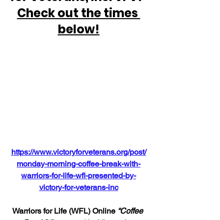
Check out the times 
below!
https://www.victoryforveterans.org/post/
monday-morning-coffee-break-with-
warriors-for-life-wfl-presented-by-
victory-for-veterans-inc
Warriors for Life (WFL) Online 
“Coffee 