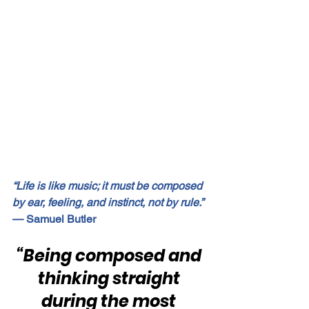
“Life is like music; it must be composed 
by ear, feeling, and instinct, not by rule.”
— Samuel Butler
“Being composed and 
thinking straight 
during the most 