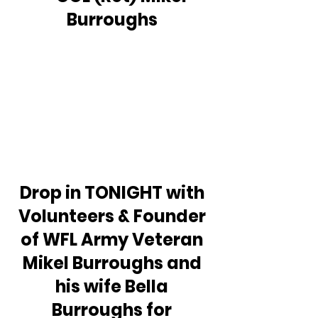
Burroughs 
Drop in TONIGHT with 
Volunteers & Founder 
of WFL Army Veteran 
Mikel Burroughs and 
his wife Bella 
Burroughs for 