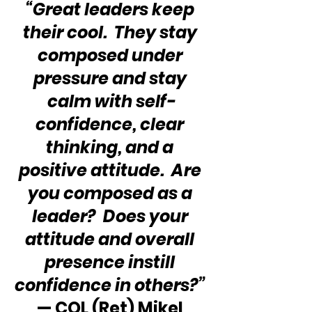
“Great leaders keep 
their cool.  They stay 
composed under 
pressure and stay 
calm with self-
confidence, clear 
thinking, and a 
positive attitude.  Are 
you composed as a 
leader?  Does your 
attitude and overall 
presence instill 
confidence in others?”
— COL (Ret) Mikel 