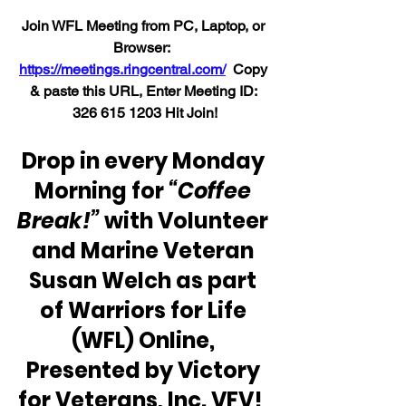
Join WFL Meeting from PC, Laptop, or 
Browser:  
https://meetings.ringcentral.com/
  Copy 
& paste this URL, Enter Meeting ID: 
326 615 1203 H
it Join!
Drop in every Monday 
Morning for 
“Coffee 
Break!”
 with Volunteer 
and Marine Veteran 
Susan Welch as part 
of Warriors for Life 
(WFL) Online, 
Presented by Victory 
for Veterans, Inc. VFV!  