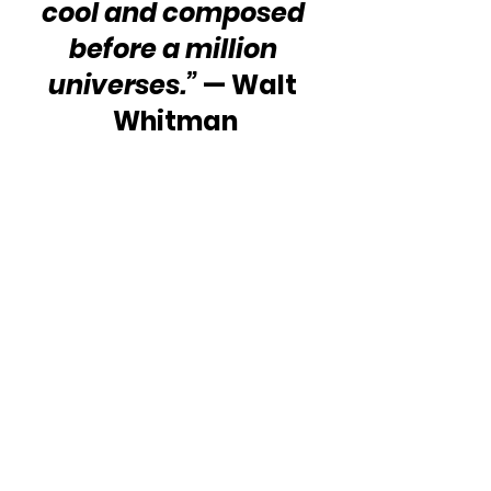
cool and composed 
before a million 
universes.”
 — Walt 
Whitman