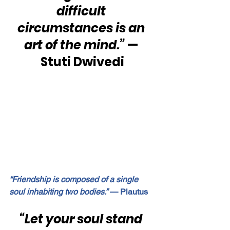
difficult 
circumstances is an 
art of the mind.”
 — 
Stuti Dwivedi
“Friendship is composed of a single 
soul inhabiting two bodies.”
 — Plautus
“Let your soul stand 