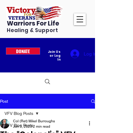
Warriors For Life
Healing & Support
DONATE
Join Us
Log In
or Log
In
Post
VFV Blog Posts
Col (Ret) Mikel Burroughs
VFV Blog Posts
Jun 9, 2023
2 min read