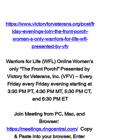
https://www.victoryforveterans.org/post/fr
iday-evenings-join-the-front-porch-
women-s-only-warriors-for-life-wfl-
presented-by-vfv
Warriors for Life (WFL) Online Women's 
only “The Front Porch!” Presented by 
Victory for Veterans, Inc. (VFV) – Every 
Friday every Friday evening starting at 
3:30 PM PT, 4:30 PM MT, 5:30 PM CT, 
and 6:30 PM ET
Join Meeting from PC, Mac, and 
Browser:  
https://meetings.ringcentral.com/
  Copy 
& Paste into your browser, Enter 