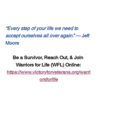
“Every step of your life we need to 
accept ourselves all over again.”
 — Jeff 
Moore
Be a Survivor, Reach Out, & Join 
Warriors for Life (WFL) Online: 
https://www.victoryforveterans.org/warri
orsforlife