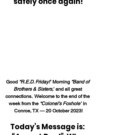
safely once again!
Good 
“R.E.D. Friday
!”
 Morning 
“Band of 
Brothers & Sisters,”
 and all great 
connections.  Welcome to the end of the 
week from the 
“Colonel’s Foxhole”
 in 
Conroe, TX — 20 October 2023!
Today’s Message is: 