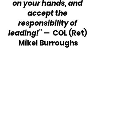
on your hands, and 
accept the 
responsibility of 
leading!”
 —  COL (Ret) 
Mikel Burroughs