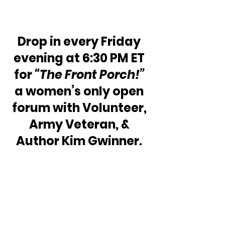
Drop in every Friday 
evening at 6:30 PM ET 
for 
“The Front Porch!”
a women’s only open 
forum with Volunteer, 
Army Veteran, & 
Author Kim Gwinner. 