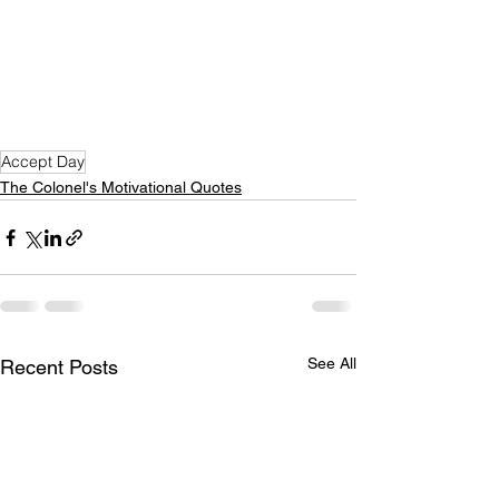
Accept Day
The Colonel's Motivational Quotes
See All
Recent Posts