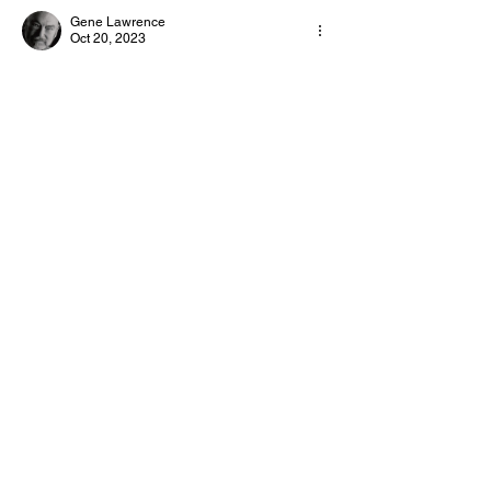
Gene Lawrence
Day and Week!
Day!
Oct 20, 2023