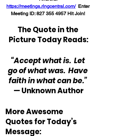
https://meetings.ringcentral.com/
  Enter 
Meeting ID: 
827 355 4957 
Hit Join! 
The Quote in the 
Picture Today Reads:
“Accept what is.  Let 
go of what was.  Have 
faith in what can be.”
— Unknown Author
More Awesome 
Quotes for Today’s 
Message: