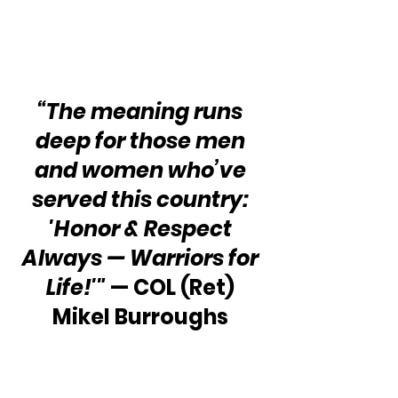
“The meaning runs 
deep for those men 
and women who’ve 
served this country: 
'Honor & Respect 
Always — Warriors for 
Life!'"
 — COL (Ret) 
Mikel Burroughs 