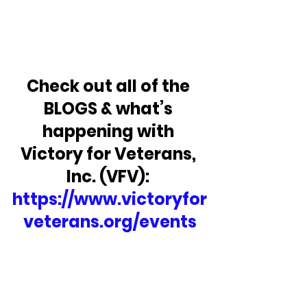
Check out all of the 
BLOGS & what’s 
happening with 
Victory for Veterans, 
Inc. (VFV): 
https://www.victoryfor
veterans.org/events