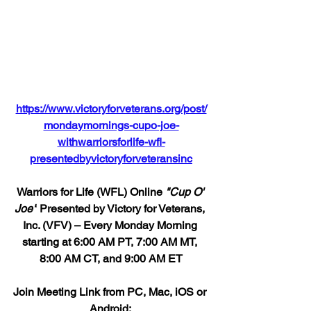
https://www.victoryforveterans.org/post/
mondaymornings-cupo-joe-
withwarriorsforlife-wfl-
presentedbyvictoryforveteransinc
Warriors for Life (WFL) Online 
"Cup O' 
Joe"
 Presented by Victory for Veterans, 
Inc. (VFV) – Every Monday Morning 
starting at 6:00 AM PT, 7:00 AM MT, 
8:00 AM CT, and 9:00 AM ET
Join Meeting Link from PC, Mac, iOS or 
Android: 