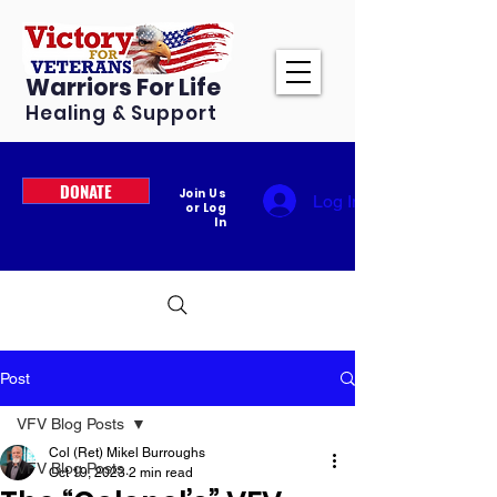
Warriors For Life
Healing & Support
DONATE
Join Us
Log In
or Log
In
Post
VFV Blog Posts
Col (Ret) Mikel Burroughs
VFV Blog Posts
Oct 19, 2023
2 min read