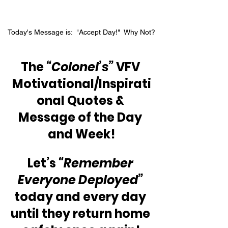
Today's Message is:  "Accept Day!"  Why Not?
The 
“Colonel’s”
 VFV 
Motivational/Inspirati
onal Quotes & 
Message of the Day 
and Week!
Let’s 
“Remember 
Everyone Deployed”
today and every day 
until they return home 