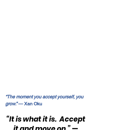
“The moment you accept yourself, you 
grow.”
 — Xan Oku
“It is what it is.  Accept 
it and move on.”
 — 