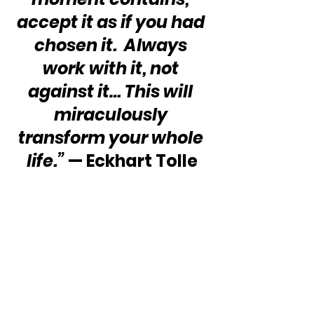
accept it as if you had 
chosen it.  Always 
work with it, not 
against it… This will 
miraculously 
transform your whole 
life.”
 — Eckhart Tolle