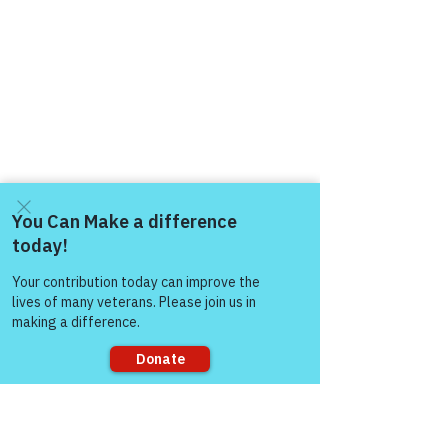
Come and share with more
people!
Sorry, the checkout page does not
support sharing