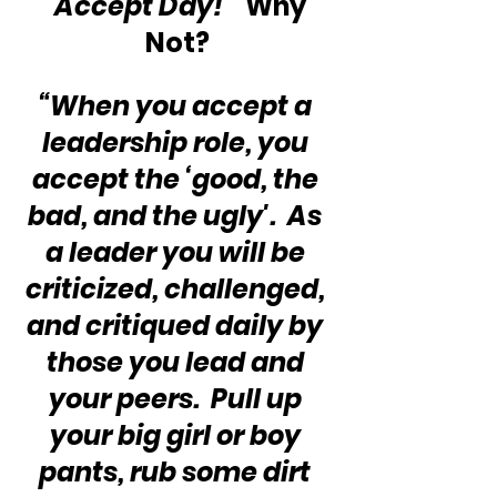
“Accept Day!” 
 Why 
Not?
“When you accept a 
leadership role, you 
accept the ‘good, the 
bad, and the ugly'.  As 
a leader you will be 
criticized, challenged, 
and critiqued daily by 
those you lead and 
your peers.  Pull up 
your big girl or boy 
pants, rub some dirt 