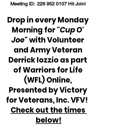
Meeting ID:  226 952 0107 Hit Join! 
Drop in every Monday 
Morning for 
"Cup O' 
Joe"
 with Volunteer 
and Army Veteran 
Derrick Iozzio as part 
of Warriors for Life 
(WFL) Online, 
Presented by Victory 
for Veterans, Inc. VFV!  
Check out the times 
below!