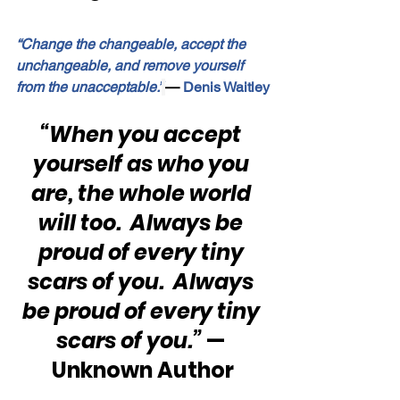
“Change the changeable, accept the 
unchangeable, and remove yourself 
from the unacceptable.”
—
 Denis Waitley
“When you accept 
yourself as who you 
are, the whole world 
will too.  Always be 
proud of every tiny 
scars of you.  Always 
be proud of every tiny 
scars of you.”
 — 
Unknown Author