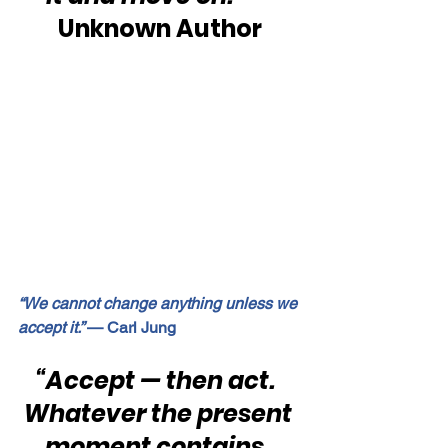
Unknown Author
“We cannot change anything unless we 
accept it.” 
— Carl Jung
“Accept — then act.  
Whatever the present 
moment contains, 