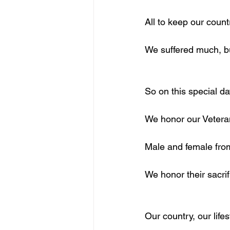
All to keep our count
We suffered much, b
So on this special da
We honor our Vetera
Male and female fro
We honor their sacrif
Our country, our life