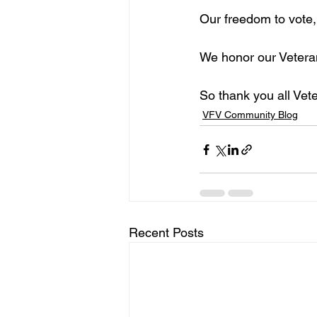
Our freedom to vote,
We honor our Vetera
So thank you all Vet
VFV Community Blog
Recent Posts