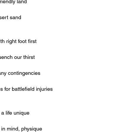
friendly land
esert sand
 right foot first
ench our thirst
 any contingencies
for battlefield injuries
a life unique
 in mind, physique