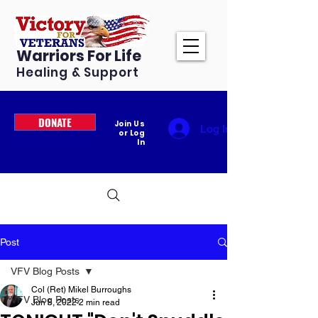
Warriors For Life
Healing & Support
DONATE
Join Us
Log In
or Log
In
Post
VFV Blog Posts
Col (Ret) Mikel Burroughs
VFV Blog Posts
Jun 8, 2022
2 min read