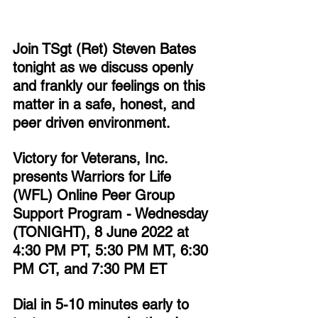
Join TSgt (Ret) Steven Bates 
tonight as we discuss openly 
and frankly our feelings on this 
matter in a safe, honest, and 
peer driven environment.
Victory for Veterans, Inc. 
presents Warriors for Life 
(WFL) Online Peer Group 
Support Program - Wednesday 
(TONIGHT), 8 June 2022 at 
4:30 PM PT, 5:30 PM MT, 6:30 
PM CT, and 7:30 PM ET
Dial in 5-10 minutes early to 