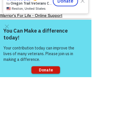
Warrior's For Life - Online Support
Come and share with more
people!
See All
Recent Posts
Sorry, the checkout page does not
support sharing