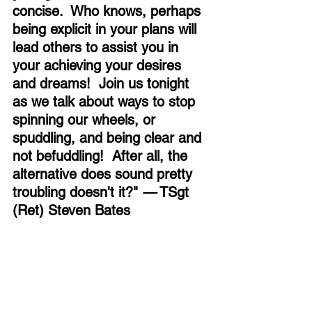
concise.  Who knows, perhaps 
being explicit in your plans will 
lead others to assist you in 
your achieving your desires 
and dreams!  Join us tonight 
as we talk about ways to stop 
spinning our wheels, or 
spuddling, and being clear and 
not befuddling!  After all, the 
alternative does sound pretty 
troubling doesn't it?" 
—
 TSgt 
(Ret) Steven Bates