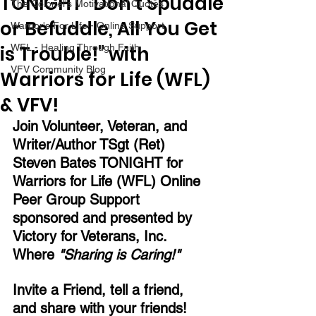
TONIGHT "Don't Spuddle
The Colonel's Motivational Quotes
or Befuddle, All You Get
Warrior's For Life - Online Support
is Trouble!" with
WFL - Healing Through Faith
VFV Community Blog
Warriors for Life (WFL)
& VFV!
Join Volunteer, Veteran, and 
Writer/Author TSgt (Ret) 
Steven Bates TONIGHT for 
Warriors for Life (WFL) Online 
Peer Group Support 
sponsored and presented by 
Victory for Veterans, Inc.  
Where 
"Sharing is Caring!" 
Invite a Friend, tell a friend, 
and share with your friends!