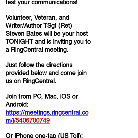
test your communications!
Volunteer, Veteran, and 
Writer/Author TSgt (Ret) 
Steven Bates 
will be your host 
TONIGHT and is inviting you to 
a RingCentral meeting. 
Just follow the directions 
provided below and come join 
us on RingCentral. 
Join from PC, Mac, iOS or 
Android: 
https://meetings.ringcentral.co
m/
j/
5406700749
Or iPhone one-tap (US Toll):