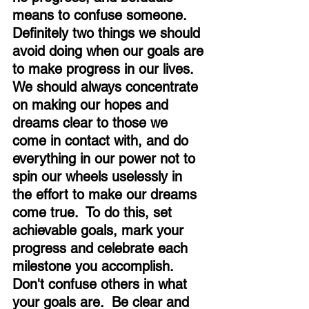
means to confuse someone.  
Definitely two things we should 
avoid doing when our goals are 
to make progress in our lives.  
We should always concentrate 
on making our hopes and 
dreams clear to those we 
come in contact with, and do 
everything in our power not to 
spin our wheels uselessly in 
the effort to make our dreams 
come true.  To do this, set 
achievable goals, mark your 
progress and celebrate each 
milestone you accomplish.  
Don't confuse others in what 
your goals are.  Be clear and 