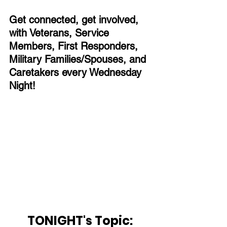
Get connected, get involved, 
with Veterans, Service 
Members, First Responders, 
Military Families/Spouses, and 
Caretakers every Wednesday 
Night!
TONIGHT's Topic: 