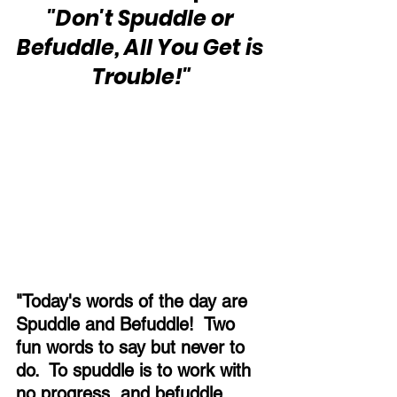
"Don't Spuddle or 
Befuddle, All You Get is 
Trouble!"
"Today's words of the day are 
Spuddle and Befuddle!  Two 
fun words to say but never to 
do.  To spuddle is to work with 
no progress, and befuddle 