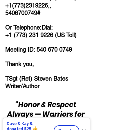
+1(773)2319226,, 
5406700749# 
Or Telephone:Dial:
+1 (773) 231 9226 (US Toll)
Meeting ID: 540 670 0749
Thank you,
TSgt (Ret) Steven Bates
Writer/Author
“Honor & Respect 
Always — Warriors for 
Life!”