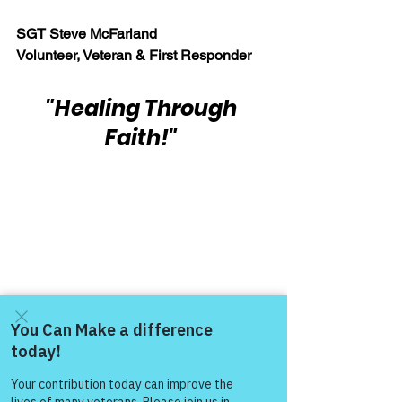
SGT Steve McFarland
Volunteer, Veteran & First Responder
"Healing Through 
Faith!"
Warrior's For Life - Online Support
Come and share with more
WFL - Healing Through Faith
people!