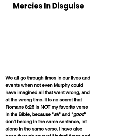
Mercies In Disguise
We all go through times in our lives and 
events when not even Murphy could 
have imagined all that went wrong, and 
at the wrong time. It is no secret that 
Romans 8:28 is NOT my favorite verse 
in the Bible, because "
all
" and "
good
" 
don't belong in the same sentence, let 
alone in the same verse. I have also 