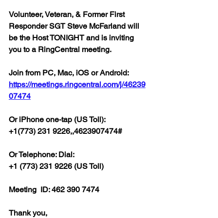
Volunteer, Veteran, & Former First 
Responder SGT Steve McFarland will 
be the Host TONIGHT and is inviting 
you to a RingCentral meeting.  
Join from PC, Mac, iOS or Android: 
https://meetings.ringcentral.com/j/46239
07474
Or iPhone one-tap (US Toll):
+1(773) 231 9226,,4623907474#  
Or Telephone: Dial:
+1 (773) 231 9226 (US Toll)  
Meeting  ID: 462 390 7474  
Thank you,  