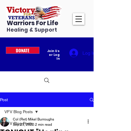
Warriors For Life
Healing & Support
DONATE
Join Us
Log In
or Log
In
Post
VFV Blog Posts
Col (Ret) Mikel Burroughs
VFV Blog Posts
Sep 25, 2022
2 min read