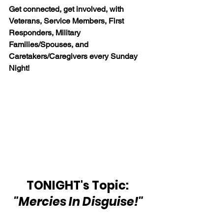
Get connected, get involved, with 
Veterans, Service Members, First 
Responders, Military 
Families/Spouses, and 
Caretakers/Caregivers every Sunday 
Night!
TONIGHT's Topic: 
"Mercies In Disguise!"