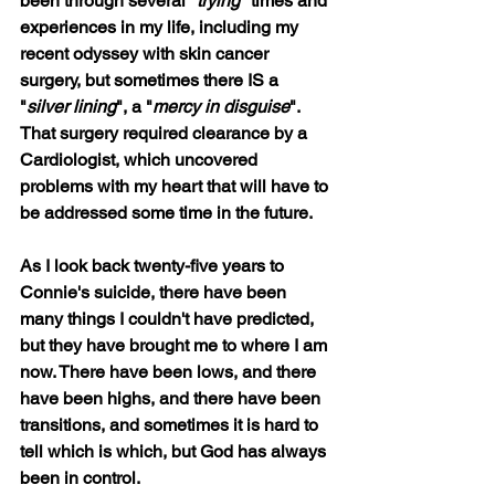
been through several "
trying
" times and 
experiences in my life, including my 
recent odyssey with skin cancer 
surgery, but sometimes there IS a 
"
silver lining
", a "
mercy in disguise
". 
That surgery required clearance by a 
Cardiologist, which uncovered 
problems with my heart that will have to 
be addressed some time in the future.
As I look back twenty-five years to 
Connie's suicide, there have been 
many things I couldn't have predicted, 
but they have brought me to where I am 
now. There have been lows, and there 
have been highs, and there have been 
transitions, and sometimes it is hard to 
tell which is which, but God has always 
been in control.