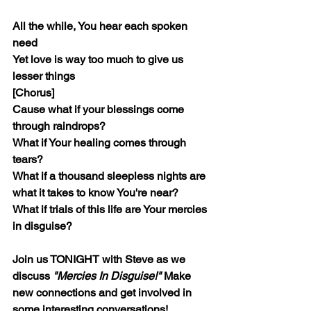
All the while, You hear each spoken 
need
Yet love is way too much to give us 
lesser things
[Chorus]
Cause what if your blessings come 
through raindrops?
What if Your healing comes through 
tears?
What if a thousand sleepless nights are 
what it takes to know You're near?
What if trials of this life are Your mercies 
in disguise?
Join us TONIGHT with Steve as we 
discuss 
"Mercies In Disguise!"
 Make 
new connections and get involved in 
some interesting conversations!  