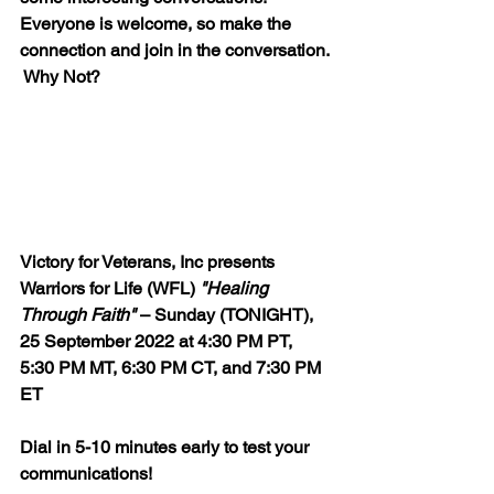
Everyone is welcome, so make the 
connection and join in the conversation. 
 Why Not?
Victory for Veterans, Inc presents 
Warriors for Life (WFL) 
"Healing 
Through Faith"
 – Sunday (TONIGHT), 
25 September 2022 at 4:30 PM PT, 
5:30 PM MT, 6:30 PM CT, and 7:30 PM 
ET  
Dial in 5-10 minutes early to test your 
communications!  