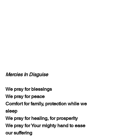
Mercies In Disguise
We pray for blessings
We pray for peace
Comfort for family, protection while we 
sleep
We pray for healing, for prosperity
We pray for Your mighty hand to ease 
our suffering