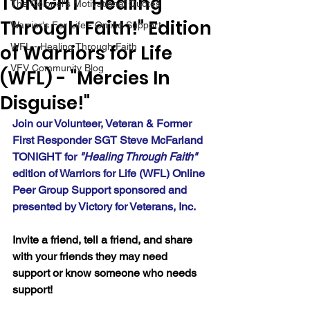
TONIGHT "Healing
The Colonel's Motivational Quotes
Through Faith!" Edition
Warrior's For Life - Online Support
of Warriors for Life
WFL - Healing Through Faith
VFV Community Blog
(WFL) - "Mercies In
Disguise!"
Join our Volunteer, Veteran & Former 
First Responder SGT Steve McFarland 
TONIGHT for 
"Healing Through Faith" 
edition of Warriors for Life (WFL) Online 
Peer Group Support sponsored and 
presented by Victory for Veterans, Inc.
Invite a friend, tell a friend, and share 
with your friends they may need 
support or know someone who needs 
support!