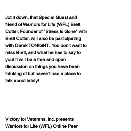
Jot it down, that Special Guest and 
friend of Warriors for Life (WFL) Brett 
Cotter, Founder of "Stress Is Gone" with 
Brett Cotter, will also be participating 
with Derek TONIGHT.  You don't want to 
miss Brett, and what he has to say to 
you! It will be a free and open 
discussion on things you have been 
thinking of but haven't had a place to 
talk about lately!
Victory for Veterans, Inc. presents 
Warriors for Life (WFL) Online Peer 