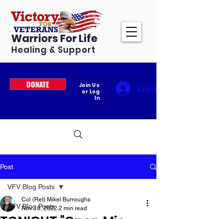
Warriors For Life
Healing & Support
DONATE
Join Us
Log In
or Log
In
Post
VFV Blog Posts
Col (Ret) Mikel Burroughs
VFV Blog Posts
Nov 10, 2022
2 min read