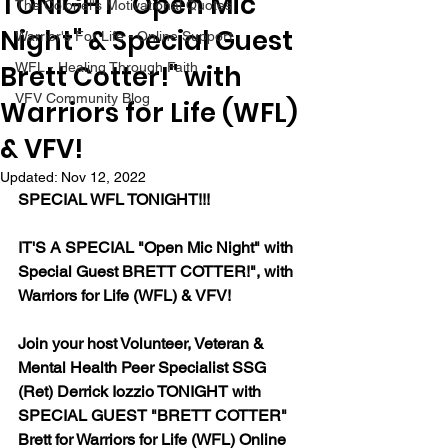
TONIGHT "Open Mic
The Colonel's Motivational Quotes
Night" & Special Guest
Warrior's For Life - Online Support
Brett Cotter!" with
WFL - Healing Through Faith
VFV Community Blog
Warriors for Life (WFL)
& VFV!
Updated:
Nov 12, 2022
SPECIAL WFL TONIGHT!!!
IT'S A SPECIAL "Open Mic Night" with 
Special Guest BRETT COTTER!", with 
Warriors for Life (WFL) & VFV!
Join your host Volunteer, Veteran & 
Mental Health Peer Specialist SSG 
(Ret) Derrick Iozzio TONIGHT with 
SPECIAL GUEST "BRETT COTTER" 
Brett for Warriors for Life (WFL) Online 