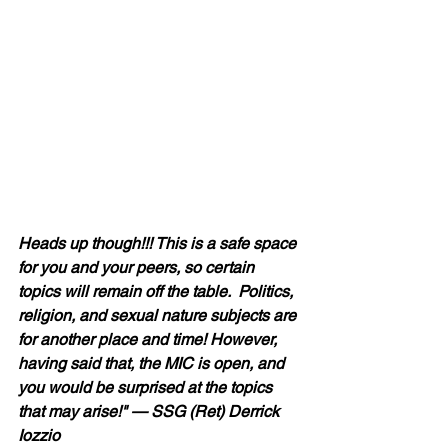
Heads up though!!! This is a safe space 
for you and your peers, so certain 
topics will remain off the table.  Politics, 
religion, and sexual nature subjects are 
for another place and time! However, 
having said that, the MIC is open, and 
you would be surprised at the topics 
that may arise!" — SSG (Ret) Derrick 
Iozzio