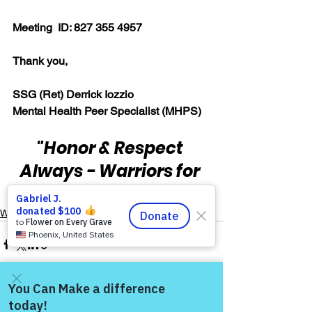
Meeting  ID: 827 355 4957  
Thank you,  
SSG (Ret) Derrick Iozzio 
Mental Health Peer Specialist (MHPS)
"Honor & Respect 
Always - Warriors for 
Life!"
Warrior's For Life - Online Support