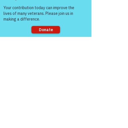
Come and share with more
See All
Recent Posts
people!
Sorry, the checkout page does not
support sharing
Comments