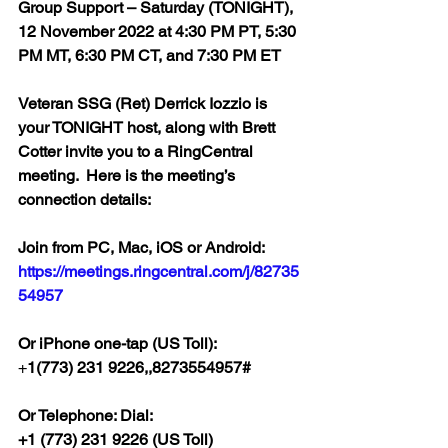
Group Support – Saturday (TONIGHT), 
12 November 2022 at 4:30 PM PT, 5:30 
PM MT, 6:30 PM CT, and 7:30 PM ET  
Veteran SSG (Ret) Derrick Iozzio is 
your TONIGHT host, along with Brett 
Cotter invite you to a RingCentral 
meeting.  Here is the meeting’s 
connection details:
Join from PC, Mac, iOS or Android: 
https://meetings.ringcentral.com/j/82735
54957
Or iPhone one-tap (US Toll):
+
1(773) 231 9226,,8273554957#  
Or Telephone: Dial:
+1 (773) 231 9226 (US Toll)  