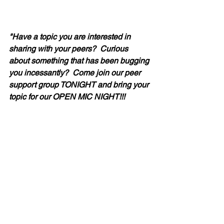
"Have a topic you are interested in 
sharing with your peers?  Curious 
about something that has been bugging 
you incessantly?  Come join our peer 
support group TONIGHT and bring your 
topic for our OPEN MIC NIGHT!!!  