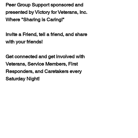
Peer Group Support sponsored and 
presented by Victory for Veterans, Inc.  
Where "Sharing is Caring!" 
Invite a Friend, tell a friend, and share 
with your friends! 
Get connected and get involved with 
Veterans, Service Members, First 
Responders, and Caretakers every 
Saturday Night!