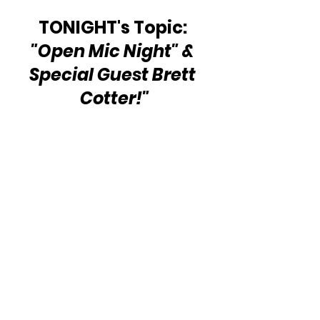
TONIGHT's Topic: 
"Open Mic Night" & 
Special Guest Brett 
Cotter!"