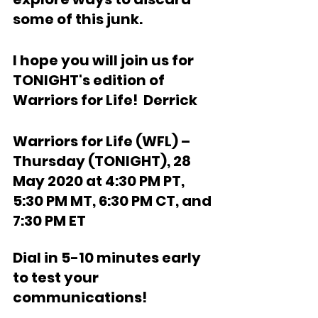
some of this junk.
I hope you will join us for 
TONIGHT's edition of 
Warriors for Life!  Derrick
Warriors for Life (WFL) – 
Thursday (TONIGHT), 28 
May 2020 at 4:30 PM PT, 
5:30 PM MT, 6:30 PM CT, and 
7:30 PM ET  
Dial in 5-10 minutes early 
to test your 
communications!  