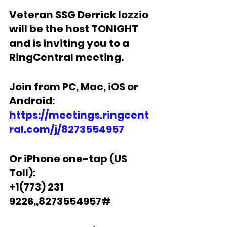
Veteran SSG Derrick Iozzio 
will be the host TONIGHT 
and is inviting you to a 
RingCentral meeting.  
Join from PC, Mac, iOS or 
Android: 
https://meetings.ringcent
ral.com/j/8273554957
Or iPhone one-tap (US 
Toll):
+
1(773) 231 
9226,,8273554957#  