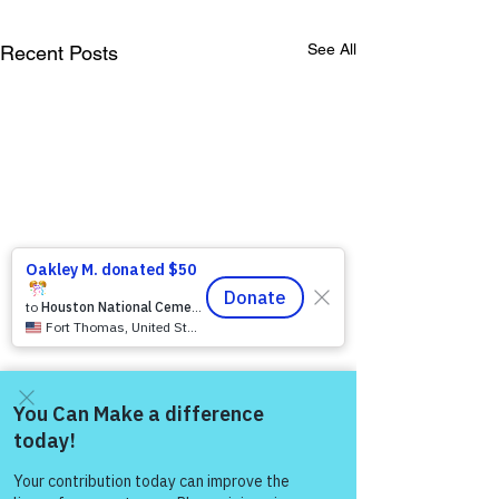
See All
Recent Posts
Come and share with more
people!