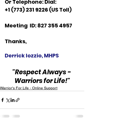
Or Telephone: Dial:
+1 (773) 231 9226 (US Toll)  
Meeting  ID: 827 355 4957  
Thanks,  
Derrick Iozzio, MHPS
"Respect Always - 
Warriors for Life!"
Warrior's For Life - Online Support