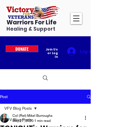
Warriors For Life
Healing & Support
DONATE
Join Us
Log In
or Log
In
Post
VFV Blog Posts
Col (Ret) Mikel Burroughs
VFV Blog Posts
May 27, 2020
1 min read