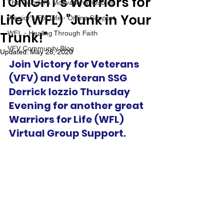
TONIGHT's Warriors for
The Colonel's Motivational Quotes
Life (WFL) "Junk in Your
Warrior's For Life - Online Support
Trunk!"
WFL - Healing Through Faith
VFV Community Blog
Updated:
May 28, 2020
Join Victory for Veterans 
(VFV) and Veteran SSG 
Derrick Iozzio Thursday 
Evening for another great 
Warriors for Life (WFL) 
Virtual Group Support.