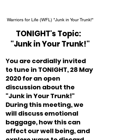
Warriors for Life (WFL) "Junk in Your Trunk!"
TONIGHT's Topic:  
"Junk in Your Trunk!"
Y
ou are cordially invited 
to tune in TONIGHT, 28 May 
2020 for an open 
discussion about the 
"Junk in Your Trunk!"  
During this meeting, we 
will discuss emotional 
baggage, how this can 
affect our well being, and 
explore ways to discard 