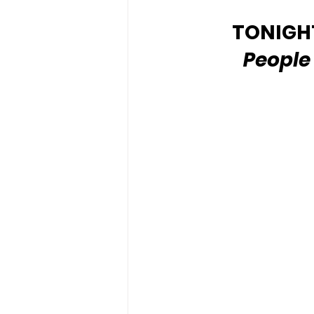
TONIGHT'
People 