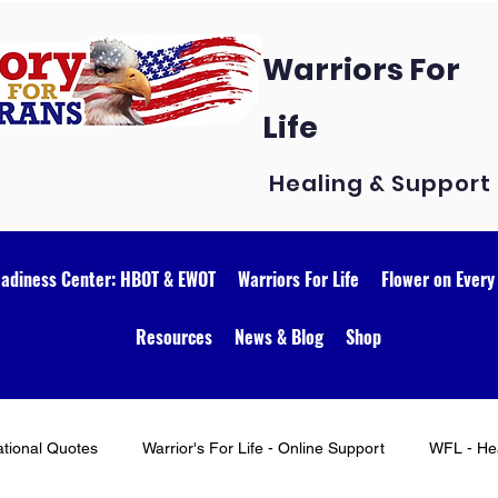
Warriors For
Life
Healing & Support
eadiness Center: HBOT & EWOT
Warriors For Life
Flower on Every
Resources
News & Blog
Shop
ational Quotes
Warrior's For Life - Online Support
WFL - Hea