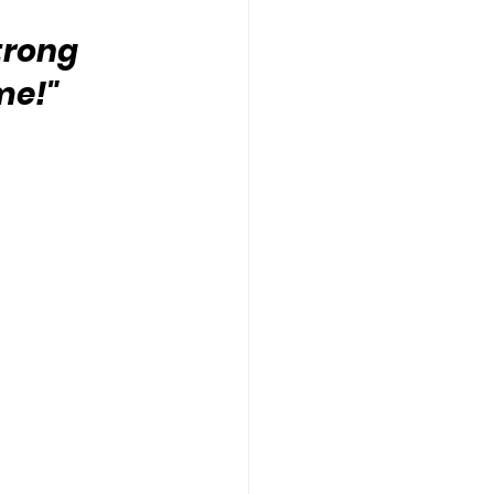
trong 
me!" 