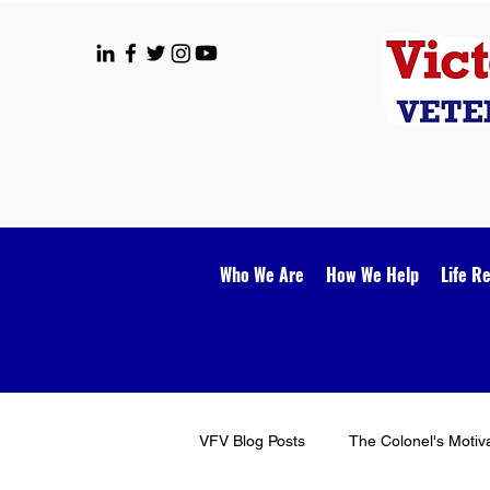
Who We Are
How We Help
Life R
VFV Blog Posts
The Colonel's Motiv