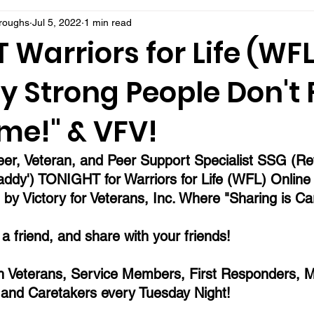
rroughs
Jul 5, 2022
1 min read
Warriors for Life (WFL
y Strong People Don't 
me!" & VFV!
eer, Veteran, and Peer Support Specialist SSG (Re
ddy') TONIGHT for Warriors for Life (WFL) Online
by Victory for Veterans, Inc. Where "Sharing is Car
l a friend, and share with your friends!
 Veterans, Service Members, First Responders, Mi
 and Caretakers every Tuesday Night!