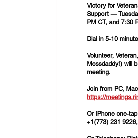
Victory for Vetera
Support 
— 
Tuesda
PM CT, and 7:30 
Dial in 5-10 minut
Volunteer, Veteran
Messdaddy!) will b
meeting.  
Join from PC, Mac,
https://meetings.r
Or iPhone one-tap 
+
1(773) 231 9226