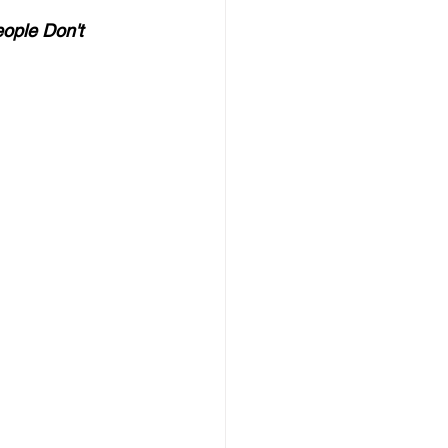
ople Don't 