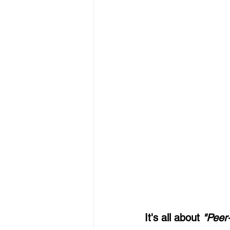
It's all about 
"Peer