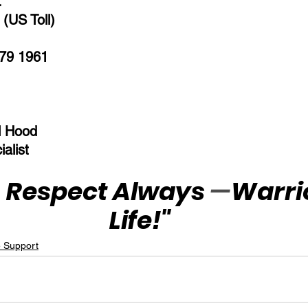
:
(US Toll)  
79 1961  
l Hood
alist
 Respect Always 
—
Warrio
Life!"
e Support