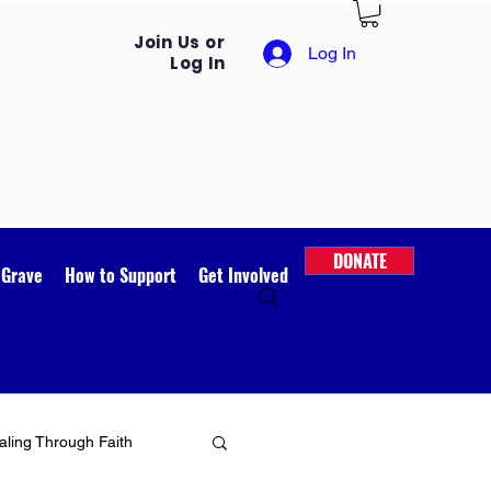
Join Us or
Log In
Log In
DONATE
 Grave
How to Support
Get Involved
ling Through Faith