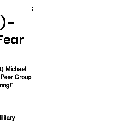
) -
Fear
t) Michael 
 Peer Group 
ing!"
litary 