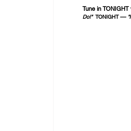
Tune in TONIGHT wi
—
Do!"  
TONIGHT 
 "