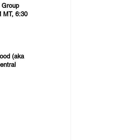
r Group 
 MT, 6:30 
Hood (aka 
entral 