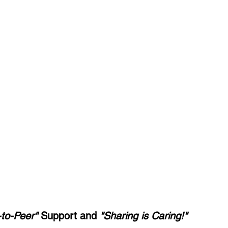
-to-Peer" 
Support and 
"Sharing is Caring!"