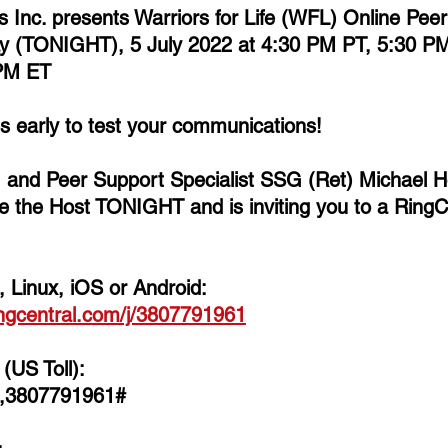
ns Inc. presents Warriors for Life (WFL) Online Pee
y (TONIGHT), 5 July 2022 at 4:30 PM PT, 5:30 PM
PM ET  
es early to test your communications!  
, and Peer Support Specialist SSG (Ret) Michael 
e the Host TONIGHT and is inviting you to a RingC
 Linux, iOS or Android: 
ingcentral.com/j/3807791961
(US Toll):
,,3807791961#  