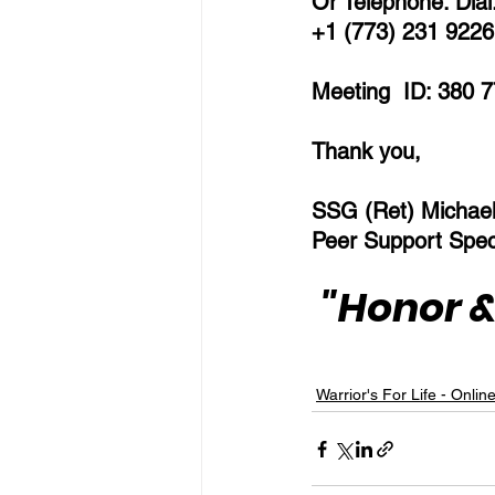
Or Telephone: Dial
+1 (773) 231 9226 
Meeting  ID: 380 7
Thank you,  
SSG (Ret) Michae
Peer Support Speci
"Honor &
Warrior's For Life - Onlin