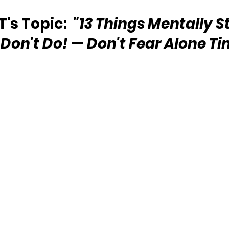
s Topic:  
"13 Things Mentally S
Don't Do! — Don't Fear Alone Ti