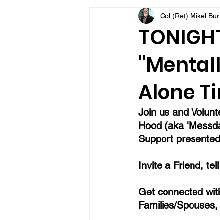
Col (Ret) Mikel Bu
VFV Community Blog
TONIGHT 
"Mentall
Alone Ti
Join us and Volunt
Hood (aka 'Messda
Support presented 
Invite a Friend, tel
Get connected with
Families/Spouses,