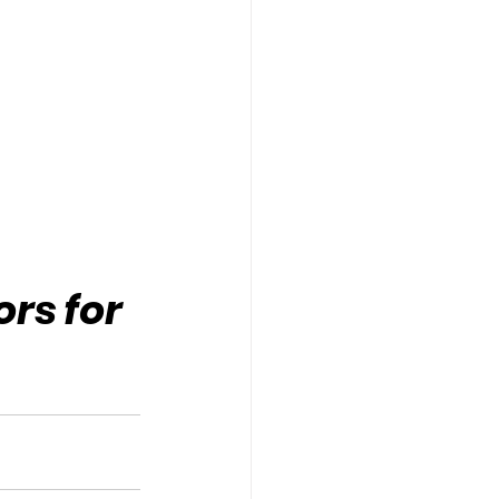
rs for 