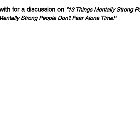
th for a discussion on 
"13 Things Mentally Strong Pe
Mentally Strong People Don't Fear Alone Time!"