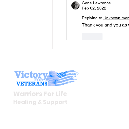
Gene Lawrence
Feb 02, 2022
Replying to
Unknown me
Thank you and you as w
Like
Stay I
Newsroom
Warriors For Life
Veteran S
Healing & Support
News Rel
VFV News
12046 White Oak Ranch Dr.,
Awards &
Conroe, TX 77304