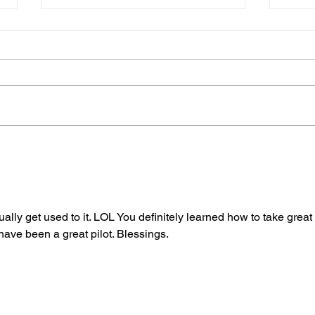
Gene’s Daily Scriptural
Gene
Postings
Post
ally get used to it. LOL You definitely learned how to take great 
have been a great pilot. Blessings.