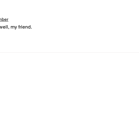
mber
ell, my friend.
nformed
A
bout Us
Board of Direct
ors
 & Blog
Leadership
tories & Impact
Careers & Volunteers
eases
Financials & Impact Repo
 Coverage
Frequently Asked Questi
 Recognition
Contact
Us