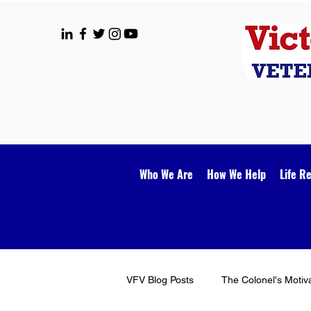
Who We Are
How We Help
Life R
VFV Blog Posts
The Colonel's Motiv