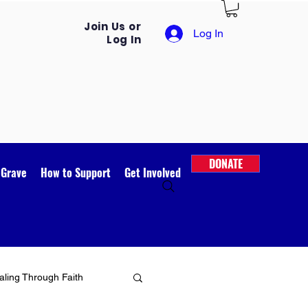
Join Us or
Log In
Log In
DONATE
 Grave
How to Support
Get Involved
ling Through Faith