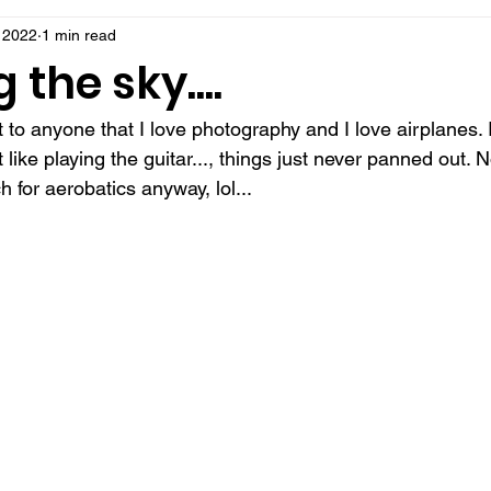
 2022
1 min read
 the sky....
et to anyone that I love photography and I love airplanes.
t like playing the guitar..., things just never panned out. 
 for aerobatics anyway, lol...