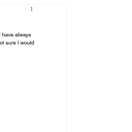
 I have always 
Not sure I would 