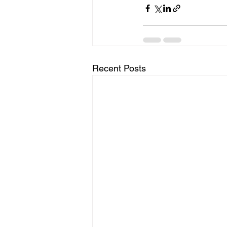
Recent Posts