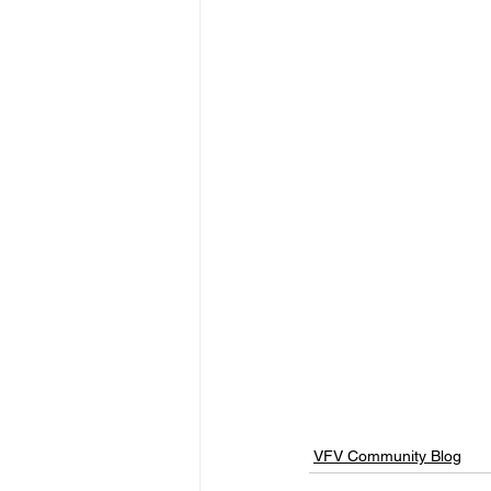
VFV Community Blog