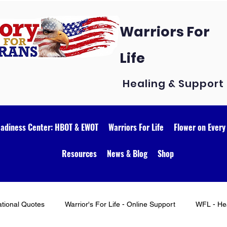
Warriors For
Life
Healing & Support
eadiness Center: HBOT & EWOT
Warriors For Life
Flower on Every
Resources
News & Blog
Shop
ational Quotes
Warrior's For Life - Online Support
WFL - Hea