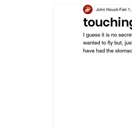
John Houck
Feb 1,
VFV Community Blog
touching
I guess it is no secr
wanted to fly but, jus
have had the stomach