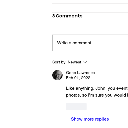
3 Comments
Write a comment...
Gene’s Daily Scriptural
Sort by:
Newest
Postings
Gene Lawrence
Feb 01, 2022
Like anything, John, you eventu
photos, so I’m sure you would 
Like
Show more replies