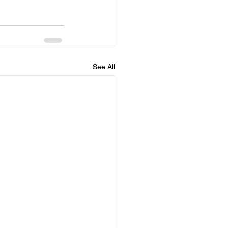
See All