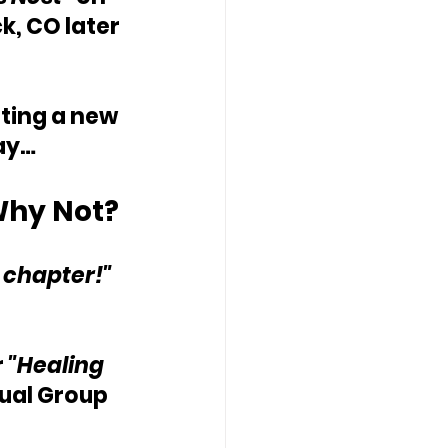
, CO later 
ting a new 
day…
hy Not? 
t chapter!"
 
"Healing 
tual Group 