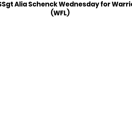
SSgt Alia Schenck Wednesday for Warrior
(WFL)