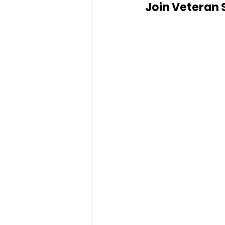
Join Veteran 