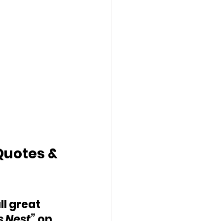
Quotes & 
ll great 
s Nest” 
on 