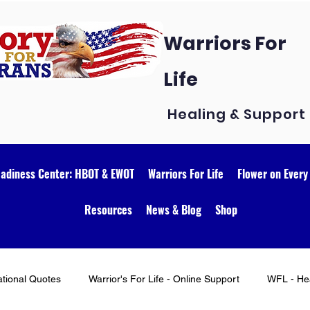
Warriors For
Life
Healing & Support
eadiness Center: HBOT & EWOT
Warriors For Life
Flower on Every
Resources
News & Blog
Shop
ational Quotes
Warrior's For Life - Online Support
WFL - Hea