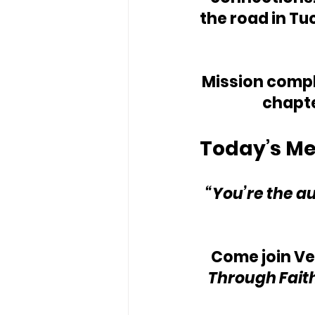
the road in Tu
Mission comple
chapte
Today’s Me
“You’re the au
Come join V
Through Faith