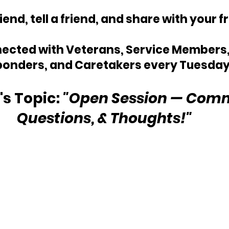
riend, tell a friend, and share with your f
ected with Veterans, Service Members, 
onders, and Caretakers every Tuesday
s Topic: 
"Open Session — Comm
Questions, & Thoughts!"