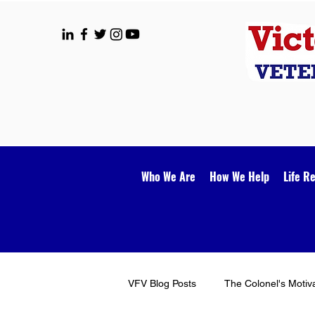
Who We Are
How We Help
Life R
VFV Blog Posts
The Colonel's Motiv