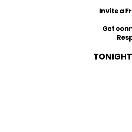
Invite a F
Get conn
Resp
TONIGHT'