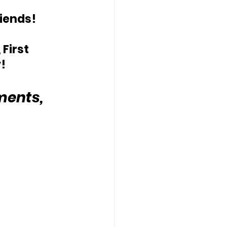
riends!
First 
!
ents, 