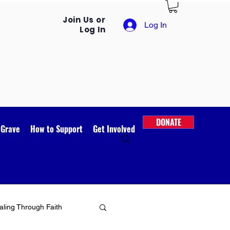
Join Us or
Log In
Log In
DONATE
 Grave
How to Support
Get Involved
ling Through Faith