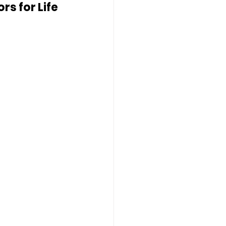
s for Life 