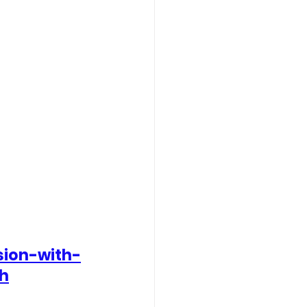
sion-with-
th