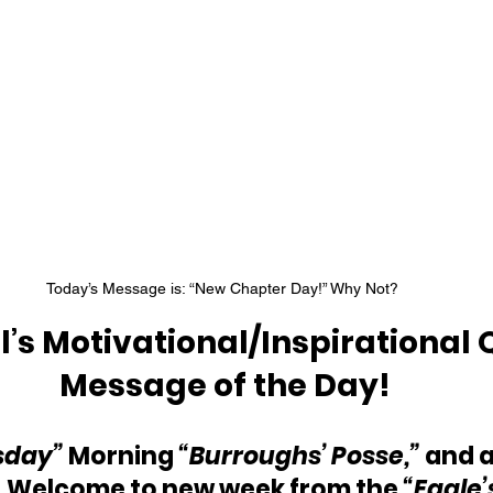
Today’s Message is: “New Chapter Day!” Why Not? 
’s Motivational/Inspirational 
Message of the Day!
sday” 
Morning 
“Burroughs’ Posse,”
 and a
 Welcome to new week from the 
“Eagle’