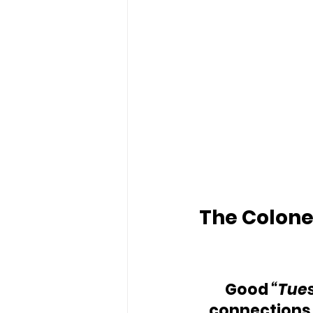
The Colonel
Good
 “Tue
connections.