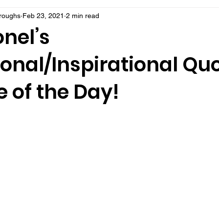
rroughs
Feb 23, 2021
2 min read
nel’s
onal/Inspirational Qu
 of the Day!