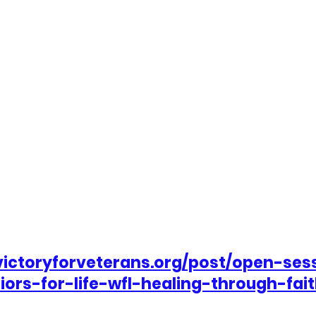
victoryforveterans.org/post/open-ses
iors-for-life-wfl-healing-through-fai