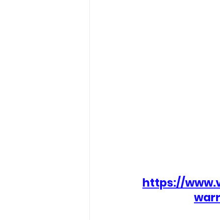
https://www.
warr