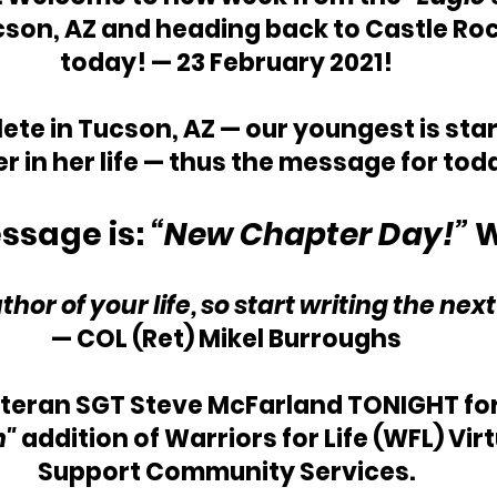
cson, AZ and heading back to Castle Rock
today! — 23 February 2021!
te in Tucson, AZ — our youngest is star
r in her life — thus the message for to
ssage is: 
“New Chapter Day!” 
W
thor of your life, so start writing the nex
—
 COL (Ret) Mikel Burroughs
eteran
 SGT Steve McFarland 
TONIGHT for
" 
addition of Warriors for Life (WFL) Vir
Support Community Services.