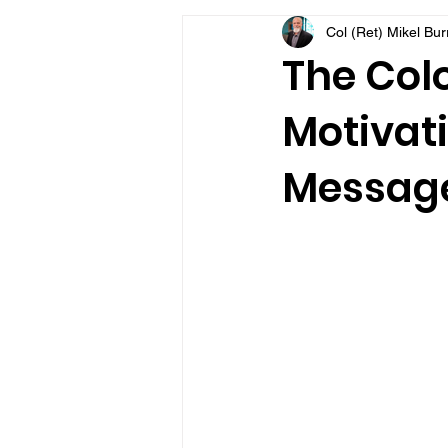
Col (Ret) Mikel Bu
VFV Community Blog
The Colo
Motivati
Message