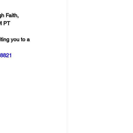
h Faith, 
M PT
ting you to a 
08821