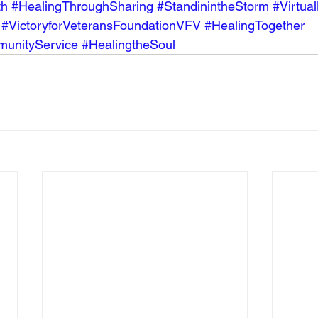
th
#HealingThroughSharing
#StandinintheStorm
#Virtua
#VictoryforVeteransFoundationVFV
#HealingTogether
unityService
#HealingtheSoul