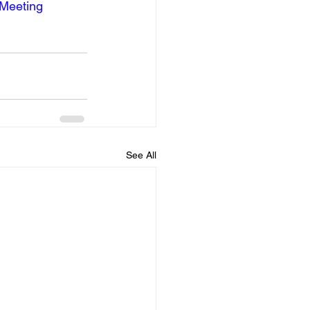
lMeeting
See All