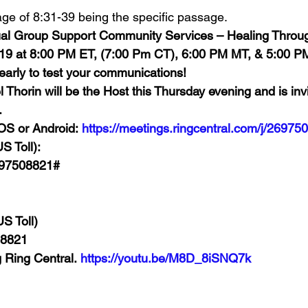
age of 8:31-39 being the specific passage. 
rtual Group Support Community Services – Healing Throug
019 at 8:00 PM ET, (7:00 Pm CT), 6:00 PM MT, & 5:00 P
 early to test your communications!
horin will be the Host this Thursday evening and is invi
 
OS or Android: 
https://meetings.ringcentral.com/j/26975
S Toll):
697508821#
S Toll)
 8821
g Ring Central. 
https://youtu.be/M8D_8iSNQ7k