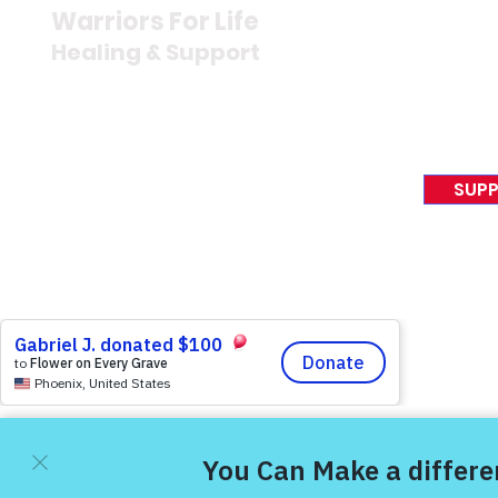
Newsroom
Warriors For Life
Veteran S
Healing & Support
News Rel
VFV News
12046 White Oak Ranch Dr.,
Awards &
Conroe, TX 77304
EIN 81-4174382
SUPP
Tel:
(833) 384-4879
© 2023 Victory For Veteran