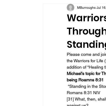
MBurroughs
Jul 16
VFV Community Blog
Warriors
Through 
Standin
Please come and join
the Warriors for Lif
addition of “Healing 
Michael’s topic for T
being Roamns 8:31
 “Standing in the St
Romans 8:31 NIV
[31] What, then, shal
against us? 