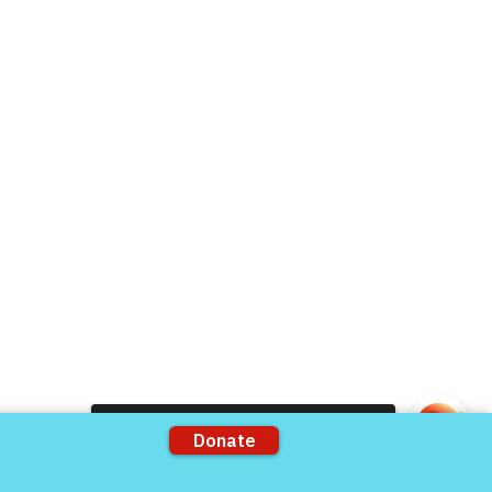
Donate Now
Volunteer
rts
Support our Partners
ons
VFV Partners
Shop VFV Store
Come and share with more people!
mation by
The 501c3 Agency