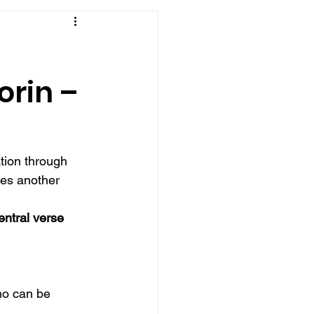
orin –
tion through 
es another 
entral verse 
ho can be 