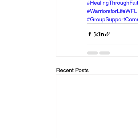
#HealingThroughFai
#WarriorsforLifeWFL
#GroupSupportComm
Recent Posts