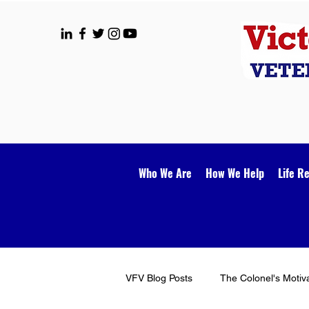
Who We Are
How We Help
Life R
VFV Blog Posts
The Colonel's Motiv