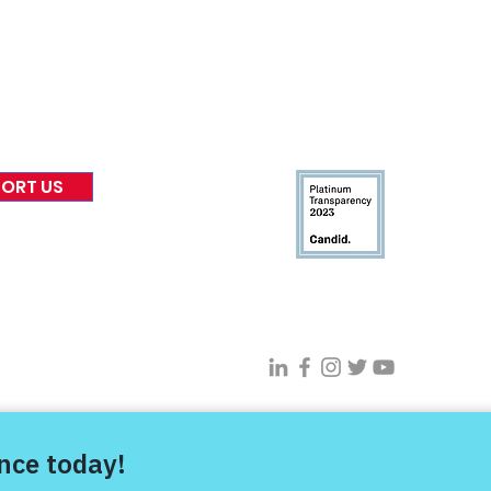
 & Blog
Leadership
tories & Impact
Careers & Volunteers
eases
Financials & Impact Repo
 Coverage
Frequently Asked Questi
 Recognition
Contact
Us
ORT US
Connect With VFV @
s Project |
Privacy Policy
|
Terms of Use
| Sitemap |
Digital Transfor