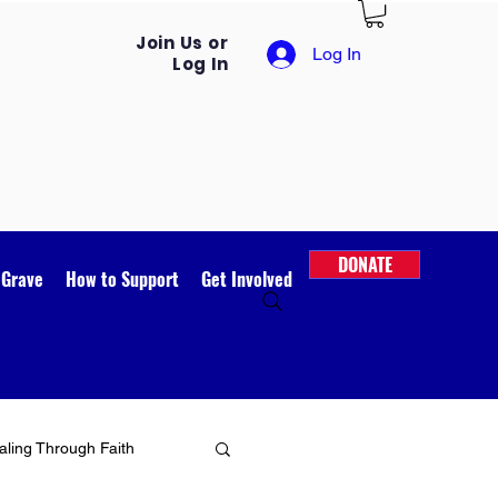
Join Us or
Log In
Log In
DONATE
 Grave
How to Support
Get Involved
ling Through Faith