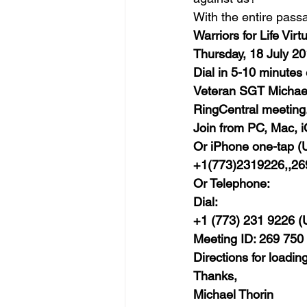
With the entire pass
Warriors for Life Vi
Thursday, 18 July 2
Dial in 5-10 minutes
Veteran SGT Michael T
RingCentral meeting.
Join from PC, Mac, i
Or iPhone one-tap (U
+1(773)2319226,,2
Or Telephone:
Dial:
+1 (773) 231 9226 (U
Meeting ID: 269 750
Directions for loadin
Thanks,
Michael Thorin