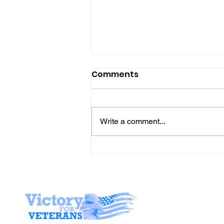
Comments
Write a comment...
Join Mike & Friends
TONIGHT for "THE
BATTLES WE CARRY INTO
THE KITCHEN" with
Stay I
Warriors for Life (WFL)