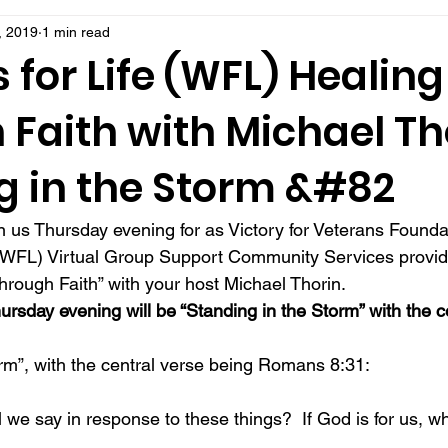
, 2019
1 min read
 for Life (WFL) Healing
Faith with Michael Th
g in the Storm &#82
 us Thursday evening for as Victory for Veterans Founda
e (WFL) Virtual Group Support Community Services provid
through Faith” with your host Michael Thorin. 
hursday evening will be “Standing in the Storm” with the c
orm”, with the central verse being Romans 8:31: 
l we say in response to these things?  If God is for us, w