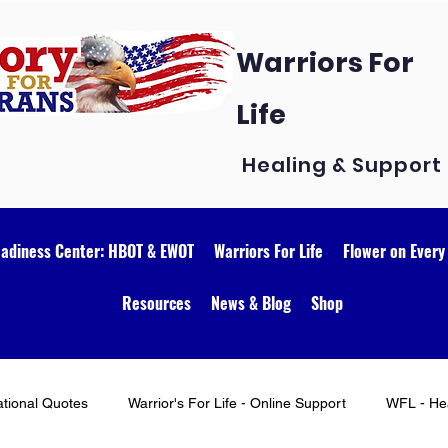
Warriors For
Life
Healing & Support
eadiness Center: HBOT & EWOT
Warriors For Life
Flower on Every
Resources
News & Blog
Shop
ational Quotes
Warrior's For Life - Online Support
WFL - Hea