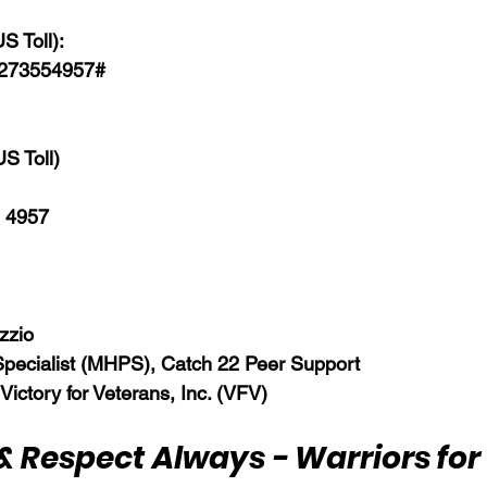
S Toll):
8273554957#  
S Toll)  
 4957  
zzio 
Specialist (MHPS), Catch 22 Peer Support
 Victory for Veterans, Inc. (VFV)
& Respect Always - Warriors for 