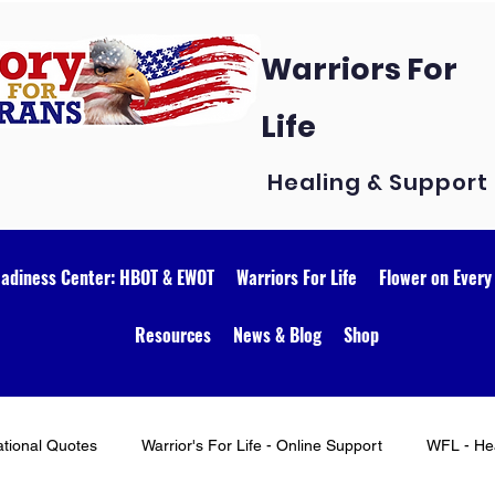
Warriors For
Life
Healing & Support
eadiness Center: HBOT & EWOT
Warriors For Life
Flower on Every
Resources
News & Blog
Shop
ational Quotes
Warrior's For Life - Online Support
WFL - Hea