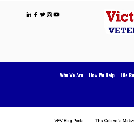
Who We Are
How We Help
Life R
VFV Blog Posts
The Colonel's Motiv