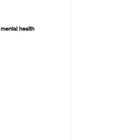
mental health 