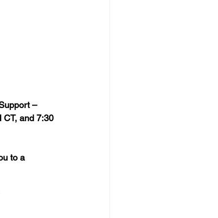
 Support – 
 CT, and 7:30 
ou to a 