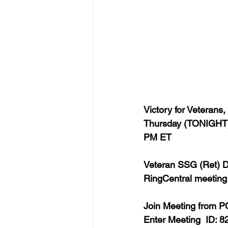
Victory for Veterans,
Thursday (TONIGHT),
PM ET  
Veteran SSG (Ret) De
RingCentral meeting.
Join Meeting from PC
Enter 
Meeting  ID: 8