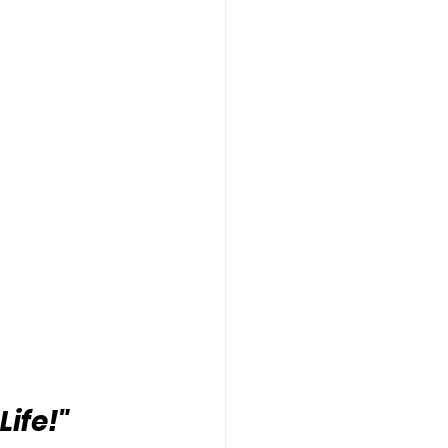
Life!"