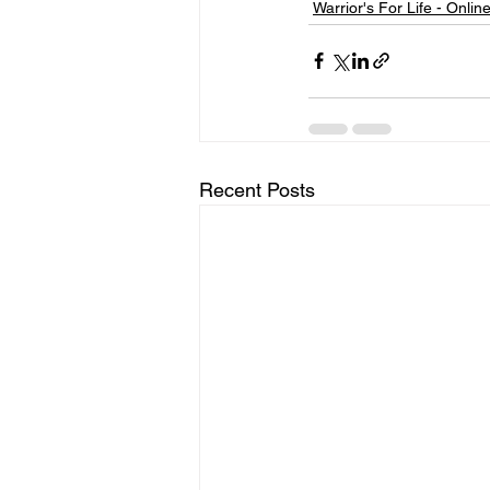
Warrior's For Life - Onlin
Recent Posts