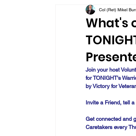
Col (Ret) Mikel Bu
VFV Community Blog
What's o
TONIGHT 
Presente
Join your host Volun
for TONIGHT's Warri
by Victory for Vetera
Invite a Friend, tell 
Get connected and g
Caretakers every Th