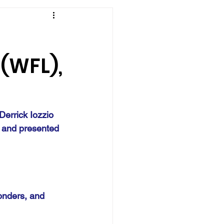
 (WFL),
Derrick Iozzio 
 and presented 
onders, and 