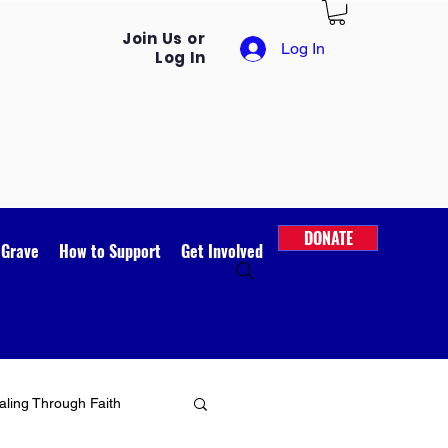
Join Us or
Log In
Log In
DONATE
 Grave
How to Support
Get Involved
ling Through Faith