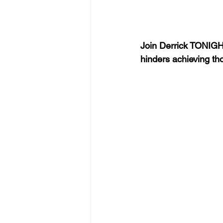
Join Derrick TONIGHT
hinders achieving th