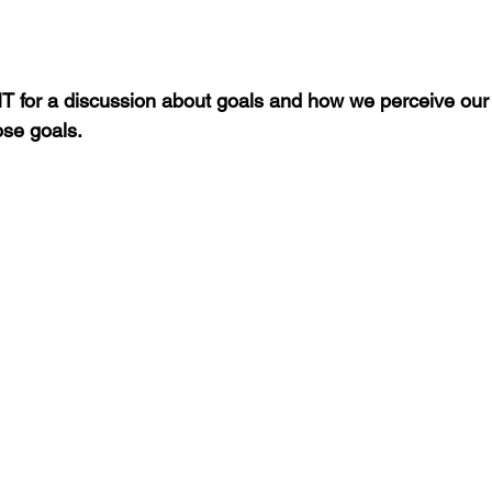
 for a discussion about goals and how we perceive our 
ose goals.