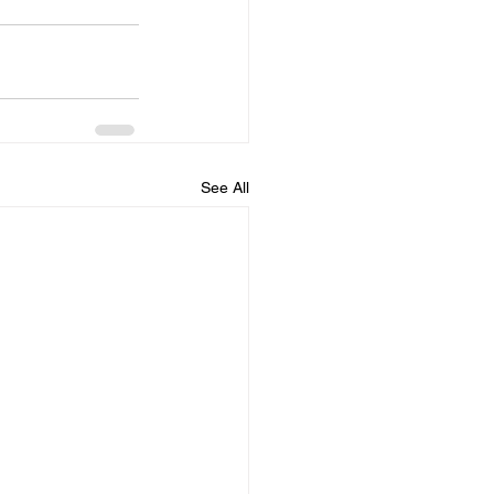
See All