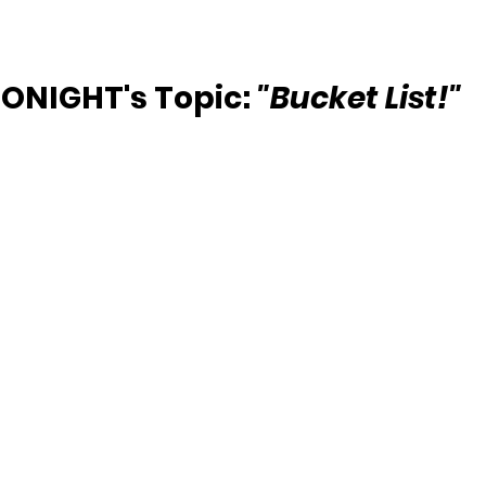
ONIGHT's Topic: 
"Bucket List!"