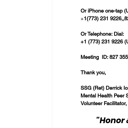
Or iPhone one-tap (U
+
1(773) 231 9226,,
Or Telephone: Dial:
+1 (773) 231 9226 (U
Meeting  ID: 827 355
Thank you,  
SSG (Ret) Derrick Io
Mental Health Peer 
Volunteer Facilitator,
"Honor 