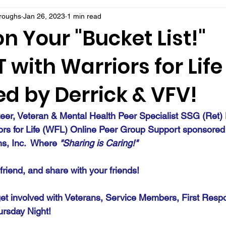
rroughs
Jan 26, 2023
1 min read
n Your "Bucket List!"
with Warriors for Life
d by Derrick & VFV!
teer, Veteran & Mental Health Peer Specialist SSG (Ret) 
ors for Life (WFL) Online Peer Group Support sponsored
ns, Inc.  Where 
"Sharing is Caring!" 
a friend, and share with your friends!
et involved with Veterans, Service Members, First Resp
ursday Night!