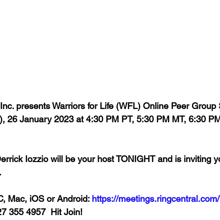
 Inc. presents Warriors for Life (WFL) Online Peer Group
 26 January 2023 at 4:30 PM PT, 5:30 PM MT, 6:30 PM
rrick Iozzio will be your host TONIGHT and is inviting y
  
, Mac, iOS or Android: 
https://meetings.ringcentral.com/
27 355 4957  Hit Join!