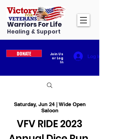
Warriors For Life
Healing & Support
DONATE
Join Us
Log In
or Log
In
Saturday, Jun 24 | Wide Open
Saloon
VFV RIDE 2023
Annual Dice Run,