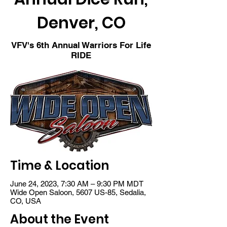
Denver, CO
VFV's 6th Annual Warriors For Life
RIDE
Time & Location
June 24, 2023, 7:30 AM – 9:30 PM MDT
Wide Open Saloon, 5607 US-85, Sedalia,
CO, USA
About the Event