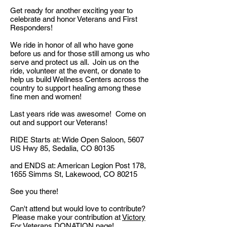
Get ready for another exciting year to
celebrate and honor Veterans and First
Responders!
We ride in honor of all who have gone
before us and for those still among us who
serve and protect us all. Join us on the
ride, volunteer at the event, or donate to
help us build Wellness Centers across the
country to support healing among these
fine men and women!
Last years ride was awesome! Come on
out and support our Veterans!
RIDE Starts at: Wide Open Saloon, 5607
US Hwy 85, Sedalia, CO 80135
and ENDS at: American Legion Post 178,
1655 Simms St, Lakewood, CO 80215
See you there!
Can't attend but would love to contribute?
Please make your contribution at
Victory
For Veterans DONATION
page!