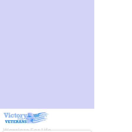
< Back
Join Host, Founder, and Army Veteran Mikel Burroughs,
"Burly's Warriors!" for the Warriors for Life (WFL) Online
Peer Group Support Meetup.
The Line-Up & TIMES Each Night (Unless noted with a
different time below) are:
4:30 PM PT,
5:30 PM MT,
6:30 PM CT, &
7:30 PM ET
Warriors For Life