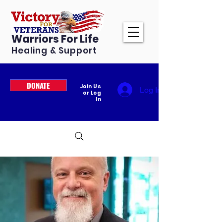
Warriors For Life
Healing & Support
DONATE
Join Us
Log In
or Log
In