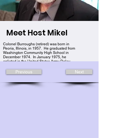
Meet Host Mikel
Colonel Burroughs (retired) was born in
Peoria, Illinois, in 1957. He graduated from
Washington Community High School in
December 1974. In January 1975, he
enlisted in the United States Army Delay
Entry Program as a Private E-1.
Previous
Next
Colonel Mikel J. Burroughs (retired) as the
Brigade Commander for the 89th
Sustainment Brigade. Colonel Burroughs
served 9 years of enlisted service to the
grade of E-6/SSG and 29 years of
commissioned service culminating at the end
of his (37) years of continuous service in the
United States Army, Illinois National Guard,
and United States Army Reserves on
February 1st, 2012.
He is a graduate of Illinois State University
with a BS degree in Management and
received his Master’s in Strategic Studies
through the Army War College.